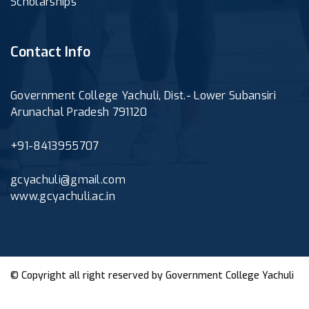
Scholarships
Contact Info
Government College Yachuli, Dist.- Lower Subansiri
Arunachal Pradesh 791120
+91-8413955707
gcyachuli@gmail.com
www.gcyachuli.ac.in
© Copyright all right reserved by
Government College Yachuli