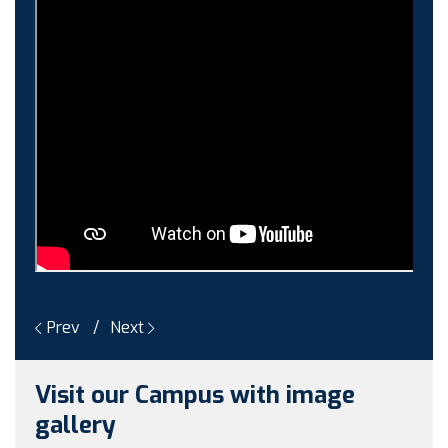
Guest faculty selection results
Guest Faculty walk in interview result
Walk in interview for Guest faculty
Girls Hostel Allotment list 2025
Boys Hostel allotment list 2025
Admission notice July 2025
Admission Notice
Prev
Next
Visit our Campus with image
gallery