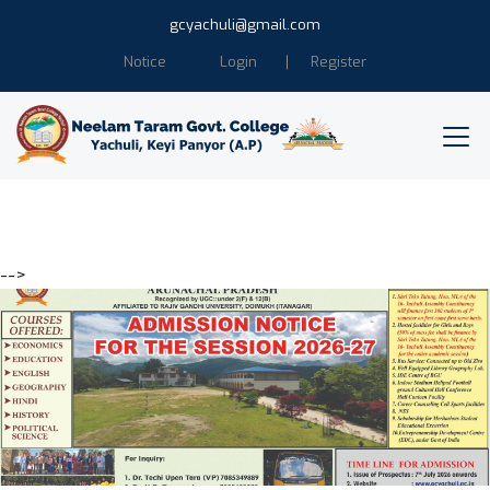
gcyachuli@gmail.com
Notice
Login
Register
-->
Education is the power of
Humanity