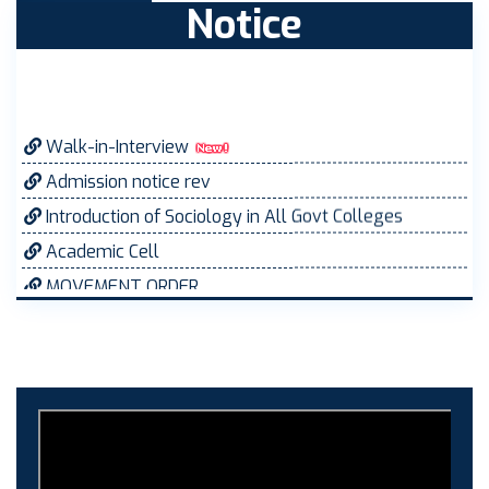
Notice
Walk-in-Interview
Admission notice rev
Introduction of Sociology in All Govt Colleges
Academic Cell
MOVEMENT ORDER
Women Cell Notice
Students Union Election results for the session
2025-26
ELECTION NOTIFICATION
HINDI SAPTAAH 2025
Induction-cum-Freshers Meet