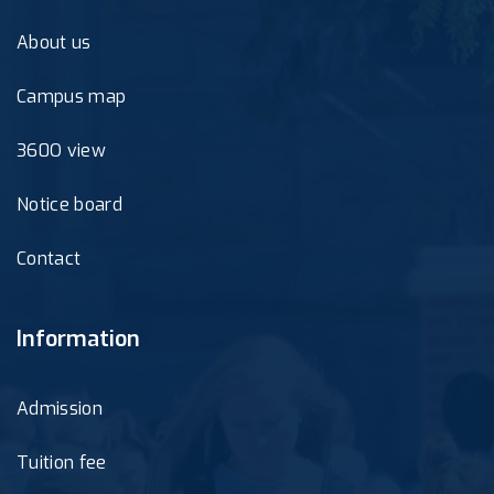
About us
Campus map
360O view
Notice board
Contact
Information
Admission
Tuition fee