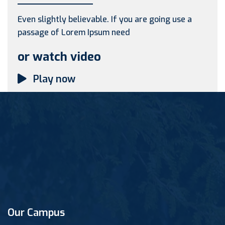
Even slightly believable. If you are going use a
passage of Lorem Ipsum need
or watch video
Play now
Our Campus