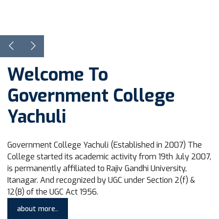
View Courses
Learn more
Welcome To
Government College
Yachuli
Government College Yachuli (Established in 2007) The
College started its academic activity from 19th July 2007,
is permanently affiliated to Rajiv Gandhi University,
Itanagar. And recognized by UGC under Section 2(f) &
12(B) of the UGC Act 1956.
about more..