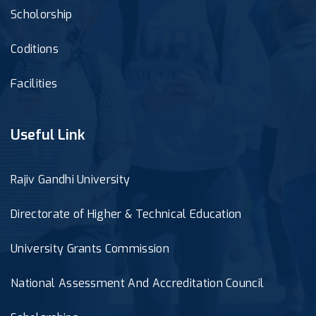
Scholorship
Coditions
Facilities
Useful Link
Rajiv Gandhi University
Directorate of Higher & Technical Education
University Grants Commission
National Assessment And Accreditation Council