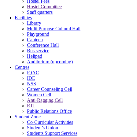
Hostel Fees
Hostel Committee
Staff quarters
Facilities
Library
Multi Purpose Cultural Hall
Playground
Canteen
Conference Hall
Bus service
Helipad
Auditorium (upcoming)
Centres
IQAC
IDE
NSS
Career Counseling Cell
Women Cell
Anti-Ragging Cell
RTI
Public Relations Office
Student Zone
Co-Curricular Activities
Student’s Union
Students Support Services