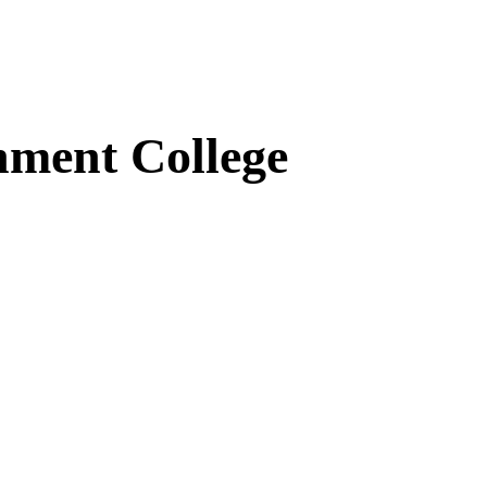
ment College