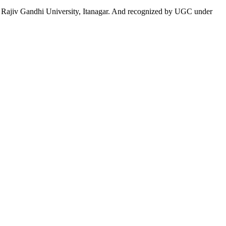
 to Rajiv Gandhi University, Itanagar. And recognized by UGC under