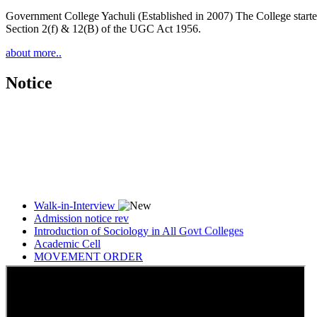
Government College Yachuli (Established in 2007) The College started
Section 2(f) & 12(B) of the UGC Act 1956.
about more..
Notice
Walk-in-Interview
Admission notice rev
Introduction of Sociology in All Govt Colleges
Academic Cell
MOVEMENT ORDER
Women Cell Notice
Students Union Election results for the session 2025-26
ELECTION NOTIFICATION
HINDI SAPTAAH 2025
Induction-cum-Freshers Meet