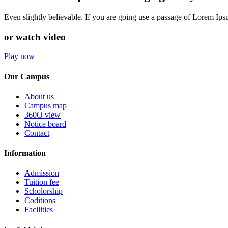
Even slightly believable. If you are going use a passage of Lorem Ip
or watch video
Play now
Our Campus
About us
Campus map
360O view
Notice board
Contact
Information
Admission
Tuition fee
Scholorship
Coditions
Facilities