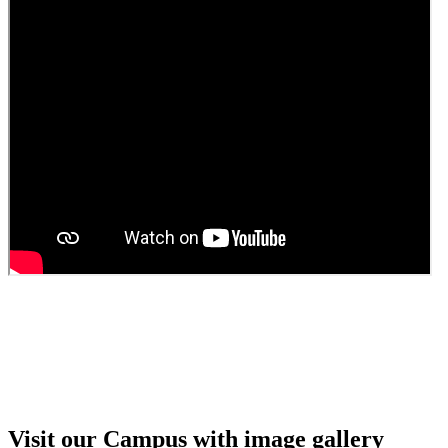
Guest faculty selection results
Guest Faculty walk in interview result
Walk in interview for Guest faculty
Girls Hostel Allotment list 2025
Boys Hostel allotment list 2025
Admission notice July 2025
Admission Notice
Visit our Campus with image gallery