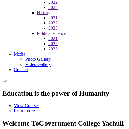
2022
2023
History
2021
2022
2023
Political science
2021
2022
2023
Media
Photo Gallery
Video Gallery
Contact
-->
Education is the power of Humanity
View Courses
Learn more
Welcome To
Government College Yachuli