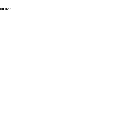
sum need