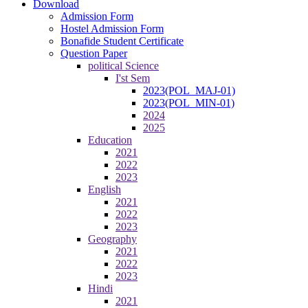
Download
Admission Form
Hostel Admission Form
Bonafide Student Certificate
Question Paper
political Science
I'st Sem
2023(POL_MAJ-01)
2023(POL_MIN-01)
2024
2025
Education
2021
2022
2023
English
2021
2022
2023
Geography
2021
2022
2023
Hindi
2021