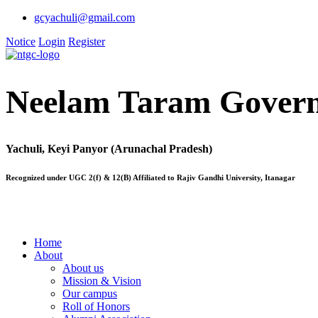
gcyachuli@gmail.com
Notice
Login
Register
Neelam Taram Govern
Yachuli, Keyi Panyor (Arunachal Pradesh)
Recognized under UGC 2(f) & 12(B) Affiliated to Rajiv Gandhi University, Itanagar
Home
About
About us
Mission & Vision
Our campus
Roll of Honors