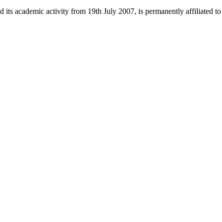
 its academic activity from 19th July 2007, is permanently affiliated