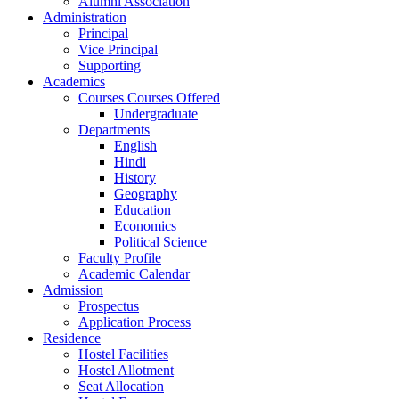
Alumni Association
Administration
Principal
Vice Principal
Supporting
Academics
Courses Courses Offered
Undergraduate
Departments
English
Hindi
History
Geography
Education
Economics
Political Science
Faculty Profile
Academic Calendar
Admission
Prospectus
Application Process
Residence
Hostel Facilities
Hostel Allotment
Seat Allocation