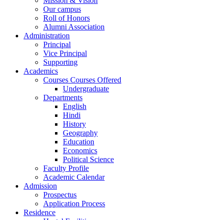
Mission & Vision
Our campus
Roll of Honors
Alumni Association
Administration
Principal
Vice Principal
Supporting
Academics
Courses Courses Offered
Undergraduate
Departments
English
Hindi
History
Geography
Education
Economics
Political Science
Faculty Profile
Academic Calendar
Admission
Prospectus
Application Process
Residence