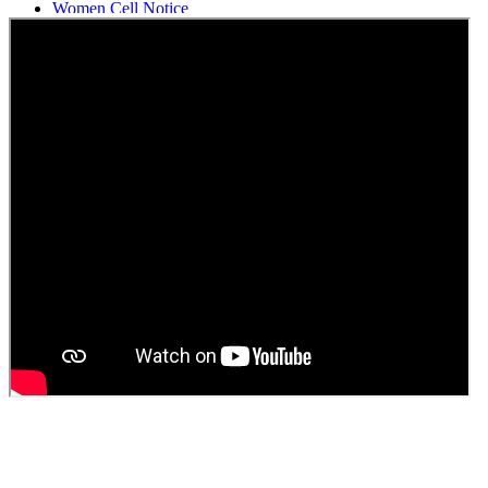
Women Cell Notice
Students Union Election results for the session 2025-26
ELECTION NOTIFICATION
HINDI SAPTAAH 2025
Induction-cum-Freshers Meet
Guest faculty selection results
Guest Faculty walk in interview result
Walk in interview for Guest faculty
Girls Hostel Allotment list 2025
Boys Hostel allotment list 2025
Admission notice July 2025
Admission Notice