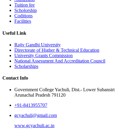
Tuition fee
Scholorship
Coditions
Facilities
Useful Link
Rajiv Gandhi University
Directorate of Higher & Technical Education
University Grants Commission
National Assessment And Accreditation Council
Scholarships
Contact Info
Government College Yachuli, Dist.- Lower Subansiri
Arunachal Pradesh 791120
+91-8413955707
gcyachuli@gmail.com
www.gcyachuli.ac.in