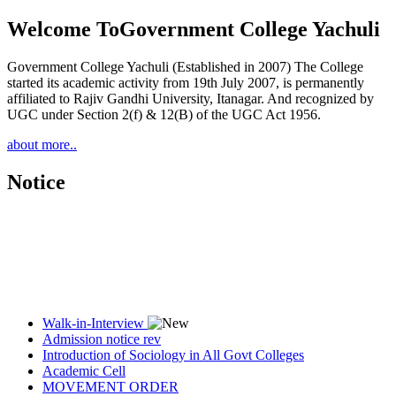
Welcome To
Government College Yachuli
Government College Yachuli (Established in 2007) The College
started its academic activity from 19th July 2007, is permanently
affiliated to Rajiv Gandhi University, Itanagar. And recognized by
UGC under Section 2(f) & 12(B) of the UGC Act 1956.
about more..
Notice
Walk-in-Interview
Admission notice rev
Introduction of Sociology in All Govt Colleges
Academic Cell
MOVEMENT ORDER