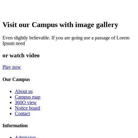
Visit our Campus with image gallery
Even slightly believable. If you are going use a passage of Lorem
Ipsum need
or watch video
Play now
Our Campus
About us
Campus map
360O view
Notice board
Contact
Information
Admission