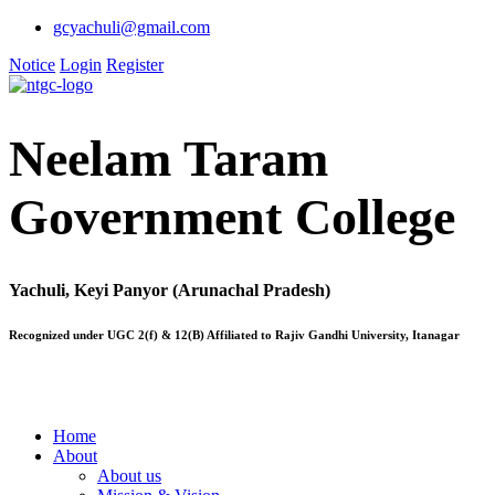
gcyachuli@gmail.com
Notice
Login
Register
Neelam Taram
Government College
Yachuli, Keyi Panyor (Arunachal Pradesh)
Recognized under UGC 2(f) & 12(B) Affiliated to Rajiv Gandhi University, Itanagar
Home
About
About us