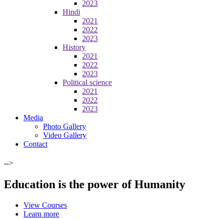
2023
Hindi
2021
2022
2023
History
2021
2022
2023
Political science
2021
2022
2023
Media
Photo Gallery
Video Gallery
Contact
-->
Education is the power of Humanity
View Courses
Learn more