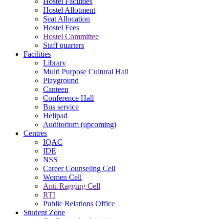
Hostel Facilities
Hostel Allotment
Seat Allocation
Hostel Fees
Hostel Committee
Staff quarters
Facilities
Library
Multi Purpose Cultural Hall
Playground
Canteen
Conference Hall
Bus service
Helipad
Auditorium (upcoming)
Centres
IQAC
IDE
NSS
Career Counseling Cell
Women Cell
Anti-Ragging Cell
RTI
Public Relations Office
Student Zone