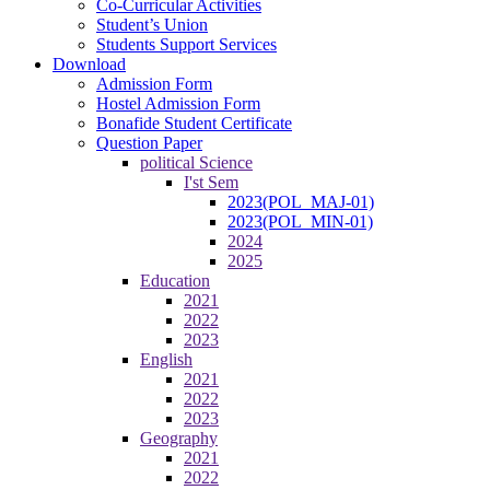
Co-Curricular Activities
Student’s Union
Students Support Services
Download
Admission Form
Hostel Admission Form
Bonafide Student Certificate
Question Paper
political Science
I'st Sem
2023(POL_MAJ-01)
2023(POL_MIN-01)
2024
2025
Education
2021
2022
2023
English
2021
2022
2023
Geography
2021
2022