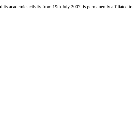
 its academic activity from 19th July 2007, is permanently affiliated