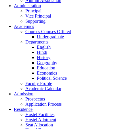
Alumni Association
Administration
Principal
Vice Principal
Supporting
Academics
Courses Courses Offered
Undergraduate
Departments
English
Hindi
History
Geography
Education
Economics
Political Science
Faculty Profile
Academic Calendar
Admission
Prospectus
Application Process
Residence
Hostel Facilities
Hostel Allotment
Seat Allocation