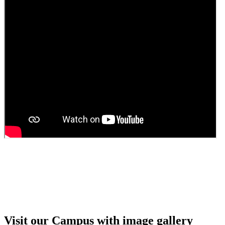
Guest Faculty walk in interview result
Walk in interview for Guest faculty
Girls Hostel Allotment list 2025
Boys Hostel allotment list 2025
Admission notice July 2025
Admission Notice
Visit our Campus with image gallery