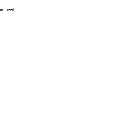
sum need