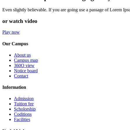
Even slightly believable. If you are going use a passage of Lorem Ip
or watch video
Play now
Our Campus
About us
Campus map
360O view
Notice board
Contact
Information
Admission
Tuition fee
Scholorship
Coditions
Facilities