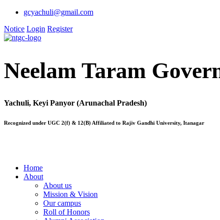
gcyachuli@gmail.com
Notice
Login
Register
Neelam Taram Govern
Yachuli, Keyi Panyor (Arunachal Pradesh)
Recognized under UGC 2(f) & 12(B) Affiliated to Rajiv Gandhi University, Itanagar
Home
About
About us
Mission & Vision
Our campus
Roll of Honors