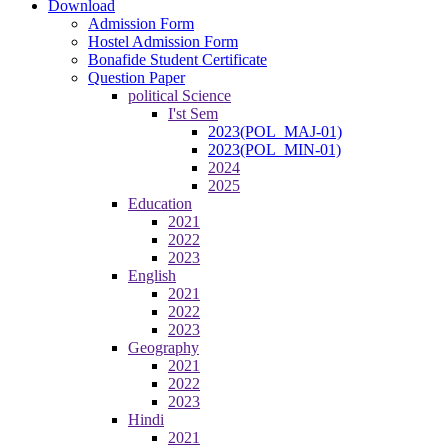
Download
Admission Form
Hostel Admission Form
Bonafide Student Certificate
Question Paper
political Science
I'st Sem
2023(POL_MAJ-01)
2023(POL_MIN-01)
2024
2025
Education
2021
2022
2023
English
2021
2022
2023
Geography
2021
2022
2023
Hindi
2021