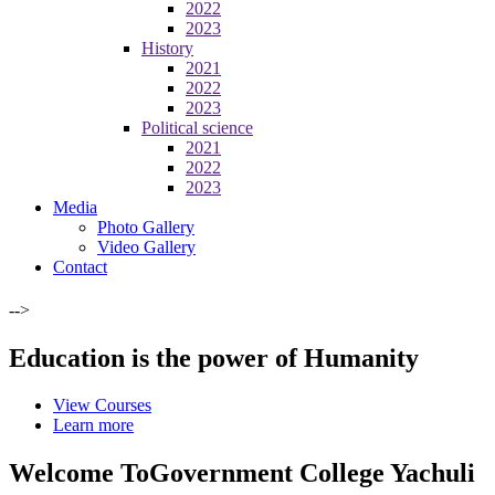
2022
2023
History
2021
2022
2023
Political science
2021
2022
2023
Media
Photo Gallery
Video Gallery
Contact
-->
Education is the power of Humanity
View Courses
Learn more
Welcome To
Government College Yachuli