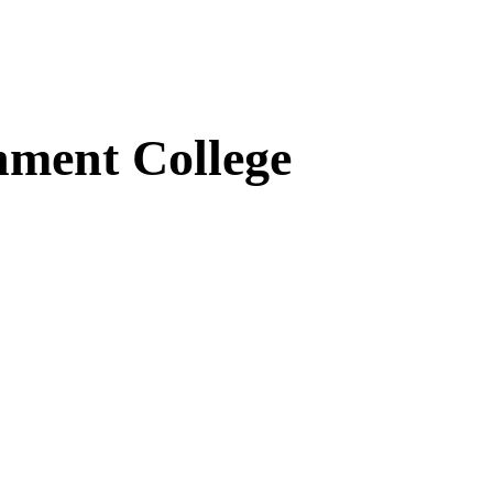
ment College