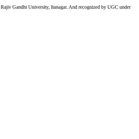
 to Rajiv Gandhi University, Itanagar. And recognized by UGC under