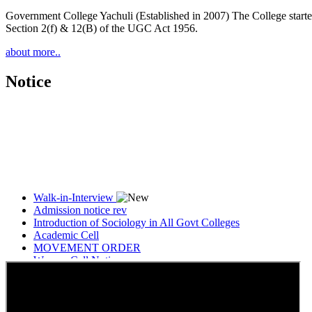
Government College Yachuli (Established in 2007) The College started
Section 2(f) & 12(B) of the UGC Act 1956.
about more..
Notice
Walk-in-Interview
Admission notice rev
Introduction of Sociology in All Govt Colleges
Academic Cell
MOVEMENT ORDER
Women Cell Notice
Students Union Election results for the session 2025-26
ELECTION NOTIFICATION
HINDI SAPTAAH 2025
Induction-cum-Freshers Meet
Guest faculty selection results