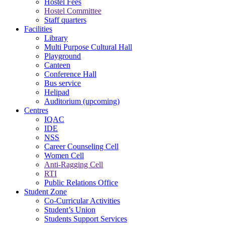
Hostel Fees
Hostel Committee
Staff quarters
Facilities
Library
Multi Purpose Cultural Hall
Playground
Canteen
Conference Hall
Bus service
Helipad
Auditorium (upcoming)
Centres
IQAC
IDE
NSS
Career Counseling Cell
Women Cell
Anti-Ragging Cell
RTI
Public Relations Office
Student Zone
Co-Curricular Activities
Student’s Union
Students Support Services