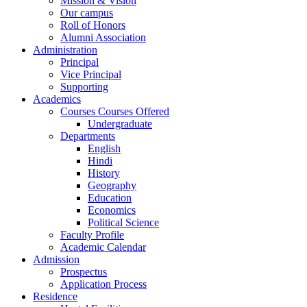
Mission & Vision
Our campus
Roll of Honors
Alumni Association
Administration
Principal
Vice Principal
Supporting
Academics
Courses Courses Offered
Undergraduate
Departments
English
Hindi
History
Geography
Education
Economics
Political Science
Faculty Profile
Academic Calendar
Admission
Prospectus
Application Process
Residence