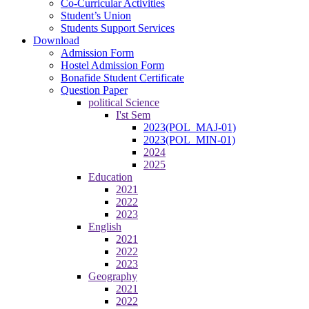
Co-Curricular Activities
Student’s Union
Students Support Services
Download
Admission Form
Hostel Admission Form
Bonafide Student Certificate
Question Paper
political Science
I'st Sem
2023(POL_MAJ-01)
2023(POL_MIN-01)
2024
2025
Education
2021
2022
2023
English
2021
2022
2023
Geography
2021
2022