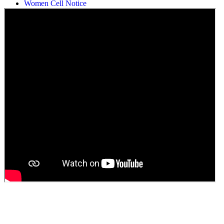
Women Cell Notice
Students Union Election results for the session 2025-26
ELECTION NOTIFICATION
HINDI SAPTAAH 2025
Induction-cum-Freshers Meet
Guest faculty selection results
Guest Faculty walk in interview result
Walk in interview for Guest faculty
Girls Hostel Allotment list 2025
Boys Hostel allotment list 2025
Admission notice July 2025
Admission Notice