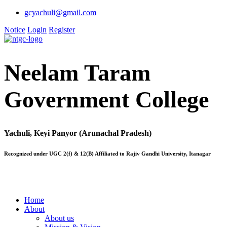
gcyachuli@gmail.com
Notice
Login
Register
Neelam Taram
Government College
Yachuli, Keyi Panyor (Arunachal Pradesh)
Recognized under UGC 2(f) & 12(B) Affiliated to Rajiv Gandhi University, Itanagar
Home
About
About us