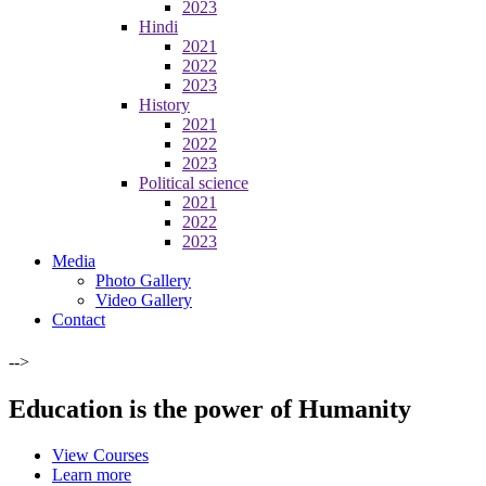
2023
Hindi
2021
2022
2023
History
2021
2022
2023
Political science
2021
2022
2023
Media
Photo Gallery
Video Gallery
Contact
-->
Education is the power of Humanity
View Courses
Learn more