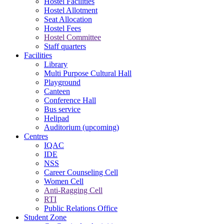
Hostel Facilities
Hostel Allotment
Seat Allocation
Hostel Fees
Hostel Committee
Staff quarters
Facilities
Library
Multi Purpose Cultural Hall
Playground
Canteen
Conference Hall
Bus service
Helipad
Auditorium (upcoming)
Centres
IQAC
IDE
NSS
Career Counseling Cell
Women Cell
Anti-Ragging Cell
RTI
Public Relations Office
Student Zone