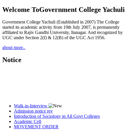
Welcome To
Government College Yachuli
Government College Yachuli (Established in 2007) The College
started its academic activity from 19th July 2007, is permanently
affiliated to Rajiv Gandhi University, Itanagar. And recognized by
UGC under Section 2(f) & 12(B) of the UGC Act 1956.
about more..
Notice
Walk-in-Interview
Admission notice rev
Introduction of Sociology in All Govt Colleges
Academic Cell
MOVEMENT ORDER