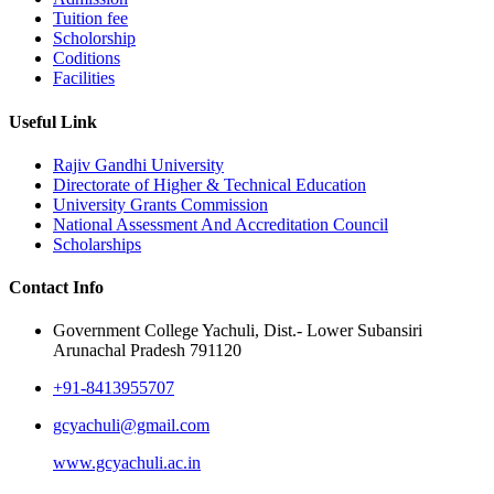
Tuition fee
Scholorship
Coditions
Facilities
Useful Link
Rajiv Gandhi University
Directorate of Higher & Technical Education
University Grants Commission
National Assessment And Accreditation Council
Scholarships
Contact Info
Government College Yachuli, Dist.- Lower Subansiri
Arunachal Pradesh 791120
+91-8413955707
gcyachuli@gmail.com
www.gcyachuli.ac.in