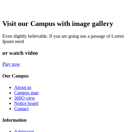
Visit our Campus with image gallery
Even slightly believable. If you are going use a passage of Lorem
Ipsum need
or watch video
Play now
Our Campus
About us
Campus map
360O view
Notice board
Contact
Information
Admission