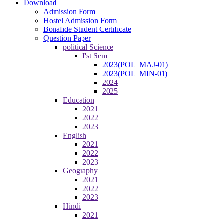
Download
Admission Form
Hostel Admission Form
Bonafide Student Certificate
Question Paper
political Science
I'st Sem
2023(POL_MAJ-01)
2023(POL_MIN-01)
2024
2025
Education
2021
2022
2023
English
2021
2022
2023
Geography
2021
2022
2023
Hindi
2021