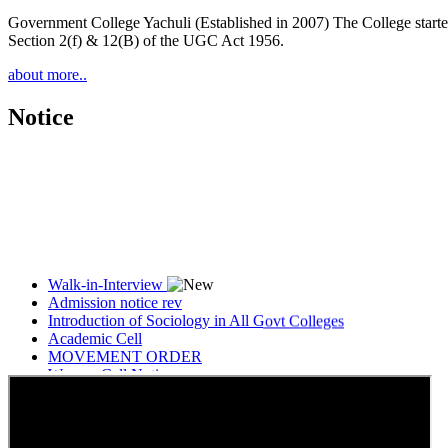
Government College Yachuli (Established in 2007) The College started
Section 2(f) & 12(B) of the UGC Act 1956.
about more..
Notice
Walk-in-Interview
Admission notice rev
Introduction of Sociology in All Govt Colleges
Academic Cell
MOVEMENT ORDER
Women Cell Notice
Students Union Election results for the session 2025-26
ELECTION NOTIFICATION
HINDI SAPTAAH 2025
Induction-cum-Freshers Meet