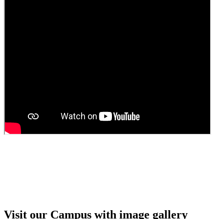
Guest faculty selection results
Guest Faculty walk in interview result
Walk in interview for Guest faculty
Girls Hostel Allotment list 2025
Boys Hostel allotment list 2025
Admission notice July 2025
Admission Notice
Visit our Campus with image gallery