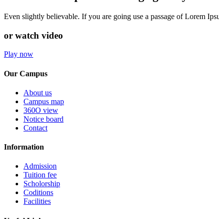
Even slightly believable. If you are going use a passage of Lorem Ip
or watch video
Play now
Our Campus
About us
Campus map
360O view
Notice board
Contact
Information
Admission
Tuition fee
Scholorship
Coditions
Facilities