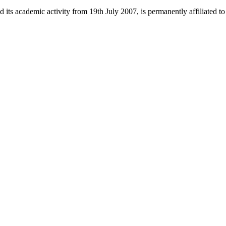
 its academic activity from 19th July 2007, is permanently affiliated