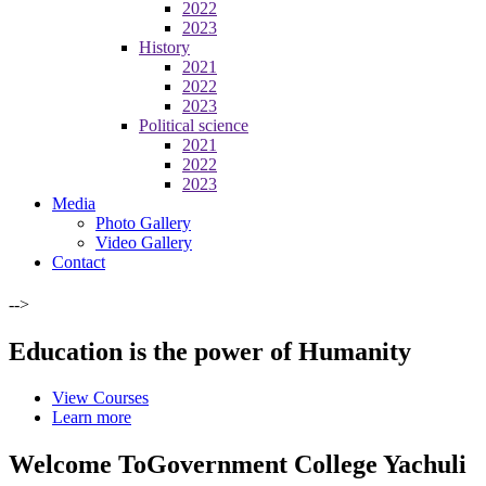
2022
2023
History
2021
2022
2023
Political science
2021
2022
2023
Media
Photo Gallery
Video Gallery
Contact
-->
Education is the power of Humanity
View Courses
Learn more
Welcome To
Government College Yachuli