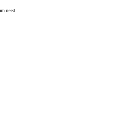
sum need