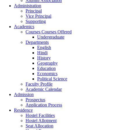
Alumni Association
Administration
Principal
Vice Principal
Supporting
Academics
Courses Courses Offered
Undergraduate
Departments
English
Hindi
History
Geography
Education
Economics
Political Science
Faculty Profile
Academic Calendar
Admission
Prospectus
Application Process
Residence
Hostel Facilities
Hostel Allotment
Seat Allocation