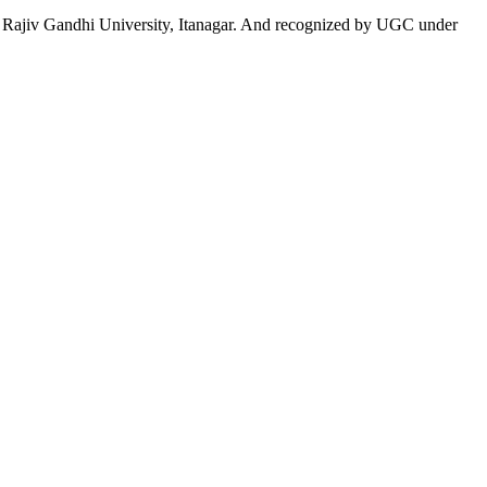
 to Rajiv Gandhi University, Itanagar. And recognized by UGC under