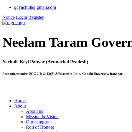
gcyachuli@gmail.com
Notice
Login
Register
Neelam Taram Govern
Yachuli, Keyi Panyor (Arunachal Pradesh)
Recognized under UGC 2(f) & 12(B) Affiliated to Rajiv Gandhi University, Itanagar
Home
About
About us
Mission & Vision
Our campus
Roll of Honors