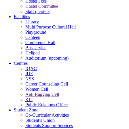
Hostel Fees
Hostel Committee
Staff quarters
Facilities
Library
Multi Purpose Cultural Hall
Playground
Canteen
Conference Hall
Bus service
Helipad
Auditorium (upcoming)
Centres
IQAC
IDE
NSS
Career Counseling Cell
Women Cell
Anti-Ragging Cell
RTI
Public Relations Office
Student Zone
Co-Curricular Activities
Student’s Union
Students Support Services