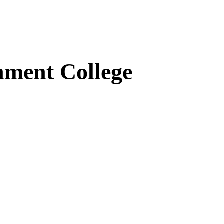
ment College