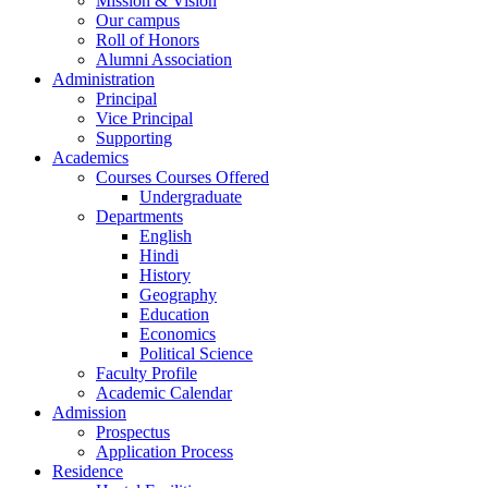
Mission & Vision
Our campus
Roll of Honors
Alumni Association
Administration
Principal
Vice Principal
Supporting
Academics
Courses Courses Offered
Undergraduate
Departments
English
Hindi
History
Geography
Education
Economics
Political Science
Faculty Profile
Academic Calendar
Admission
Prospectus
Application Process
Residence