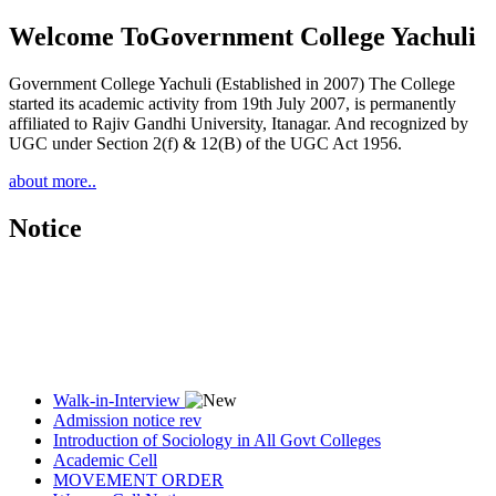
Welcome To
Government College Yachuli
Government College Yachuli (Established in 2007) The College
started its academic activity from 19th July 2007, is permanently
affiliated to Rajiv Gandhi University, Itanagar. And recognized by
UGC under Section 2(f) & 12(B) of the UGC Act 1956.
about more..
Notice
Walk-in-Interview
Admission notice rev
Introduction of Sociology in All Govt Colleges
Academic Cell
MOVEMENT ORDER
Women Cell Notice