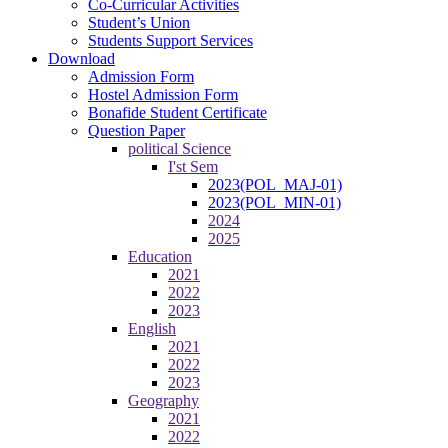
Co-Curricular Activities
Student’s Union
Students Support Services
Download
Admission Form
Hostel Admission Form
Bonafide Student Certificate
Question Paper
political Science
I'st Sem
2023(POL_MAJ-01)
2023(POL_MIN-01)
2024
2025
Education
2021
2022
2023
English
2021
2022
2023
Geography
2021
2022