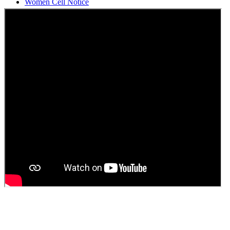
Students Union Election results for the session 2025-26
ELECTION NOTIFICATION
HINDI SAPTAAH 2025
Induction-cum-Freshers Meet
Guest faculty selection results
Guest Faculty walk in interview result
Walk in interview for Guest faculty
Girls Hostel Allotment list 2025
Boys Hostel allotment list 2025
Admission notice July 2025
Admission Notice