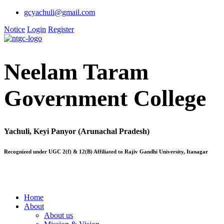
gcyachuli@gmail.com
Notice
Login
Register
Neelam Taram
Government College
Yachuli, Keyi Panyor (Arunachal Pradesh)
Recognized under UGC 2(f) & 12(B) Affiliated to Rajiv Gandhi University, Itanagar
Home
About
About us