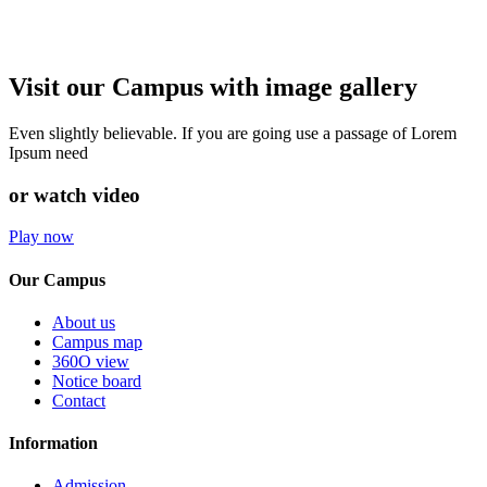
Visit our Campus with image gallery
Even slightly believable. If you are going use a passage of Lorem
Ipsum need
or watch video
Play now
Our Campus
About us
Campus map
360O view
Notice board
Contact
Information
Admission