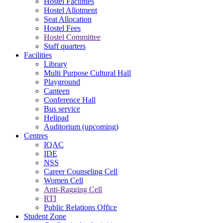
Hostel Facilities
Hostel Allotment
Seat Allocation
Hostel Fees
Hostel Committee
Staff quarters
Facilities
Library
Multi Purpose Cultural Hall
Playground
Canteen
Conference Hall
Bus service
Helipad
Auditorium (upcoming)
Centres
IQAC
IDE
NSS
Career Counseling Cell
Women Cell
Anti-Ragging Cell
RTI
Public Relations Office
Student Zone