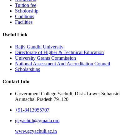
Tuition fee
Scholorship
Coditions
Facilities
Useful Link
Rajiv Gandhi University
Directorate of Higher & Technical Education
University Grants Commission
National Assessment And Accreditation Council
Scholarships
Contact Info
Government College Yachuli, Dist.- Lower Subansiri
Arunachal Pradesh 791120
+91-8413955707
gcyachuli@gmail.com
www.gcyachuli.ac.in