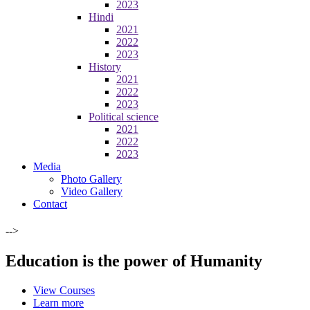
2023
Hindi
2021
2022
2023
History
2021
2022
2023
Political science
2021
2022
2023
Media
Photo Gallery
Video Gallery
Contact
-->
Education is the power of Humanity
View Courses
Learn more