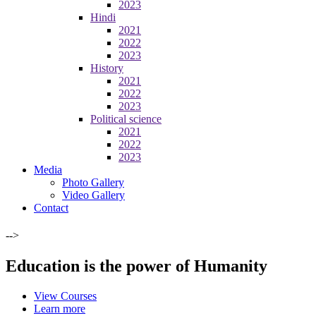
2023
Hindi
2021
2022
2023
History
2021
2022
2023
Political science
2021
2022
2023
Media
Photo Gallery
Video Gallery
Contact
-->
Education is the power of Humanity
View Courses
Learn more