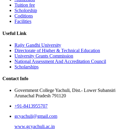
Tuition fee
Scholorship
Coditions
Facilities
Useful Link
Rajiv Gandhi University
Directorate of Higher & Technical Education
University Grants Commission
National Assessment And Accreditation Council
Scholarships
Contact Info
Government College Yachuli, Dist.- Lower Subansiri
Arunachal Pradesh 791120
+91-8413955707
gcyachuli@gmail.com
www.gcyachuli.ac.in