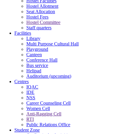
Hostel Facilities
Hostel Allotment
Seat Allocation
Hostel Fees
Hostel Committee
Staff quarters
Facilities
Library
Multi Purpose Cultural Hall
Playground
Canteen
Conference Hall
Bus service
Helipad
Auditorium (upcoming)
Centres
IQAC
IDE
NSS
Career Counseling Cell
Women Cell
Anti-Ragging Cell
RTI
Public Relations Office
Student Zone