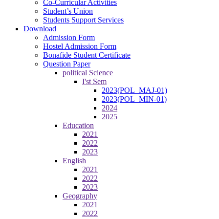
Co-Curricular Activities
Student’s Union
Students Support Services
Download
Admission Form
Hostel Admission Form
Bonafide Student Certificate
Question Paper
political Science
I'st Sem
2023(POL_MAJ-01)
2023(POL_MIN-01)
2024
2025
Education
2021
2022
2023
English
2021
2022
2023
Geography
2021
2022