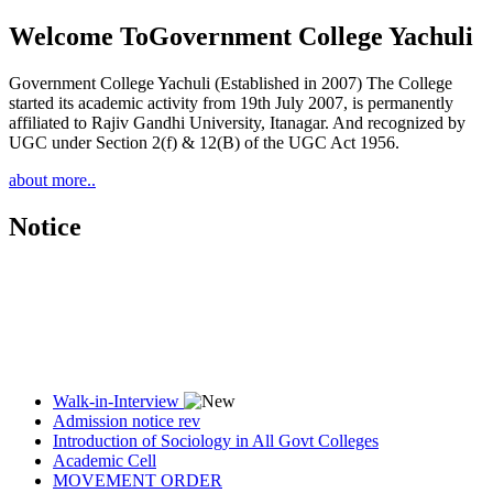
Welcome To
Government College Yachuli
Government College Yachuli (Established in 2007) The College
started its academic activity from 19th July 2007, is permanently
affiliated to Rajiv Gandhi University, Itanagar. And recognized by
UGC under Section 2(f) & 12(B) of the UGC Act 1956.
about more..
Notice
Walk-in-Interview
Admission notice rev
Introduction of Sociology in All Govt Colleges
Academic Cell
MOVEMENT ORDER
Women Cell Notice