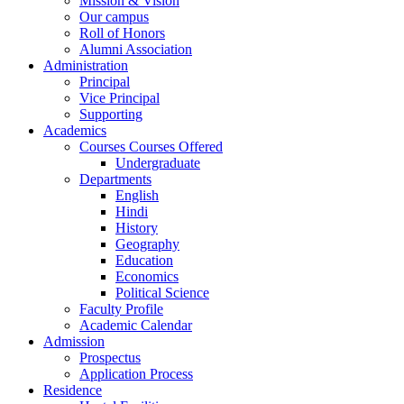
Mission & Vision
Our campus
Roll of Honors
Alumni Association
Administration
Principal
Vice Principal
Supporting
Academics
Courses Courses Offered
Undergraduate
Departments
English
Hindi
History
Geography
Education
Economics
Political Science
Faculty Profile
Academic Calendar
Admission
Prospectus
Application Process
Residence