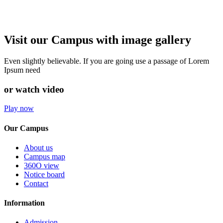
Visit our Campus with image gallery
Even slightly believable. If you are going use a passage of Lorem
Ipsum need
or watch video
Play now
Our Campus
About us
Campus map
360O view
Notice board
Contact
Information
Admission