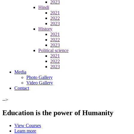
2023
Hindi
2021
2022
2023
History
2021
2022
2023
Political science
2021
2022
2023
Media
Photo Gallery
Video Gallery
Contact
-->
Education is the power of Humanity
View Courses
Learn more