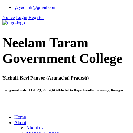
gcyachuli@gmail.com
Notice
Login
Register
Neelam Taram
Government College
Yachuli, Keyi Panyor (Arunachal Pradesh)
Recognized under UGC 2(f) & 12(B) Affiliated to Rajiv Gandhi University, Itanagar
Home
About
About us