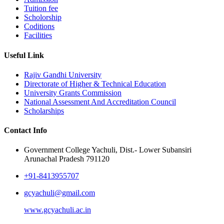
Tuition fee
Scholorship
Coditions
Facilities
Useful Link
Rajiv Gandhi University
Directorate of Higher & Technical Education
University Grants Commission
National Assessment And Accreditation Council
Scholarships
Contact Info
Government College Yachuli, Dist.- Lower Subansiri
Arunachal Pradesh 791120
+91-8413955707
gcyachuli@gmail.com
www.gcyachuli.ac.in