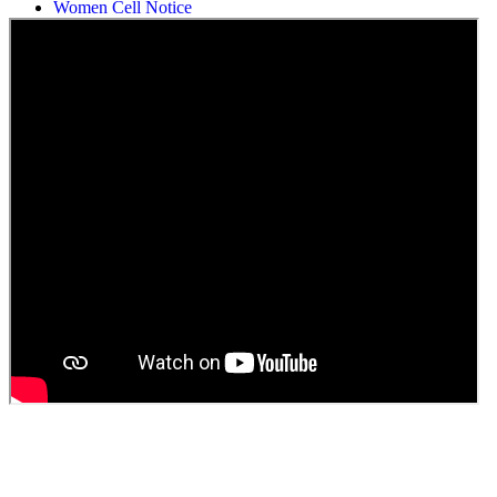
Students Union Election results for the session 2025-26
ELECTION NOTIFICATION
HINDI SAPTAAH 2025
Induction-cum-Freshers Meet
Guest faculty selection results
Guest Faculty walk in interview result
Walk in interview for Guest faculty
Girls Hostel Allotment list 2025
Boys Hostel allotment list 2025
Admission notice July 2025
Admission Notice