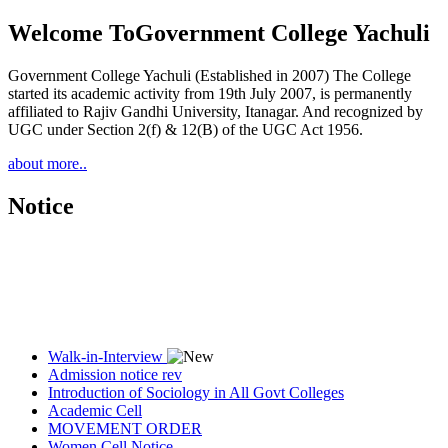
Welcome To
Government College Yachuli
Government College Yachuli (Established in 2007) The College
started its academic activity from 19th July 2007, is permanently
affiliated to Rajiv Gandhi University, Itanagar. And recognized by
UGC under Section 2(f) & 12(B) of the UGC Act 1956.
about more..
Notice
Walk-in-Interview
Admission notice rev
Introduction of Sociology in All Govt Colleges
Academic Cell
MOVEMENT ORDER
Women Cell Notice