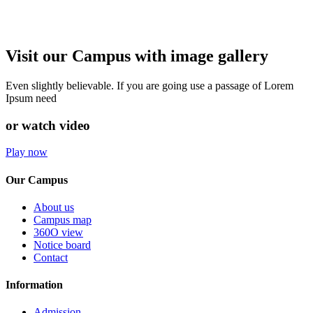
Visit our Campus with image gallery
Even slightly believable. If you are going use a passage of Lorem
Ipsum need
or watch video
Play now
Our Campus
About us
Campus map
360O view
Notice board
Contact
Information
Admission