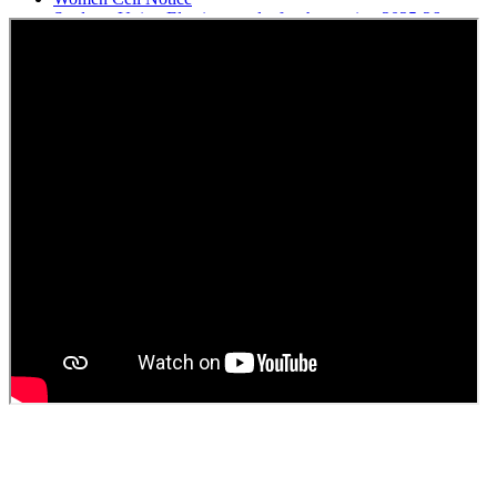
Students Union Election results for the session 2025-26
ELECTION NOTIFICATION
HINDI SAPTAAH 2025
Induction-cum-Freshers Meet
Guest faculty selection results
Guest Faculty walk in interview result
Walk in interview for Guest faculty
Girls Hostel Allotment list 2025
Boys Hostel allotment list 2025
Admission notice July 2025
Admission Notice