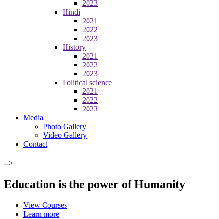
2023
Hindi
2021
2022
2023
History
2021
2022
2023
Political science
2021
2022
2023
Media
Photo Gallery
Video Gallery
Contact
-->
Education is the power of Humanity
View Courses
Learn more