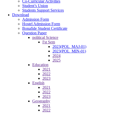
Co-Curricular Activities
Student’s Union
Students Support Services
Download
Admission Form
Hostel Admission Form
Bonafide Student Certificate
Question Paper
political Science
I'st Sem
2023(POL_MAJ-01)
2023(POL_MIN-01)
2024
2025
Education
2021
2022
2023
English
2021
2022
2023
Geography
2021
2022