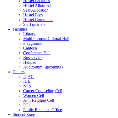
Hostel Facilities
Hostel Allotment
Seat Allocation
Hostel Fees
Hostel Committee
Staff quarters
Facilities
Library
Multi Purpose Cultural Hall
Playground
Canteen
Conference Hall
Bus service
Helipad
Auditorium (upcoming)
Centres
IQAC
IDE
NSS
Career Counseling Cell
Women Cell
Anti-Ragging Cell
RTI
Public Relations Office
Student Zone