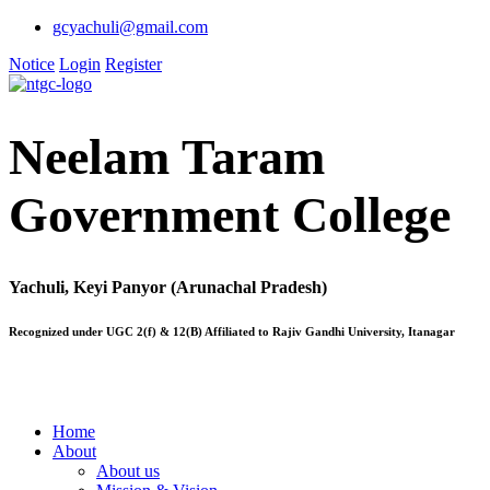
gcyachuli@gmail.com
Notice
Login
Register
Neelam Taram
Government College
Yachuli, Keyi Panyor (Arunachal Pradesh)
Recognized under UGC 2(f) & 12(B) Affiliated to Rajiv Gandhi University, Itanagar
Home
About
About us