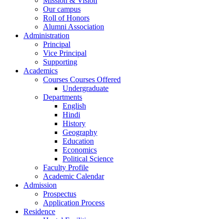
Mission & Vision
Our campus
Roll of Honors
Alumni Association
Administration
Principal
Vice Principal
Supporting
Academics
Courses Courses Offered
Undergraduate
Departments
English
Hindi
History
Geography
Education
Economics
Political Science
Faculty Profile
Academic Calendar
Admission
Prospectus
Application Process
Residence