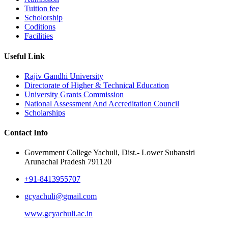
Tuition fee
Scholorship
Coditions
Facilities
Useful Link
Rajiv Gandhi University
Directorate of Higher & Technical Education
University Grants Commission
National Assessment And Accreditation Council
Scholarships
Contact Info
Government College Yachuli, Dist.- Lower Subansiri
Arunachal Pradesh 791120
+91-8413955707
gcyachuli@gmail.com
www.gcyachuli.ac.in