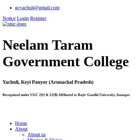
gcyachuli@gmail.com
Notice
Login
Register
Neelam Taram
Government College
Yachuli, Keyi Panyor (Arunachal Pradesh)
Recognized under UGC 2(f) & 12(B) Affiliated to Rajiv Gandhi University, Itanagar
Home
About
About us