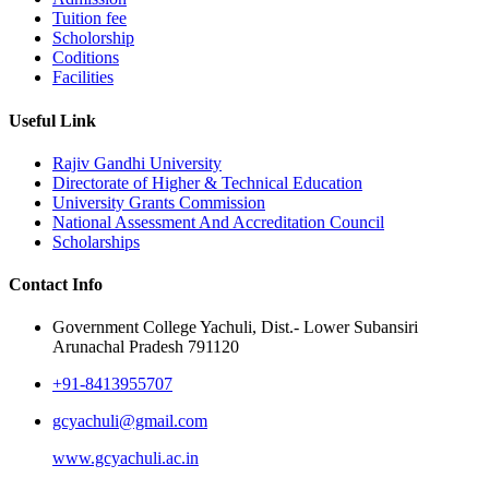
Tuition fee
Scholorship
Coditions
Facilities
Useful Link
Rajiv Gandhi University
Directorate of Higher & Technical Education
University Grants Commission
National Assessment And Accreditation Council
Scholarships
Contact Info
Government College Yachuli, Dist.- Lower Subansiri
Arunachal Pradesh 791120
+91-8413955707
gcyachuli@gmail.com
www.gcyachuli.ac.in