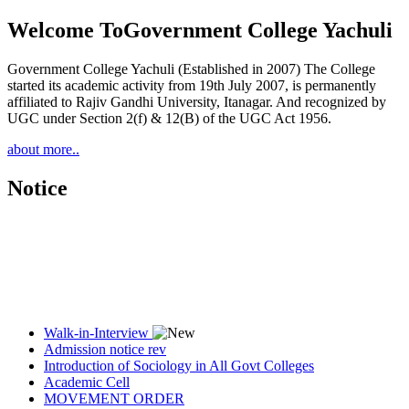
Welcome To
Government College Yachuli
Government College Yachuli (Established in 2007) The College
started its academic activity from 19th July 2007, is permanently
affiliated to Rajiv Gandhi University, Itanagar. And recognized by
UGC under Section 2(f) & 12(B) of the UGC Act 1956.
about more..
Notice
Walk-in-Interview
Admission notice rev
Introduction of Sociology in All Govt Colleges
Academic Cell
MOVEMENT ORDER