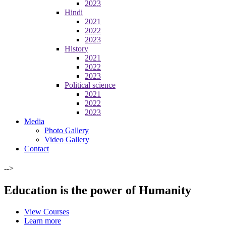
2023
Hindi
2021
2022
2023
History
2021
2022
2023
Political science
2021
2022
2023
Media
Photo Gallery
Video Gallery
Contact
-->
Education is the power of Humanity
View Courses
Learn more