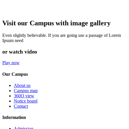
Visit our Campus with image gallery
Even slightly believable. If you are going use a passage of Lorem
Ipsum need
or watch video
Play now
Our Campus
About us
Campus map
360O view
Notice board
Contact
Information
Admission