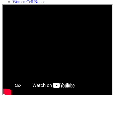
Women Cell Notice
Students Union Election results for the session 2025-26
ELECTION NOTIFICATION
HINDI SAPTAAH 2025
Induction-cum-Freshers Meet
Guest faculty selection results
Guest Faculty walk in interview result
Walk in interview for Guest faculty
Girls Hostel Allotment list 2025
Boys Hostel allotment list 2025
Admission notice July 2025
Admission Notice