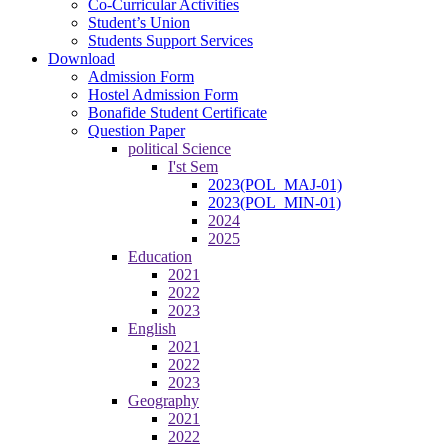
Co-Curricular Activities
Student’s Union
Students Support Services
Download
Admission Form
Hostel Admission Form
Bonafide Student Certificate
Question Paper
political Science
I'st Sem
2023(POL_MAJ-01)
2023(POL_MIN-01)
2024
2025
Education
2021
2022
2023
English
2021
2022
2023
Geography
2021
2022