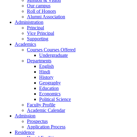
Mission & Vision
Our campus
Roll of Honors
Alumni Association
Administration
Principal
Vice Principal
Supporting
Academics
Courses Courses Offered
Undergraduate
Departments
English
Hindi
History
Geography
Education
Economics
Political Science
Faculty Profile
Academic Calendar
Admission
Prospectus
Application Process
Residence