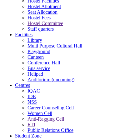
Hostel Facilities
Hostel Allotment
Seat Allocation
Hostel Fees
Hostel Committee
Staff quarters
Facilities
Library
Multi Purpose Cultural Hall
Playground
Canteen
Conference Hall
Bus service
Helipad
Auditorium (upcoming)
Centres
IQAC
IDE
NSS
Career Counseling Cell
Women Cell
Anti-Ragging Cell
RTI
Public Relations Office
Student Zone