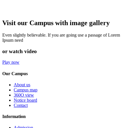
Visit our Campus with image gallery
Even slightly believable. If you are going use a passage of Lorem
Ipsum need
or watch video
Play now
Our Campus
About us
Campus map
360O view
Notice board
Contact
Information
Admission