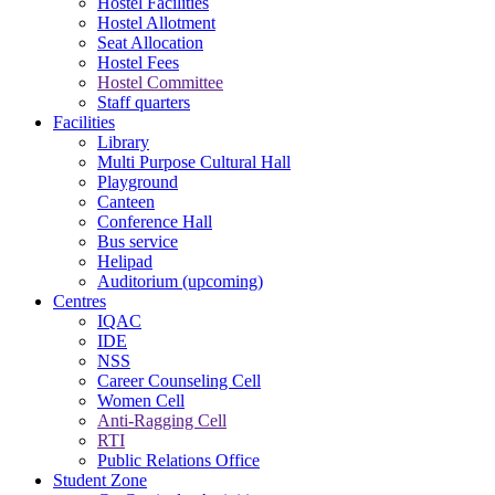
Hostel Facilities
Hostel Allotment
Seat Allocation
Hostel Fees
Hostel Committee
Staff quarters
Facilities
Library
Multi Purpose Cultural Hall
Playground
Canteen
Conference Hall
Bus service
Helipad
Auditorium (upcoming)
Centres
IQAC
IDE
NSS
Career Counseling Cell
Women Cell
Anti-Ragging Cell
RTI
Public Relations Office
Student Zone