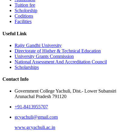
Tuition fee
Scholorship
Coditions
Facilities
Useful Link
Rajiv Gandhi University
Directorate of Higher & Technical Education
University Grants Commission
National Assessment And Accreditation Council
Scholarships
Contact Info
Government College Yachuli, Dist.- Lower Subansiri
Arunachal Pradesh 791120
+91-8413955707
gcyachuli@gmail.com
www.gcyachuli.ac.in