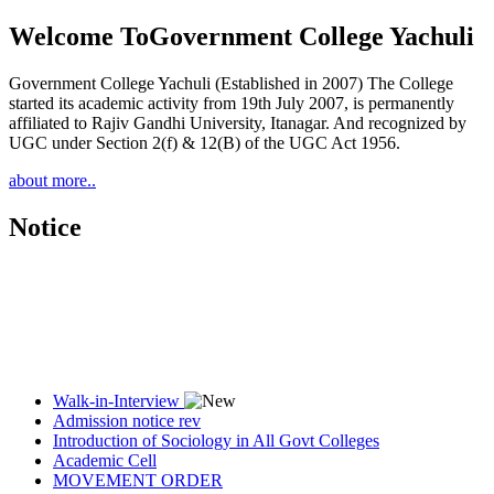
Welcome To
Government College Yachuli
Government College Yachuli (Established in 2007) The College
started its academic activity from 19th July 2007, is permanently
affiliated to Rajiv Gandhi University, Itanagar. And recognized by
UGC under Section 2(f) & 12(B) of the UGC Act 1956.
about more..
Notice
Walk-in-Interview
Admission notice rev
Introduction of Sociology in All Govt Colleges
Academic Cell
MOVEMENT ORDER
Women Cell Notice