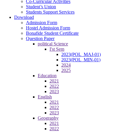
Co-Curricular Activities
Student’s Union
Students Support Services
Download
Admission Form
Hostel Admission Form
Bonafide Student Certificate
Question Paper
political Science
I'st Sem
2023(POL_MAJ-01)
2023(POL_MIN-01)
2024
2025
Education
2021
2022
2023
English
2021
2022
2023
Geography
2021
2022