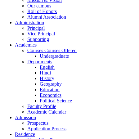
Mission & Vision
Our campus
Roll of Honors
Alumni Association
Administration
Principal
Vice Principal
Supporting
Academics
Courses Courses Offered
Undergraduate
Departments
English
Hindi
History
Geography
Education
Economics
Political Science
Faculty Profile
Academic Calendar
Admission
Prospectus
Application Process
Residence