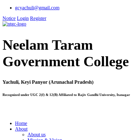
gcyachuli@gmail.com
Notice
Login
Register
Neelam Taram
Government College
Yachuli, Keyi Panyor (Arunachal Pradesh)
Recognized under UGC 2(f) & 12(B) Affiliated to Rajiv Gandhi University, Itanagar
Home
About
About us