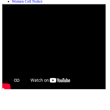
Students Union Election results for the session 2025-26
ELECTION NOTIFICATION
HINDI SAPTAAH 2025
Induction-cum-Freshers Meet
Guest faculty selection results
Guest Faculty walk in interview result
Walk in interview for Guest faculty
Girls Hostel Allotment list 2025
Boys Hostel allotment list 2025
Admission notice July 2025
Admission Notice