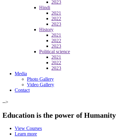
2023
Hindi
2021
2022
2023
History
2021
2022
2023
Political science
2021
2022
2023
Media
Photo Gallery
Video Gallery
Contact
-->
Education is the power of Humanity
View Courses
Learn more