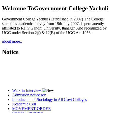
Welcome To
Government College Yachuli
Government College Yachuli (Established in 2007) The College
started its academic activity from 19th July 2007, is permanently
affiliated to Rajiv Gandhi University, Itanagar. And recognized by
UGC under Section 2(f) & 12(B) of the UGC Act 1956.
about more..
Notice
Walk-in-Interview
Admission notice rev
Introduction of Sociology in All Govt Colleges
Academic Cell
MOVEMENT ORDER
Women Cell Notice