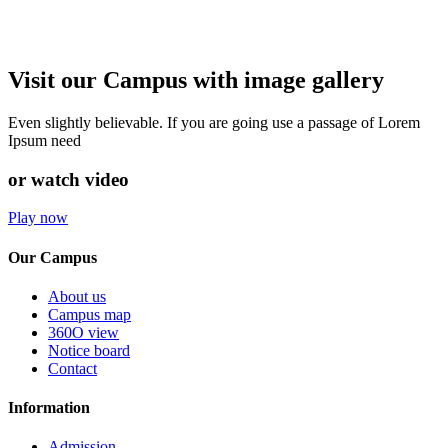
Visit our Campus with image gallery
Even slightly believable. If you are going use a passage of Lorem
Ipsum need
or watch video
Play now
Our Campus
About us
Campus map
360O view
Notice board
Contact
Information
Admission