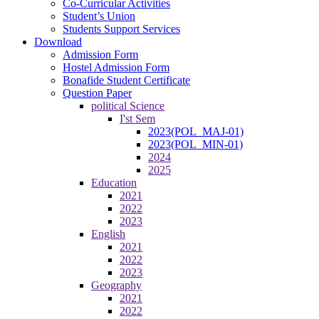
Co-Curricular Activities
Student’s Union
Students Support Services
Download
Admission Form
Hostel Admission Form
Bonafide Student Certificate
Question Paper
political Science
I'st Sem
2023(POL_MAJ-01)
2023(POL_MIN-01)
2024
2025
Education
2021
2022
2023
English
2021
2022
2023
Geography
2021
2022