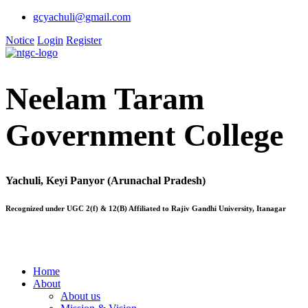
gcyachuli@gmail.com
Notice
Login
Register
Neelam Taram
Government College
Yachuli, Keyi Panyor (Arunachal Pradesh)
Recognized under UGC 2(f) & 12(B) Affiliated to Rajiv Gandhi University, Itanagar
Home
About
About us