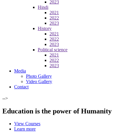
2023
Hindi
2021
2022
2023
History
2021
2022
2023
Political science
2021
2022
2023
Media
Photo Gallery
Video Gallery
Contact
-->
Education is the power of Humanity
View Courses
Learn more