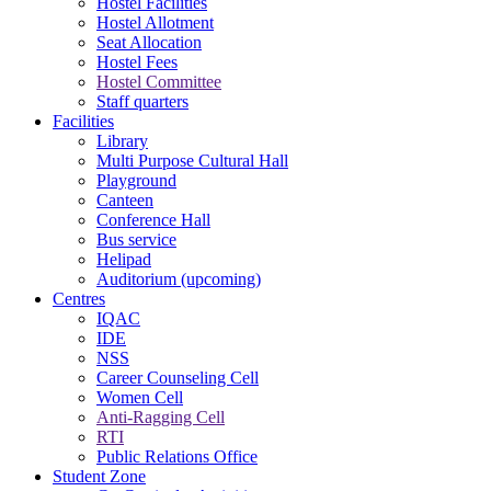
Hostel Facilities
Hostel Allotment
Seat Allocation
Hostel Fees
Hostel Committee
Staff quarters
Facilities
Library
Multi Purpose Cultural Hall
Playground
Canteen
Conference Hall
Bus service
Helipad
Auditorium (upcoming)
Centres
IQAC
IDE
NSS
Career Counseling Cell
Women Cell
Anti-Ragging Cell
RTI
Public Relations Office
Student Zone