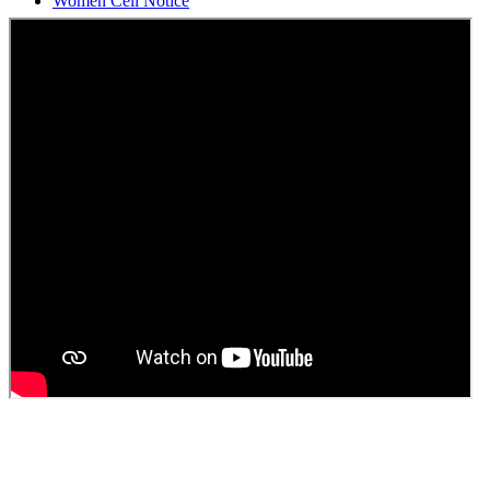
Students Union Election results for the session 2025-26
ELECTION NOTIFICATION
HINDI SAPTAAH 2025
Induction-cum-Freshers Meet
Guest faculty selection results
Guest Faculty walk in interview result
Walk in interview for Guest faculty
Girls Hostel Allotment list 2025
Boys Hostel allotment list 2025
Admission notice July 2025
Admission Notice