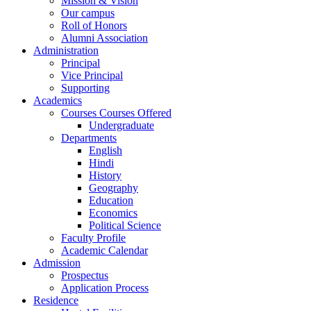
Mission & Vision
Our campus
Roll of Honors
Alumni Association
Administration
Principal
Vice Principal
Supporting
Academics
Courses Courses Offered
Undergraduate
Departments
English
Hindi
History
Geography
Education
Economics
Political Science
Faculty Profile
Academic Calendar
Admission
Prospectus
Application Process
Residence