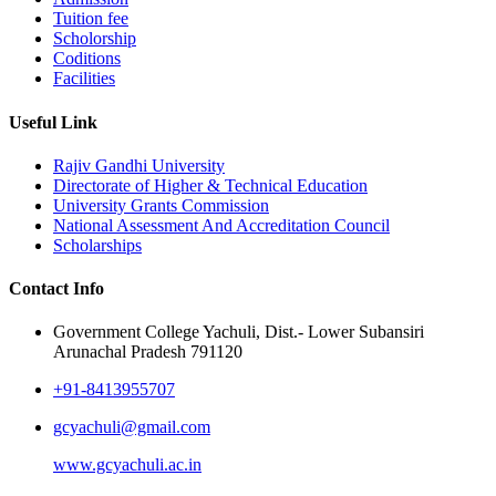
Tuition fee
Scholorship
Coditions
Facilities
Useful Link
Rajiv Gandhi University
Directorate of Higher & Technical Education
University Grants Commission
National Assessment And Accreditation Council
Scholarships
Contact Info
Government College Yachuli, Dist.- Lower Subansiri
Arunachal Pradesh 791120
+91-8413955707
gcyachuli@gmail.com
www.gcyachuli.ac.in