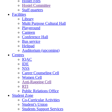
Hostel Fees
Hostel Committee
Staff quarters
Facilities
Library
Multi Purpose Cultural Hall
Playground
Canteen
Conference Hall
Bus service
Helipad
Auditorium (upcoming)
Centres
IQAC
IDE
NSS
Career Counseling Cell
Women Cell
Anti-Ragging Cell
RTI
Public Relations Office
Student Zone
Co-Curricular Activities
Student’s Union
Students Support Services