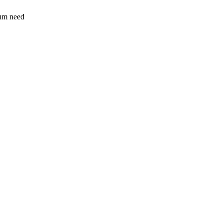
sum need