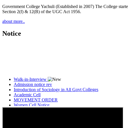
Government College Yachuli (Established in 2007) The College started
Section 2(f) & 12(B) of the UGC Act 1956.
about more..
Notice
Walk-in-Interview
Admission notice rev
Introduction of Sociology in All Govt Colleges
Academic Cell
MOVEMENT ORDER
Women Cell Notice
Students Union Election results for the session 2025-26
ELECTION NOTIFICATION
HINDI SAPTAAH 2025
Induction-cum-Freshers Meet
Guest faculty selection results