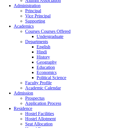
Alumni Association
Administration
Principal
Vice Principal
Supporting
Academics
Courses Courses Offered
Undergraduate
Departments
English
Hindi
History
Geography
Education
Economics
Political Science
Faculty Profile
Academic Calendar
Admission
Prospectus
Application Process
Residence
Hostel Facilities
Hostel Allotment
Seat Allocation