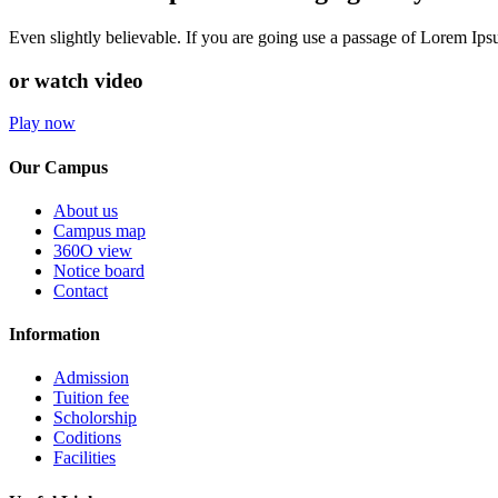
Even slightly believable. If you are going use a passage of Lorem Ip
or watch video
Play now
Our Campus
About us
Campus map
360O view
Notice board
Contact
Information
Admission
Tuition fee
Scholorship
Coditions
Facilities