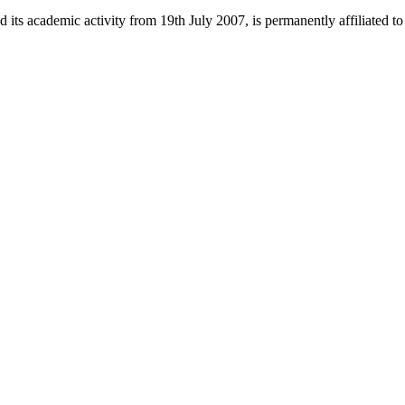
 its academic activity from 19th July 2007, is permanently affiliated