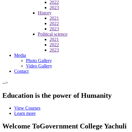
2022
2023
History
2021
2022
2023
Political science
2021
2022
2023
Media
Photo Gallery
Video Gallery
Contact
-->
Education is the power of Humanity
View Courses
Learn more
Welcome To
Government College Yachuli