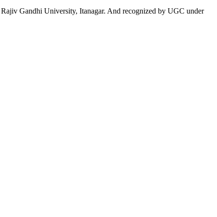
 to Rajiv Gandhi University, Itanagar. And recognized by UGC under