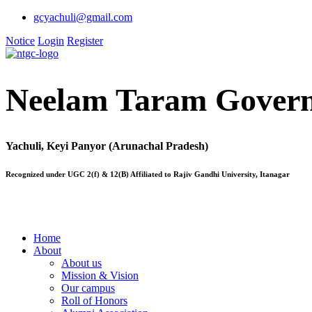
gcyachuli@gmail.com
Notice
Login
Register
Neelam Taram Govern
Yachuli, Keyi Panyor (Arunachal Pradesh)
Recognized under UGC 2(f) & 12(B) Affiliated to Rajiv Gandhi University, Itanagar
Home
About
About us
Mission & Vision
Our campus
Roll of Honors