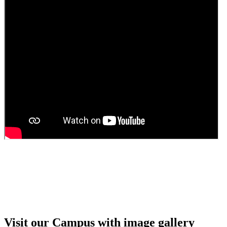
Guest Faculty walk in interview result
Walk in interview for Guest faculty
Girls Hostel Allotment list 2025
Boys Hostel allotment list 2025
Admission notice July 2025
Admission Notice
Visit our Campus with image gallery