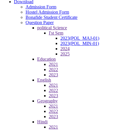
Download
Admission Form
Hostel Admission Form
Bonafide Student Certificate
Question Paper
political Science
I'st Sem
2023(POL_MAJ-01)
2023(POL_MIN-01)
2024
2025
Education
2021
2022
2023
English
2021
2022
2023
Geography
2021
2022
2023
Hindi
2021