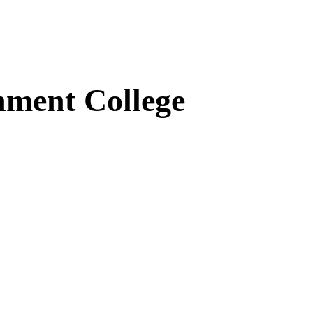
ment College