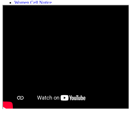
Women Cell Notice
Students Union Election results for the session 2025-26
ELECTION NOTIFICATION
HINDI SAPTAAH 2025
Induction-cum-Freshers Meet
Guest faculty selection results
Guest Faculty walk in interview result
Walk in interview for Guest faculty
Girls Hostel Allotment list 2025
Boys Hostel allotment list 2025
Admission notice July 2025
Admission Notice