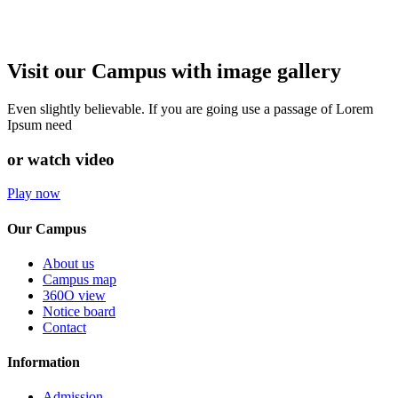
Visit our Campus with image gallery
Even slightly believable. If you are going use a passage of Lorem
Ipsum need
or watch video
Play now
Our Campus
About us
Campus map
360O view
Notice board
Contact
Information
Admission