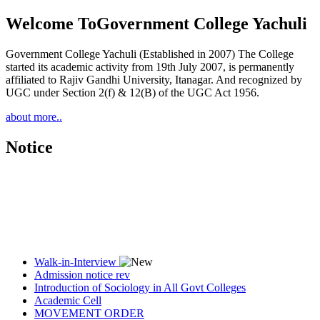
Welcome To
Government College Yachuli
Government College Yachuli (Established in 2007) The College
started its academic activity from 19th July 2007, is permanently
affiliated to Rajiv Gandhi University, Itanagar. And recognized by
UGC under Section 2(f) & 12(B) of the UGC Act 1956.
about more..
Notice
Walk-in-Interview
Admission notice rev
Introduction of Sociology in All Govt Colleges
Academic Cell
MOVEMENT ORDER