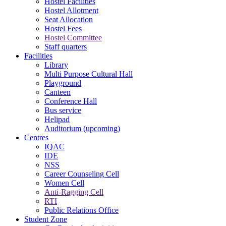
Hostel Facilities
Hostel Allotment
Seat Allocation
Hostel Fees
Hostel Committee
Staff quarters
Facilities
Library
Multi Purpose Cultural Hall
Playground
Canteen
Conference Hall
Bus service
Helipad
Auditorium (upcoming)
Centres
IQAC
IDE
NSS
Career Counseling Cell
Women Cell
Anti-Ragging Cell
RTI
Public Relations Office
Student Zone