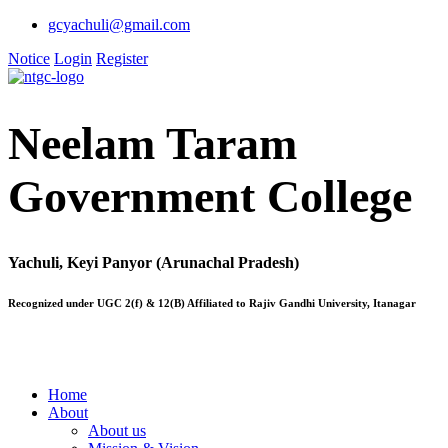
gcyachuli@gmail.com
Notice
Login
Register
Neelam Taram
Government College
Yachuli, Keyi Panyor (Arunachal Pradesh)
Recognized under UGC 2(f) & 12(B) Affiliated to Rajiv Gandhi University, Itanagar
Home
About
About us