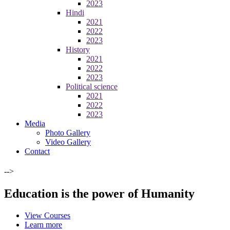
2023
Hindi
2021
2022
2023
History
2021
2022
2023
Political science
2021
2022
2023
Media
Photo Gallery
Video Gallery
Contact
-->
Education is the power of Humanity
View Courses
Learn more