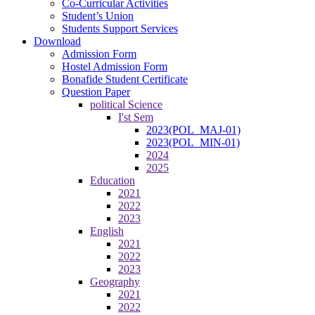
Co-Curricular Activities
Student’s Union
Students Support Services
Download
Admission Form
Hostel Admission Form
Bonafide Student Certificate
Question Paper
political Science
I'st Sem
2023(POL_MAJ-01)
2023(POL_MIN-01)
2024
2025
Education
2021
2022
2023
English
2021
2022
2023
Geography
2021
2022