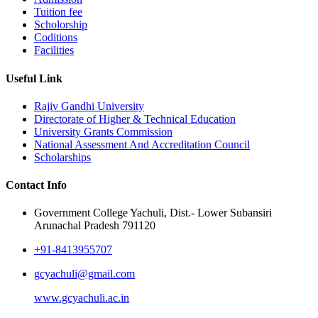
Tuition fee
Scholorship
Coditions
Facilities
Useful Link
Rajiv Gandhi University
Directorate of Higher & Technical Education
University Grants Commission
National Assessment And Accreditation Council
Scholarships
Contact Info
Government College Yachuli, Dist.- Lower Subansiri
Arunachal Pradesh 791120
+91-8413955707
gcyachuli@gmail.com
www.gcyachuli.ac.in