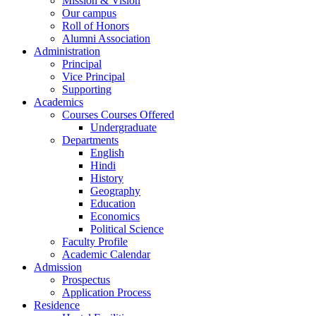
Mission & Vision
Our campus
Roll of Honors
Alumni Association
Administration
Principal
Vice Principal
Supporting
Academics
Courses Courses Offered
Undergraduate
Departments
English
Hindi
History
Geography
Education
Economics
Political Science
Faculty Profile
Academic Calendar
Admission
Prospectus
Application Process
Residence