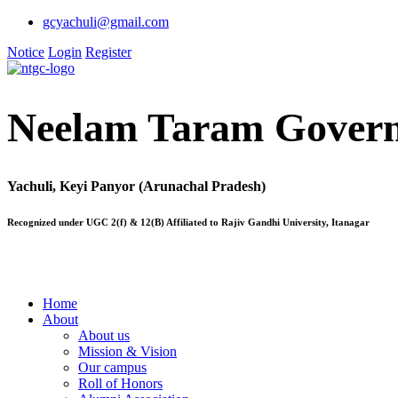
gcyachuli@gmail.com
Notice
Login
Register
Neelam Taram Govern
Yachuli, Keyi Panyor (Arunachal Pradesh)
Recognized under UGC 2(f) & 12(B) Affiliated to Rajiv Gandhi University, Itanagar
Home
About
About us
Mission & Vision
Our campus
Roll of Honors