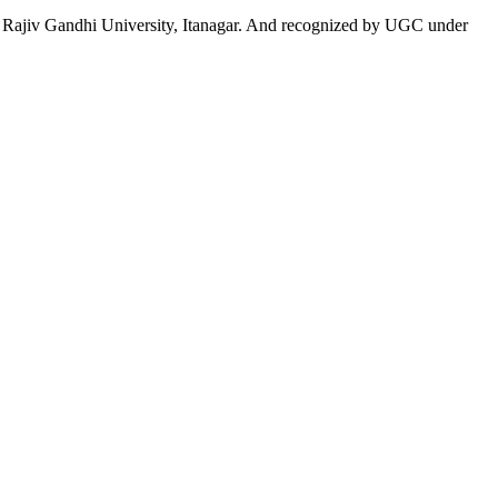
 to Rajiv Gandhi University, Itanagar. And recognized by UGC under