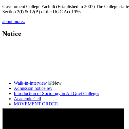
Government College Yachuli (Established in 2007) The College started
Section 2(f) & 12(B) of the UGC Act 1956.
about more..
Notice
Walk-in-Interview
Admission notice rev
Introduction of Sociology in All Govt Colleges
Academic Cell
MOVEMENT ORDER
Women Cell Notice
Students Union Election results for the session 2025-26
ELECTION NOTIFICATION
HINDI SAPTAAH 2025
Induction-cum-Freshers Meet