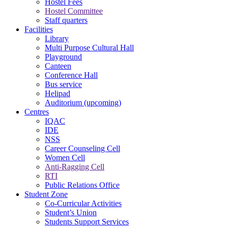
Hostel Fees
Hostel Committee
Staff quarters
Facilities
Library
Multi Purpose Cultural Hall
Playground
Canteen
Conference Hall
Bus service
Helipad
Auditorium (upcoming)
Centres
IQAC
IDE
NSS
Career Counseling Cell
Women Cell
Anti-Ragging Cell
RTI
Public Relations Office
Student Zone
Co-Curricular Activities
Student’s Union
Students Support Services