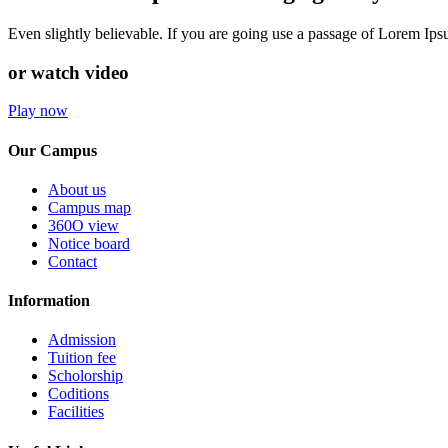
Even slightly believable. If you are going use a passage of Lorem Ip
or watch video
Play now
Our Campus
About us
Campus map
360O view
Notice board
Contact
Information
Admission
Tuition fee
Scholorship
Coditions
Facilities