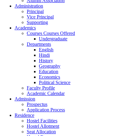
Alumni Association
Administration
Principal
Vice Principal
Supporting
Academics
Courses Courses Offered
Undergraduate
Departments
English
Hindi
History
Geography
Education
Economics
Political Science
Faculty Profile
Academic Calendar
Admission
Prospectus
Application Process
Residence
Hostel Facilities
Hostel Allotment
Seat Allocation