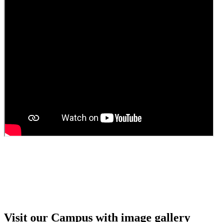
Guest faculty selection results
Guest Faculty walk in interview result
Walk in interview for Guest faculty
Girls Hostel Allotment list 2025
Boys Hostel allotment list 2025
Admission notice July 2025
Admission Notice
Visit our Campus with image gallery