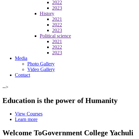
2022
2023
History
2021
2022
2023
Political science
2021
2022
2023
Media
Photo Gallery
Video Gallery
Contact
-->
Education is the power of Humanity
View Courses
Learn more
Welcome To
Government College Yachuli