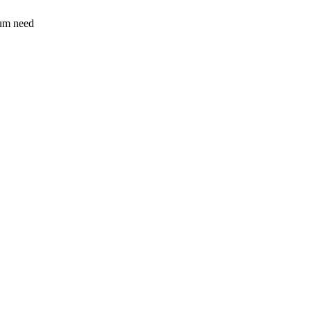
sum need