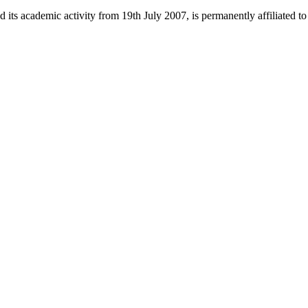
 its academic activity from 19th July 2007, is permanently affiliated