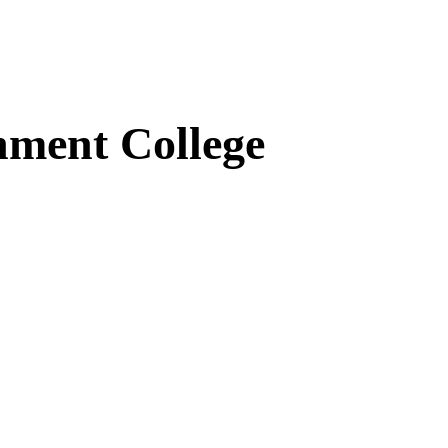
ment College