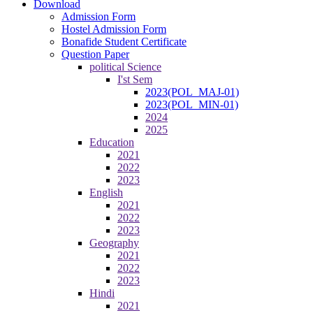
Download
Admission Form
Hostel Admission Form
Bonafide Student Certificate
Question Paper
political Science
I'st Sem
2023(POL_MAJ-01)
2023(POL_MIN-01)
2024
2025
Education
2021
2022
2023
English
2021
2022
2023
Geography
2021
2022
2023
Hindi
2021