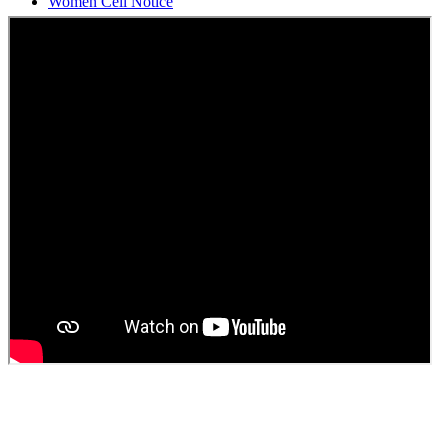
Students Union Election results for the session 2025-26
ELECTION NOTIFICATION
HINDI SAPTAAH 2025
Induction-cum-Freshers Meet
Guest faculty selection results
Guest Faculty walk in interview result
Walk in interview for Guest faculty
Girls Hostel Allotment list 2025
Boys Hostel allotment list 2025
Admission notice July 2025
Admission Notice