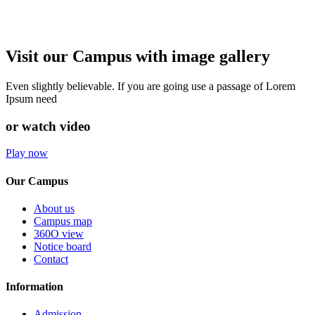
Visit our Campus with image gallery
Even slightly believable. If you are going use a passage of Lorem
Ipsum need
or watch video
Play now
Our Campus
About us
Campus map
360O view
Notice board
Contact
Information
Admission