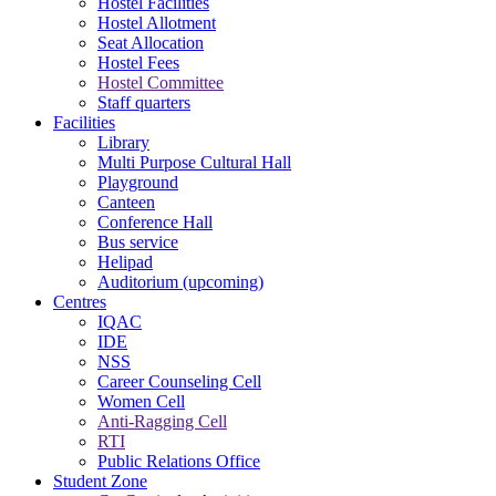
Hostel Facilities
Hostel Allotment
Seat Allocation
Hostel Fees
Hostel Committee
Staff quarters
Facilities
Library
Multi Purpose Cultural Hall
Playground
Canteen
Conference Hall
Bus service
Helipad
Auditorium (upcoming)
Centres
IQAC
IDE
NSS
Career Counseling Cell
Women Cell
Anti-Ragging Cell
RTI
Public Relations Office
Student Zone