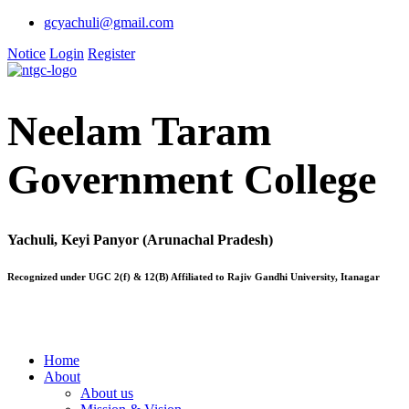
gcyachuli@gmail.com
Notice
Login
Register
Neelam Taram
Government College
Yachuli, Keyi Panyor (Arunachal Pradesh)
Recognized under UGC 2(f) & 12(B) Affiliated to Rajiv Gandhi University, Itanagar
Home
About
About us