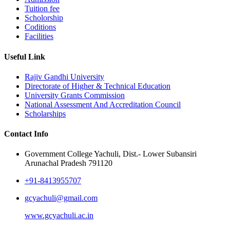
Tuition fee
Scholorship
Coditions
Facilities
Useful Link
Rajiv Gandhi University
Directorate of Higher & Technical Education
University Grants Commission
National Assessment And Accreditation Council
Scholarships
Contact Info
Government College Yachuli, Dist.- Lower Subansiri
Arunachal Pradesh 791120
+91-8413955707
gcyachuli@gmail.com
www.gcyachuli.ac.in