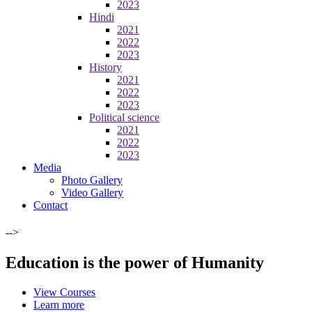
2023
Hindi
2021
2022
2023
History
2021
2022
2023
Political science
2021
2022
2023
Media
Photo Gallery
Video Gallery
Contact
-->
Education is the power of Humanity
View Courses
Learn more