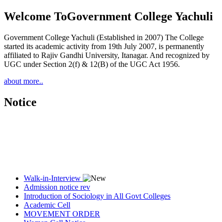
Welcome To
Government College Yachuli
Government College Yachuli (Established in 2007) The College
started its academic activity from 19th July 2007, is permanently
affiliated to Rajiv Gandhi University, Itanagar. And recognized by
UGC under Section 2(f) & 12(B) of the UGC Act 1956.
about more..
Notice
Walk-in-Interview
Admission notice rev
Introduction of Sociology in All Govt Colleges
Academic Cell
MOVEMENT ORDER
Women Cell Notice