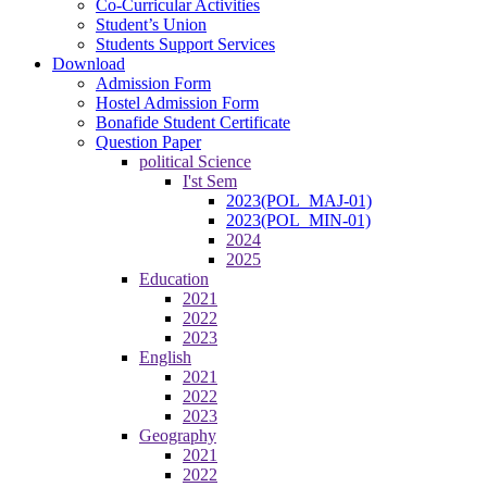
Co-Curricular Activities
Student’s Union
Students Support Services
Download
Admission Form
Hostel Admission Form
Bonafide Student Certificate
Question Paper
political Science
I'st Sem
2023(POL_MAJ-01)
2023(POL_MIN-01)
2024
2025
Education
2021
2022
2023
English
2021
2022
2023
Geography
2021
2022