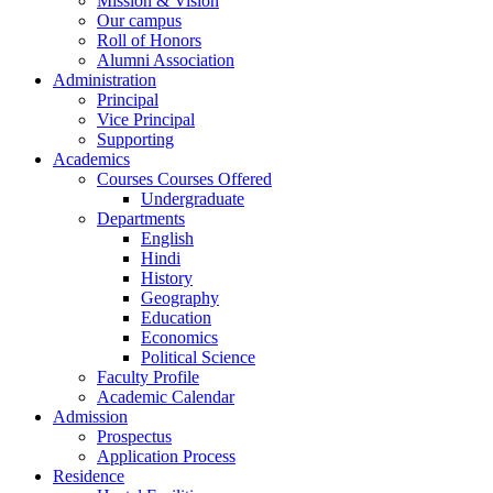
Mission & Vision
Our campus
Roll of Honors
Alumni Association
Administration
Principal
Vice Principal
Supporting
Academics
Courses Courses Offered
Undergraduate
Departments
English
Hindi
History
Geography
Education
Economics
Political Science
Faculty Profile
Academic Calendar
Admission
Prospectus
Application Process
Residence