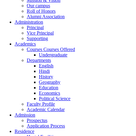
Mission & Vision
Our campus
Roll of Honors
Alumni Association
Administration
Principal
Vice Principal
Supporting
Academics
Courses Courses Offered
Undergraduate
Departments
English
Hindi
History
Geography
Education
Economics
Political Science
Faculty Profile
Academic Calendar
Admission
Prospectus
Application Process
Residence