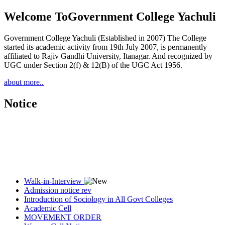
Welcome To
Government College Yachuli
Government College Yachuli (Established in 2007) The College
started its academic activity from 19th July 2007, is permanently
affiliated to Rajiv Gandhi University, Itanagar. And recognized by
UGC under Section 2(f) & 12(B) of the UGC Act 1956.
about more..
Notice
Walk-in-Interview
Admission notice rev
Introduction of Sociology in All Govt Colleges
Academic Cell
MOVEMENT ORDER
Women Cell Notice