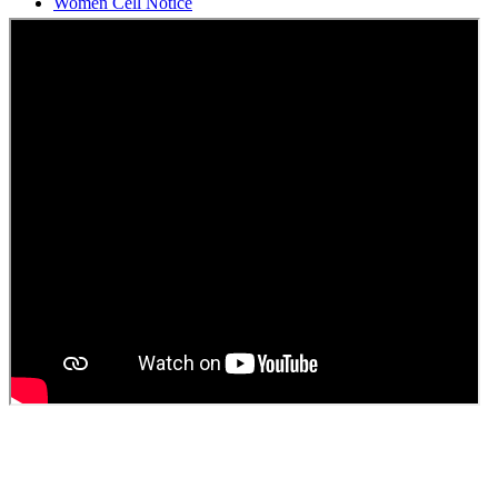
Students Union Election results for the session 2025-26
ELECTION NOTIFICATION
HINDI SAPTAAH 2025
Induction-cum-Freshers Meet
Guest faculty selection results
Guest Faculty walk in interview result
Walk in interview for Guest faculty
Girls Hostel Allotment list 2025
Boys Hostel allotment list 2025
Admission notice July 2025
Admission Notice