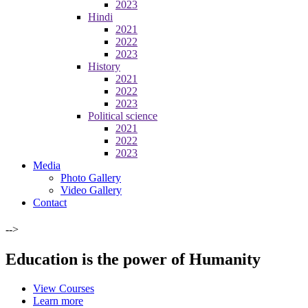
2023
Hindi
2021
2022
2023
History
2021
2022
2023
Political science
2021
2022
2023
Media
Photo Gallery
Video Gallery
Contact
-->
Education is the power of Humanity
View Courses
Learn more