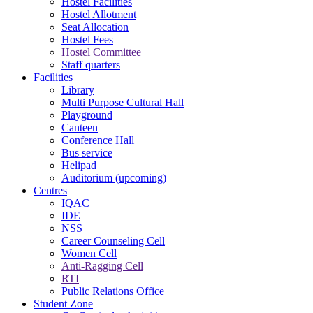
Hostel Facilities
Hostel Allotment
Seat Allocation
Hostel Fees
Hostel Committee
Staff quarters
Facilities
Library
Multi Purpose Cultural Hall
Playground
Canteen
Conference Hall
Bus service
Helipad
Auditorium (upcoming)
Centres
IQAC
IDE
NSS
Career Counseling Cell
Women Cell
Anti-Ragging Cell
RTI
Public Relations Office
Student Zone