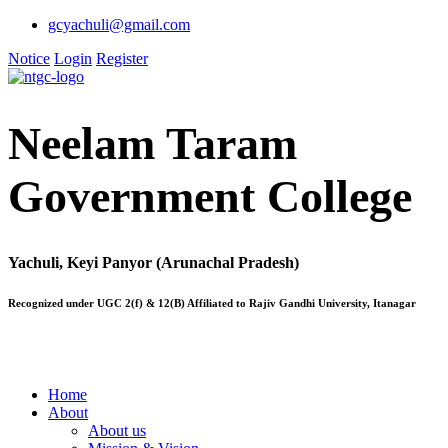
gcyachuli@gmail.com
Notice
Login
Register
Neelam Taram
Government College
Yachuli, Keyi Panyor (Arunachal Pradesh)
Recognized under UGC 2(f) & 12(B) Affiliated to Rajiv Gandhi University, Itanagar
Home
About
About us