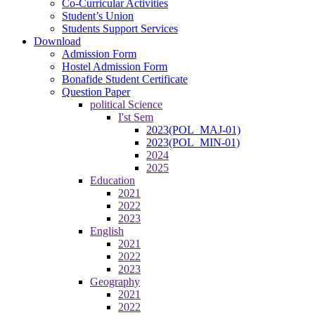
Co-Curricular Activities
Student’s Union
Students Support Services
Download
Admission Form
Hostel Admission Form
Bonafide Student Certificate
Question Paper
political Science
I'st Sem
2023(POL_MAJ-01)
2023(POL_MIN-01)
2024
2025
Education
2021
2022
2023
English
2021
2022
2023
Geography
2021
2022