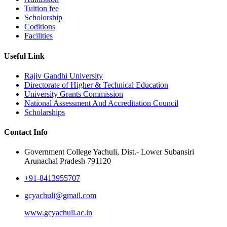
Tuition fee
Scholorship
Coditions
Facilities
Useful Link
Rajiv Gandhi University
Directorate of Higher & Technical Education
University Grants Commission
National Assessment And Accreditation Council
Scholarships
Contact Info
Government College Yachuli, Dist.- Lower Subansiri
Arunachal Pradesh 791120
+91-8413955707
gcyachuli@gmail.com
www.gcyachuli.ac.in