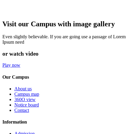
Visit our Campus with image gallery
Even slightly believable. If you are going use a passage of Lorem
Ipsum need
or watch video
Play now
Our Campus
About us
Campus map
360O view
Notice board
Contact
Information
Admission