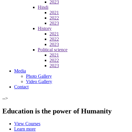
2023
Hindi
2021
2022
2023
History
2021
2022
2023
Political science
2021
2022
2023
Media
Photo Gallery
Video Gallery
Contact
-->
Education is the power of Humanity
View Courses
Learn more