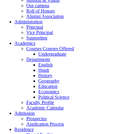
Mission & Vision
Our campus
Roll of Honors
Alumni Association
Administration
Principal
Vice Principal
Supporting
Academics
Courses Courses Offered
Undergraduate
Departments
English
Hindi
History
Geography
Education
Economics
Political Science
Faculty Profile
Academic Calendar
Admission
Prospectus
Application Process
Residence