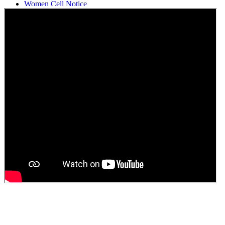
Women Cell Notice
Students Union Election results for the session 2025-26
ELECTION NOTIFICATION
HINDI SAPTAAH 2025
Induction-cum-Freshers Meet
Guest faculty selection results
Guest Faculty walk in interview result
Walk in interview for Guest faculty
Girls Hostel Allotment list 2025
Boys Hostel allotment list 2025
Admission notice July 2025
Admission Notice