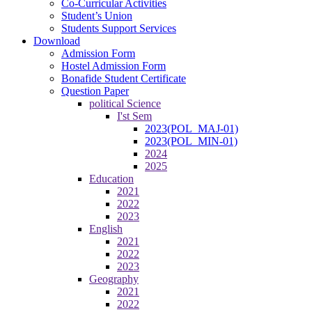
Co-Curricular Activities
Student’s Union
Students Support Services
Download
Admission Form
Hostel Admission Form
Bonafide Student Certificate
Question Paper
political Science
I'st Sem
2023(POL_MAJ-01)
2023(POL_MIN-01)
2024
2025
Education
2021
2022
2023
English
2021
2022
2023
Geography
2021
2022