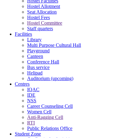
Hostel Facilities
Hostel Allotment
Seat Allocation
Hostel Fees
Hostel Committee
Staff quarters
Facilities
Library
Multi Purpose Cultural Hall
Playground
Canteen
Conference Hall
Bus service
Helipad
Auditorium (upcoming)
Centres
IQAC
IDE
NSS
Career Counseling Cell
Women Cell
Anti-Ragging Cell
RTI
Public Relations Office
Student Zone