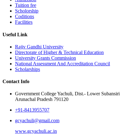
Tuition fee
Scholorship
Coditions
Facilities
Useful Link
Rajiv Gandhi University
Directorate of Higher & Technical Education
University Grants Commission
National Assessment And Accreditation Council
Scholarships
Contact Info
Government College Yachuli, Dist.- Lower Subansiri
Arunachal Pradesh 791120
+91-8413955707
gcyachuli@gmail.com
www.gcyachuli.ac.in