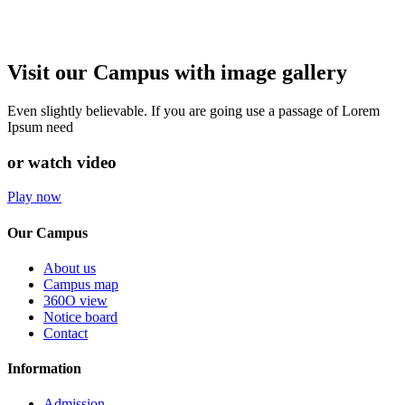
Visit our Campus with image gallery
Even slightly believable. If you are going use a passage of Lorem
Ipsum need
or watch video
Play now
Our Campus
About us
Campus map
360O view
Notice board
Contact
Information
Admission