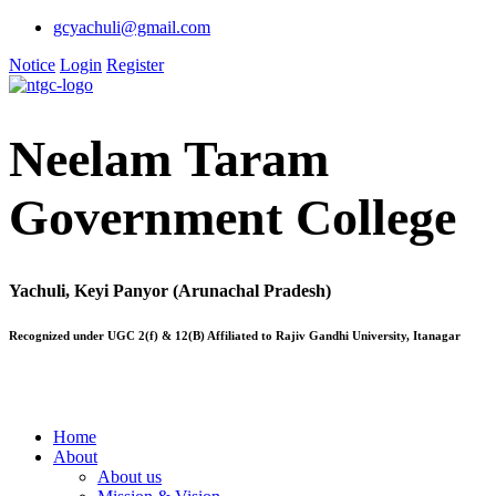
gcyachuli@gmail.com
Notice
Login
Register
Neelam Taram
Government College
Yachuli, Keyi Panyor (Arunachal Pradesh)
Recognized under UGC 2(f) & 12(B) Affiliated to Rajiv Gandhi University, Itanagar
Home
About
About us