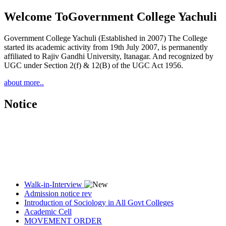
Welcome To
Government College Yachuli
Government College Yachuli (Established in 2007) The College
started its academic activity from 19th July 2007, is permanently
affiliated to Rajiv Gandhi University, Itanagar. And recognized by
UGC under Section 2(f) & 12(B) of the UGC Act 1956.
about more..
Notice
Walk-in-Interview
Admission notice rev
Introduction of Sociology in All Govt Colleges
Academic Cell
MOVEMENT ORDER