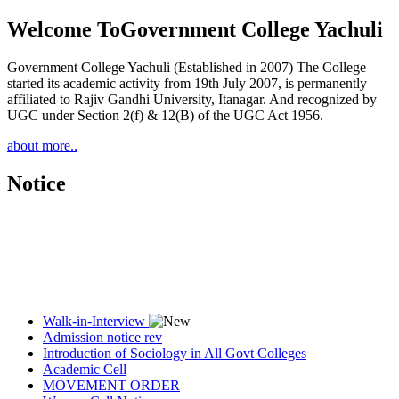
Welcome To
Government College Yachuli
Government College Yachuli (Established in 2007) The College
started its academic activity from 19th July 2007, is permanently
affiliated to Rajiv Gandhi University, Itanagar. And recognized by
UGC under Section 2(f) & 12(B) of the UGC Act 1956.
about more..
Notice
Walk-in-Interview
Admission notice rev
Introduction of Sociology in All Govt Colleges
Academic Cell
MOVEMENT ORDER
Women Cell Notice