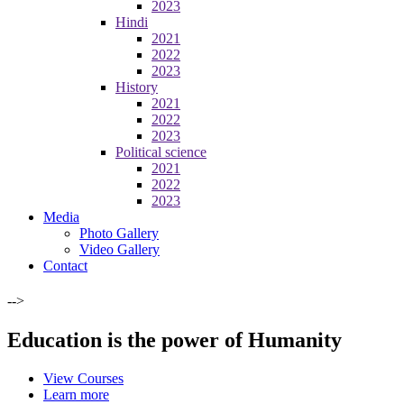
2023
Hindi
2021
2022
2023
History
2021
2022
2023
Political science
2021
2022
2023
Media
Photo Gallery
Video Gallery
Contact
-->
Education is the power of Humanity
View Courses
Learn more