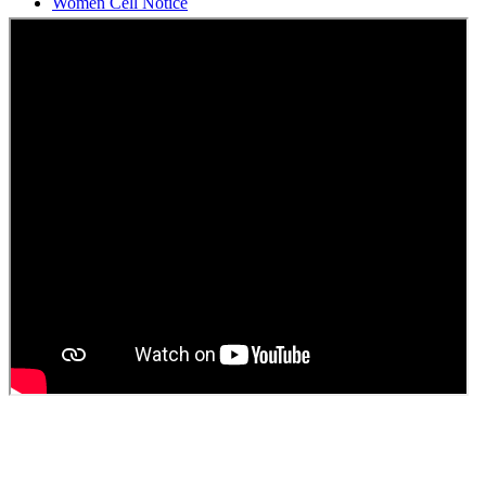
Students Union Election results for the session 2025-26
ELECTION NOTIFICATION
HINDI SAPTAAH 2025
Induction-cum-Freshers Meet
Guest faculty selection results
Guest Faculty walk in interview result
Walk in interview for Guest faculty
Girls Hostel Allotment list 2025
Boys Hostel allotment list 2025
Admission notice July 2025
Admission Notice