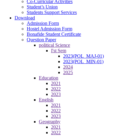
Co-Curricular Activities
Student’s Union
Students Support Services
Download
Admission Form
Hostel Admission Form
Bonafide Student Certificate
Question Paper
political Science
I'st Sem
2023(POL_MAJ-01)
2023(POL_MIN-01)
2024
2025
Education
2021
2022
2023
English
2021
2022
2023
Geography
2021
2022