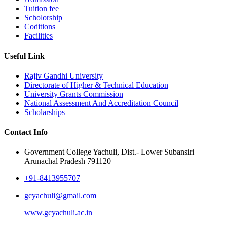
Tuition fee
Scholorship
Coditions
Facilities
Useful Link
Rajiv Gandhi University
Directorate of Higher & Technical Education
University Grants Commission
National Assessment And Accreditation Council
Scholarships
Contact Info
Government College Yachuli, Dist.- Lower Subansiri
Arunachal Pradesh 791120
+91-8413955707
gcyachuli@gmail.com
www.gcyachuli.ac.in