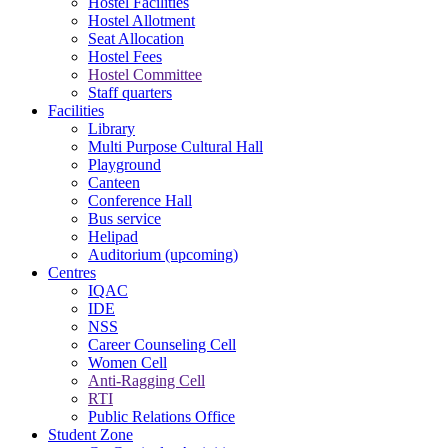
Hostel Facilities
Hostel Allotment
Seat Allocation
Hostel Fees
Hostel Committee
Staff quarters
Facilities
Library
Multi Purpose Cultural Hall
Playground
Canteen
Conference Hall
Bus service
Helipad
Auditorium (upcoming)
Centres
IQAC
IDE
NSS
Career Counseling Cell
Women Cell
Anti-Ragging Cell
RTI
Public Relations Office
Student Zone