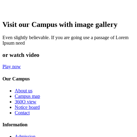
Visit our Campus with image gallery
Even slightly believable. If you are going use a passage of Lorem
Ipsum need
or watch video
Play now
Our Campus
About us
Campus map
360O view
Notice board
Contact
Information
Admission