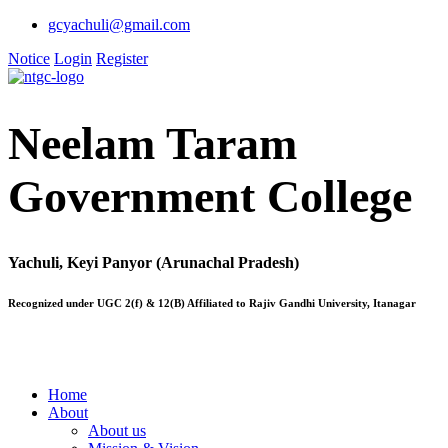
gcyachuli@gmail.com
Notice
Login
Register
Neelam Taram
Government College
Yachuli, Keyi Panyor (Arunachal Pradesh)
Recognized under UGC 2(f) & 12(B) Affiliated to Rajiv Gandhi University, Itanagar
Home
About
About us