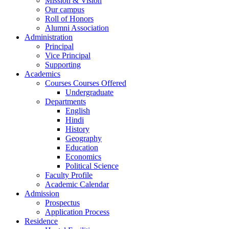
Mission & Vision
Our campus
Roll of Honors
Alumni Association
Administration
Principal
Vice Principal
Supporting
Academics
Courses Courses Offered
Undergraduate
Departments
English
Hindi
History
Geography
Education
Economics
Political Science
Faculty Profile
Academic Calendar
Admission
Prospectus
Application Process
Residence