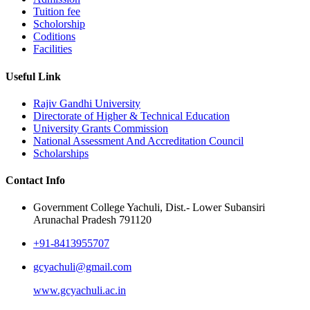
Tuition fee
Scholorship
Coditions
Facilities
Useful Link
Rajiv Gandhi University
Directorate of Higher & Technical Education
University Grants Commission
National Assessment And Accreditation Council
Scholarships
Contact Info
Government College Yachuli, Dist.- Lower Subansiri
Arunachal Pradesh 791120
+91-8413955707
gcyachuli@gmail.com
www.gcyachuli.ac.in