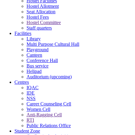
Hostel Facilities
Hostel Allotment
Seat Allocation
Hostel Fees
Hostel Committee
Staff quarters
Facilities
Library
Multi Purpose Cultural Hall
Playground
Canteen
Conference Hall
Bus service
Helipad
Auditorium (upcoming)
Centres
IQAC
IDE
NSS
Career Counseling Cell
Women Cell
Anti-Ragging Cell
RTI
Public Relations Office
Student Zone