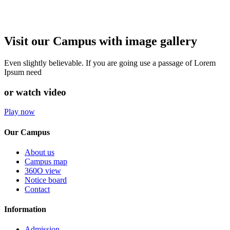
Visit our Campus with image gallery
Even slightly believable. If you are going use a passage of Lorem
Ipsum need
or watch video
Play now
Our Campus
About us
Campus map
360O view
Notice board
Contact
Information
Admission