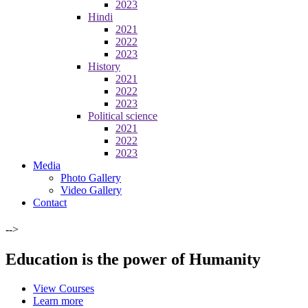
2023
Hindi
2021
2022
2023
History
2021
2022
2023
Political science
2021
2022
2023
Media
Photo Gallery
Video Gallery
Contact
-->
Education is the power of Humanity
View Courses
Learn more