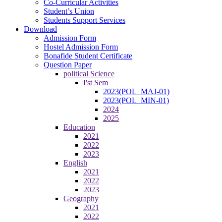
Co-Curricular Activities
Student’s Union
Students Support Services
Download
Admission Form
Hostel Admission Form
Bonafide Student Certificate
Question Paper
political Science
I'st Sem
2023(POL_MAJ-01)
2023(POL_MIN-01)
2024
2025
Education
2021
2022
2023
English
2021
2022
2023
Geography
2021
2022