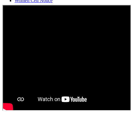
Students Union Election results for the session 2025-26
ELECTION NOTIFICATION
HINDI SAPTAAH 2025
Induction-cum-Freshers Meet
Guest faculty selection results
Guest Faculty walk in interview result
Walk in interview for Guest faculty
Girls Hostel Allotment list 2025
Boys Hostel allotment list 2025
Admission notice July 2025
Admission Notice