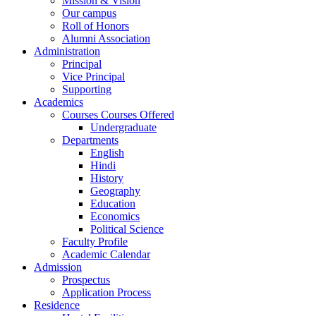
Mission & Vision
Our campus
Roll of Honors
Alumni Association
Administration
Principal
Vice Principal
Supporting
Academics
Courses Courses Offered
Undergraduate
Departments
English
Hindi
History
Geography
Education
Economics
Political Science
Faculty Profile
Academic Calendar
Admission
Prospectus
Application Process
Residence