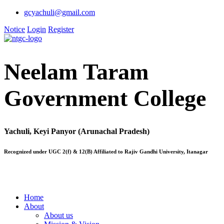
gcyachuli@gmail.com
Notice
Login
Register
Neelam Taram
Government College
Yachuli, Keyi Panyor (Arunachal Pradesh)
Recognized under UGC 2(f) & 12(B) Affiliated to Rajiv Gandhi University, Itanagar
Home
About
About us