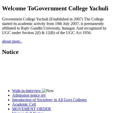
Welcome To
Government College Yachuli
Government College Yachuli (Established in 2007) The College
started its academic activity from 19th July 2007, is permanently
affiliated to Rajiv Gandhi University, Itanagar. And recognized by
UGC under Section 2(f) & 12(B) of the UGC Act 1956.
about more..
Notice
Walk-in-Interview
Admission notice rev
Introduction of Sociology in All Govt Colleges
Academic Cell
MOVEMENT ORDER
Women Cell Notice