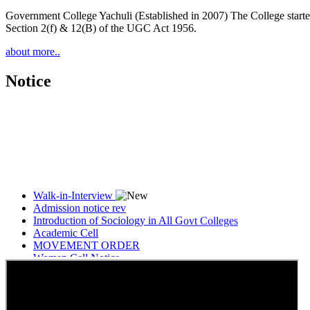
Government College Yachuli (Established in 2007) The College started
Section 2(f) & 12(B) of the UGC Act 1956.
about more..
Notice
Walk-in-Interview
Admission notice rev
Introduction of Sociology in All Govt Colleges
Academic Cell
MOVEMENT ORDER
Women Cell Notice
Students Union Election results for the session 2025-26
ELECTION NOTIFICATION
HINDI SAPTAAH 2025
Induction-cum-Freshers Meet
Guest faculty selection results