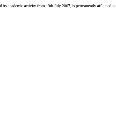
 its academic activity from 19th July 2007, is permanently affiliated