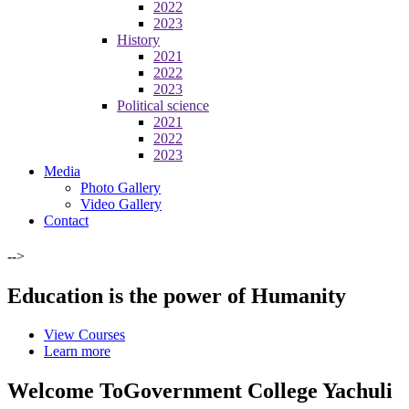
2022
2023
History
2021
2022
2023
Political science
2021
2022
2023
Media
Photo Gallery
Video Gallery
Contact
-->
Education is the power of Humanity
View Courses
Learn more
Welcome To
Government College Yachuli