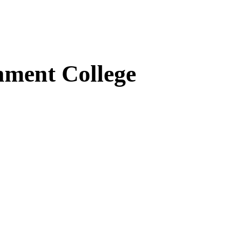
ment College