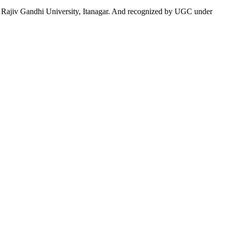
 to Rajiv Gandhi University, Itanagar. And recognized by UGC under