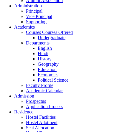
Alumni Association
Administration
Principal
Vice Principal
Supporting
Academics
Courses Courses Offered
Undergraduate
Departments
English
Hindi
History
Geography
Education
Economics
Political Science
Faculty Profile
Academic Calendar
Admission
Prospectus
Application Process
Residence
Hostel Facilities
Hostel Allotment
Seat Allocation