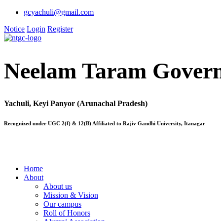
gcyachuli@gmail.com
Notice
Login
Register
Neelam Taram Govern
Yachuli, Keyi Panyor (Arunachal Pradesh)
Recognized under UGC 2(f) & 12(B) Affiliated to Rajiv Gandhi University, Itanagar
Home
About
About us
Mission & Vision
Our campus
Roll of Honors