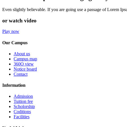
Even slightly believable. If you are going use a passage of Lorem Ip
or watch video
Play now
Our Campus
About us
Campus map
360O view
Notice board
Contact
Information
Admission
Tuition fee
Scholorship
Coditions
Facilities