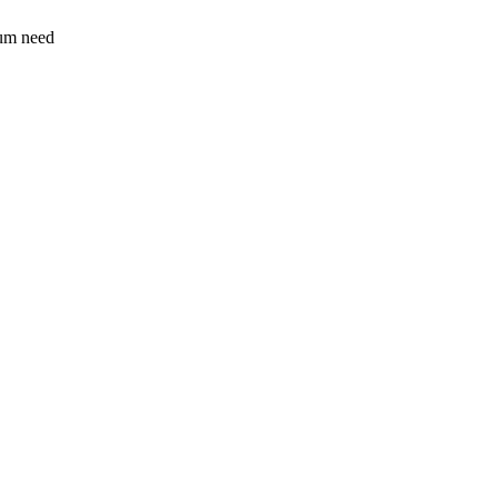
sum need