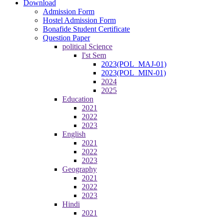
Download
Admission Form
Hostel Admission Form
Bonafide Student Certificate
Question Paper
political Science
I'st Sem
2023(POL_MAJ-01)
2023(POL_MIN-01)
2024
2025
Education
2021
2022
2023
English
2021
2022
2023
Geography
2021
2022
2023
Hindi
2021