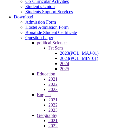
Co-Curricular Activities
Student’s Union
Students Support Services
Download
Admission Form
Hostel Admission Form
Bonafide Student Certificate
Question Paper
political Science
I'st Sem
2023(POL_MAJ-01)
2023(POL_MIN-01)
2024
2025
Education
2021
2022
2023
English
2021
2022
2023
Geography
2021
2022