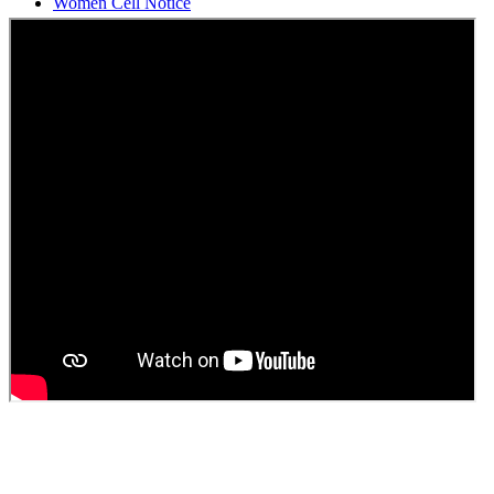
Students Union Election results for the session 2025-26
ELECTION NOTIFICATION
HINDI SAPTAAH 2025
Induction-cum-Freshers Meet
Guest faculty selection results
Guest Faculty walk in interview result
Walk in interview for Guest faculty
Girls Hostel Allotment list 2025
Boys Hostel allotment list 2025
Admission notice July 2025
Admission Notice