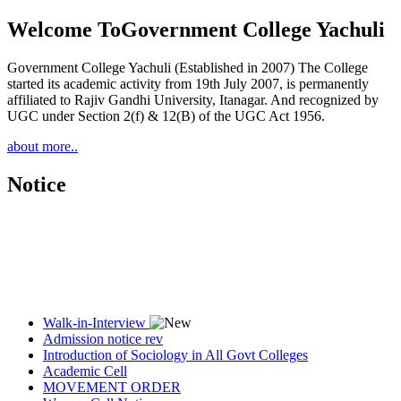
Welcome To
Government College Yachuli
Government College Yachuli (Established in 2007) The College
started its academic activity from 19th July 2007, is permanently
affiliated to Rajiv Gandhi University, Itanagar. And recognized by
UGC under Section 2(f) & 12(B) of the UGC Act 1956.
about more..
Notice
Walk-in-Interview
Admission notice rev
Introduction of Sociology in All Govt Colleges
Academic Cell
MOVEMENT ORDER
Women Cell Notice