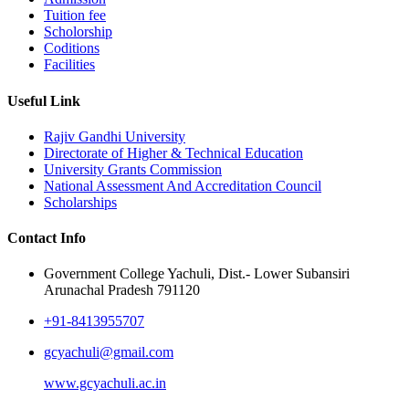
Tuition fee
Scholorship
Coditions
Facilities
Useful Link
Rajiv Gandhi University
Directorate of Higher & Technical Education
University Grants Commission
National Assessment And Accreditation Council
Scholarships
Contact Info
Government College Yachuli, Dist.- Lower Subansiri
Arunachal Pradesh 791120
+91-8413955707
gcyachuli@gmail.com
www.gcyachuli.ac.in