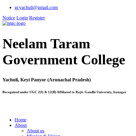
gcyachuli@gmail.com
Notice
Login
Register
Neelam Taram
Government College
Yachuli, Keyi Panyor (Arunachal Pradesh)
Recognized under UGC 2(f) & 12(B) Affiliated to Rajiv Gandhi University, Itanagar
Home
About
About us