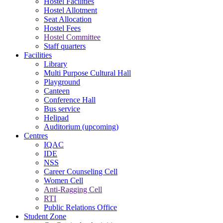
Hostel Facilities
Hostel Allotment
Seat Allocation
Hostel Fees
Hostel Committee
Staff quarters
Facilities
Library
Multi Purpose Cultural Hall
Playground
Canteen
Conference Hall
Bus service
Helipad
Auditorium (upcoming)
Centres
IQAC
IDE
NSS
Career Counseling Cell
Women Cell
Anti-Ragging Cell
RTI
Public Relations Office
Student Zone