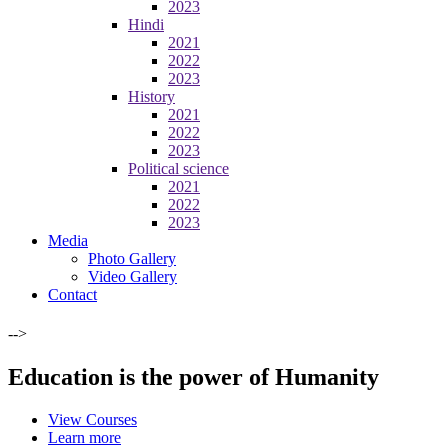
2023
Hindi
2021
2022
2023
History
2021
2022
2023
Political science
2021
2022
2023
Media
Photo Gallery
Video Gallery
Contact
-->
Education is the power of Humanity
View Courses
Learn more