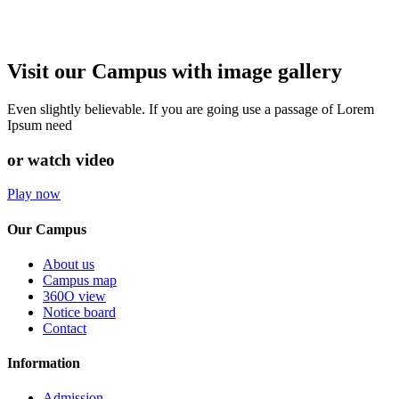
Visit our Campus with image gallery
Even slightly believable. If you are going use a passage of Lorem
Ipsum need
or watch video
Play now
Our Campus
About us
Campus map
360O view
Notice board
Contact
Information
Admission