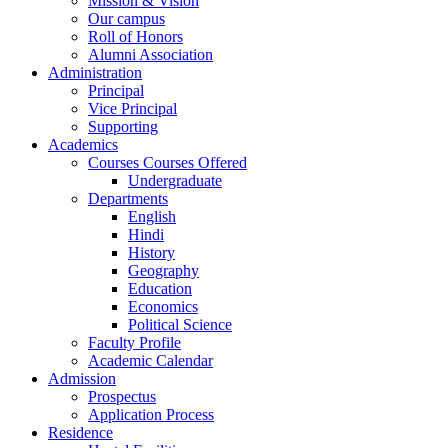
Mission & Vision
Our campus
Roll of Honors
Alumni Association
Administration
Principal
Vice Principal
Supporting
Academics
Courses Courses Offered
Undergraduate
Departments
English
Hindi
History
Geography
Education
Economics
Political Science
Faculty Profile
Academic Calendar
Admission
Prospectus
Application Process
Residence