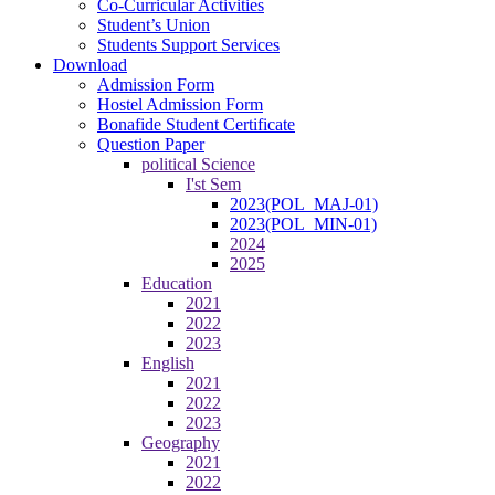
Co-Curricular Activities
Student’s Union
Students Support Services
Download
Admission Form
Hostel Admission Form
Bonafide Student Certificate
Question Paper
political Science
I'st Sem
2023(POL_MAJ-01)
2023(POL_MIN-01)
2024
2025
Education
2021
2022
2023
English
2021
2022
2023
Geography
2021
2022