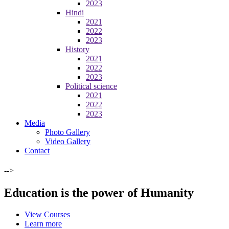
2023
Hindi
2021
2022
2023
History
2021
2022
2023
Political science
2021
2022
2023
Media
Photo Gallery
Video Gallery
Contact
-->
Education is the power of Humanity
View Courses
Learn more