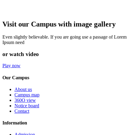
Visit our Campus with image gallery
Even slightly believable. If you are going use a passage of Lorem
Ipsum need
or watch video
Play now
Our Campus
About us
Campus map
360O view
Notice board
Contact
Information
Admission