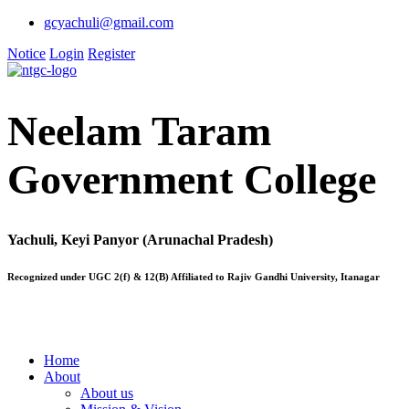
gcyachuli@gmail.com
Notice
Login
Register
Neelam Taram
Government College
Yachuli, Keyi Panyor (Arunachal Pradesh)
Recognized under UGC 2(f) & 12(B) Affiliated to Rajiv Gandhi University, Itanagar
Home
About
About us