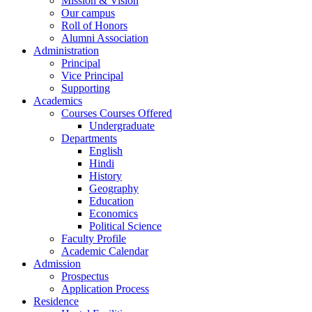
Mission & Vision
Our campus
Roll of Honors
Alumni Association
Administration
Principal
Vice Principal
Supporting
Academics
Courses Courses Offered
Undergraduate
Departments
English
Hindi
History
Geography
Education
Economics
Political Science
Faculty Profile
Academic Calendar
Admission
Prospectus
Application Process
Residence