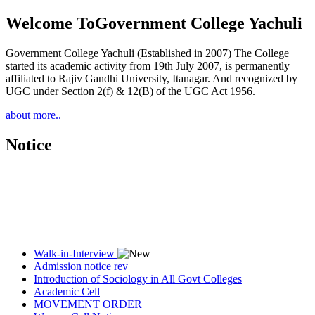
Welcome To
Government College Yachuli
Government College Yachuli (Established in 2007) The College
started its academic activity from 19th July 2007, is permanently
affiliated to Rajiv Gandhi University, Itanagar. And recognized by
UGC under Section 2(f) & 12(B) of the UGC Act 1956.
about more..
Notice
Walk-in-Interview
Admission notice rev
Introduction of Sociology in All Govt Colleges
Academic Cell
MOVEMENT ORDER
Women Cell Notice