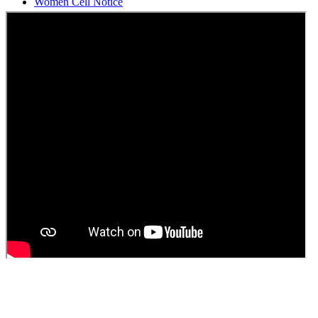
Students Union Election results for the session 2025-26
ELECTION NOTIFICATION
HINDI SAPTAAH 2025
Induction-cum-Freshers Meet
Guest faculty selection results
Guest Faculty walk in interview result
Walk in interview for Guest faculty
Girls Hostel Allotment list 2025
Boys Hostel allotment list 2025
Admission notice July 2025
Admission Notice