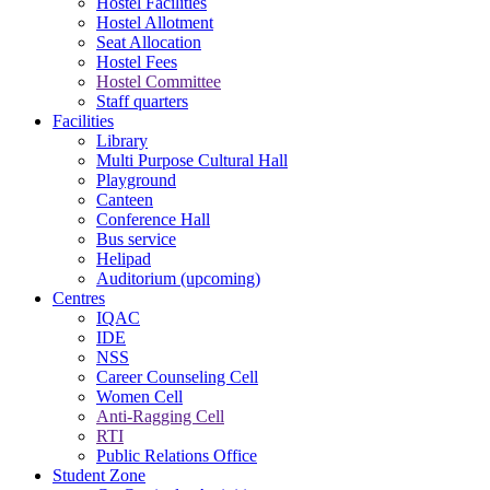
Hostel Facilities
Hostel Allotment
Seat Allocation
Hostel Fees
Hostel Committee
Staff quarters
Facilities
Library
Multi Purpose Cultural Hall
Playground
Canteen
Conference Hall
Bus service
Helipad
Auditorium (upcoming)
Centres
IQAC
IDE
NSS
Career Counseling Cell
Women Cell
Anti-Ragging Cell
RTI
Public Relations Office
Student Zone