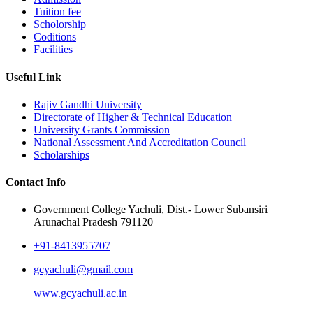
Tuition fee
Scholorship
Coditions
Facilities
Useful Link
Rajiv Gandhi University
Directorate of Higher & Technical Education
University Grants Commission
National Assessment And Accreditation Council
Scholarships
Contact Info
Government College Yachuli, Dist.- Lower Subansiri
Arunachal Pradesh 791120
+91-8413955707
gcyachuli@gmail.com
www.gcyachuli.ac.in