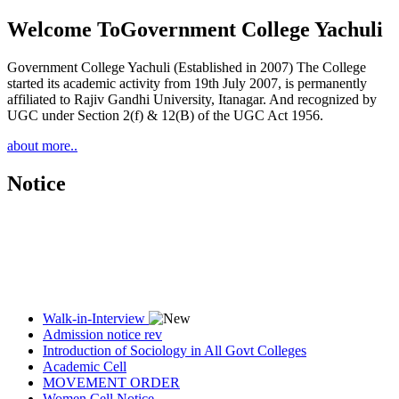
Welcome To
Government College Yachuli
Government College Yachuli (Established in 2007) The College
started its academic activity from 19th July 2007, is permanently
affiliated to Rajiv Gandhi University, Itanagar. And recognized by
UGC under Section 2(f) & 12(B) of the UGC Act 1956.
about more..
Notice
Walk-in-Interview
Admission notice rev
Introduction of Sociology in All Govt Colleges
Academic Cell
MOVEMENT ORDER
Women Cell Notice