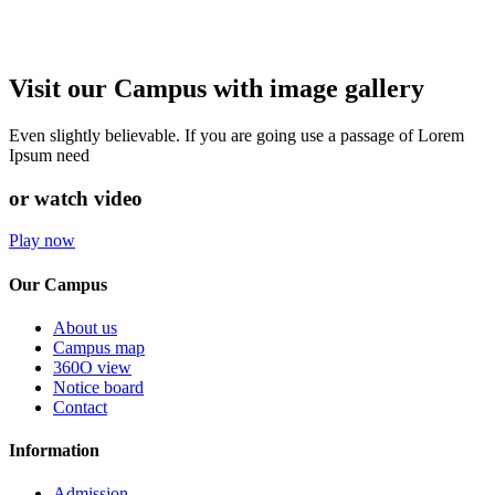
Visit our Campus with image gallery
Even slightly believable. If you are going use a passage of Lorem
Ipsum need
or watch video
Play now
Our Campus
About us
Campus map
360O view
Notice board
Contact
Information
Admission