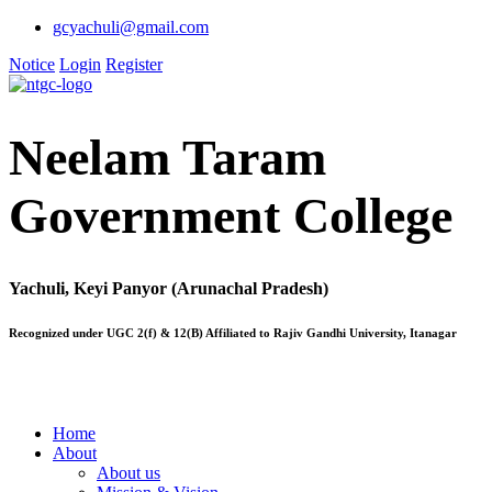
gcyachuli@gmail.com
Notice
Login
Register
Neelam Taram
Government College
Yachuli, Keyi Panyor (Arunachal Pradesh)
Recognized under UGC 2(f) & 12(B) Affiliated to Rajiv Gandhi University, Itanagar
Home
About
About us