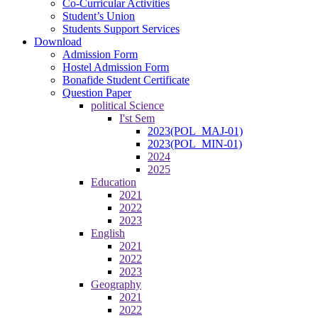
Co-Curricular Activities
Student’s Union
Students Support Services
Download
Admission Form
Hostel Admission Form
Bonafide Student Certificate
Question Paper
political Science
I'st Sem
2023(POL_MAJ-01)
2023(POL_MIN-01)
2024
2025
Education
2021
2022
2023
English
2021
2022
2023
Geography
2021
2022