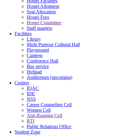
Hostel Facilities
Hostel Allotment
Seat Allocation
Hostel Fees
Hostel Committee
Staff quarters
Facilities
Library
Multi Purpose Cultural Hall
Playground
Canteen
Conference Hall
Bus service
Helipad
Auditorium (upcoming)
Centres
IQAC
IDE
NSS
Career Counseling Cell
Women Cell
Anti-Ragging Cell
RTI
Public Relations Office
Student Zone