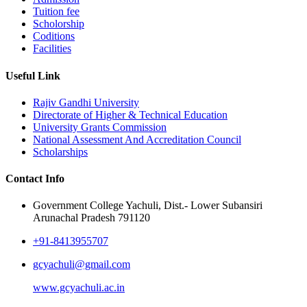
Tuition fee
Scholorship
Coditions
Facilities
Useful Link
Rajiv Gandhi University
Directorate of Higher & Technical Education
University Grants Commission
National Assessment And Accreditation Council
Scholarships
Contact Info
Government College Yachuli, Dist.- Lower Subansiri
Arunachal Pradesh 791120
+91-8413955707
gcyachuli@gmail.com
www.gcyachuli.ac.in