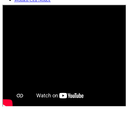
Students Union Election results for the session 2025-26
ELECTION NOTIFICATION
HINDI SAPTAAH 2025
Induction-cum-Freshers Meet
Guest faculty selection results
Guest Faculty walk in interview result
Walk in interview for Guest faculty
Girls Hostel Allotment list 2025
Boys Hostel allotment list 2025
Admission notice July 2025
Admission Notice