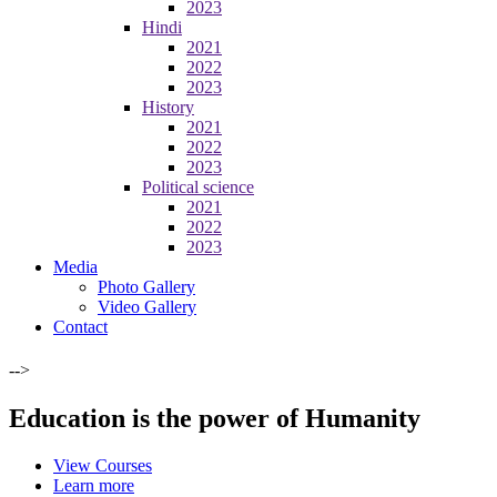
2023
Hindi
2021
2022
2023
History
2021
2022
2023
Political science
2021
2022
2023
Media
Photo Gallery
Video Gallery
Contact
-->
Education is the power of Humanity
View Courses
Learn more