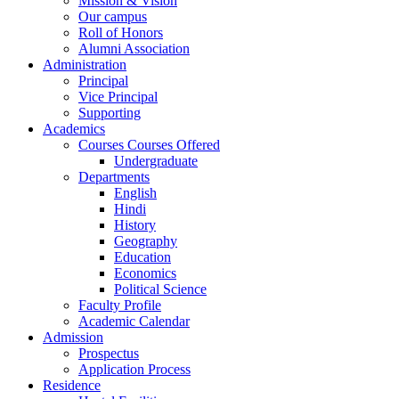
Mission & Vision
Our campus
Roll of Honors
Alumni Association
Administration
Principal
Vice Principal
Supporting
Academics
Courses Courses Offered
Undergraduate
Departments
English
Hindi
History
Geography
Education
Economics
Political Science
Faculty Profile
Academic Calendar
Admission
Prospectus
Application Process
Residence