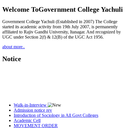
Welcome To
Government College Yachuli
Government College Yachuli (Established in 2007) The College
started its academic activity from 19th July 2007, is permanently
affiliated to Rajiv Gandhi University, Itanagar. And recognized by
UGC under Section 2(f) & 12(B) of the UGC Act 1956.
about more..
Notice
Walk-in-Interview
Admission notice rev
Introduction of Sociology in All Govt Colleges
Academic Cell
MOVEMENT ORDER