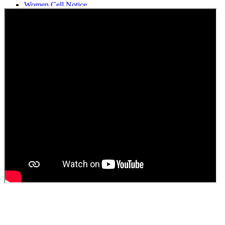
Women Cell Notice
Students Union Election results for the session 2025-26
ELECTION NOTIFICATION
HINDI SAPTAAH 2025
Induction-cum-Freshers Meet
Guest faculty selection results
Guest Faculty walk in interview result
Walk in interview for Guest faculty
Girls Hostel Allotment list 2025
Boys Hostel allotment list 2025
Admission notice July 2025
Admission Notice