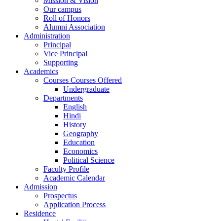
Mission & Vision
Our campus
Roll of Honors
Alumni Association
Administration
Principal
Vice Principal
Supporting
Academics
Courses Courses Offered
Undergraduate
Departments
English
Hindi
History
Geography
Education
Economics
Political Science
Faculty Profile
Academic Calendar
Admission
Prospectus
Application Process
Residence