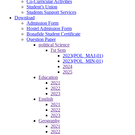
Co-Curricular Activities
Student’s Union
Students Support Services
Download
Admission Form
Hostel Admission Form
Bonafide Student Certificate
Question Paper
political Science
I'st Sem
2023(POL_MAJ-01)
2023(POL_MIN-01)
2024
2025
Education
2021
2022
2023
English
2021
2022
2023
Geography
2021
2022