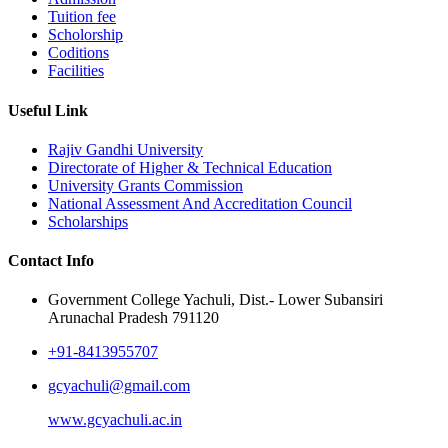
Tuition fee
Scholorship
Coditions
Facilities
Useful Link
Rajiv Gandhi University
Directorate of Higher & Technical Education
University Grants Commission
National Assessment And Accreditation Council
Scholarships
Contact Info
Government College Yachuli, Dist.- Lower Subansiri
Arunachal Pradesh 791120
+91-8413955707
gcyachuli@gmail.com
www.gcyachuli.ac.in