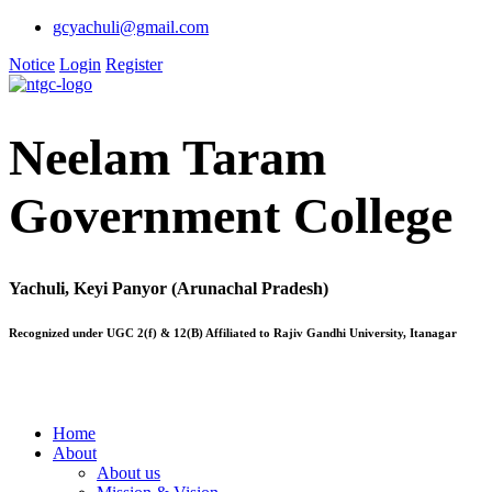
gcyachuli@gmail.com
Notice
Login
Register
Neelam Taram
Government College
Yachuli, Keyi Panyor (Arunachal Pradesh)
Recognized under UGC 2(f) & 12(B) Affiliated to Rajiv Gandhi University, Itanagar
Home
About
About us