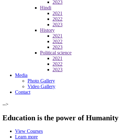
2023
Hindi
2021
2022
2023
History
2021
2022
2023
Political science
2021
2022
2023
Media
Photo Gallery
Video Gallery
Contact
-->
Education is the power of Humanity
View Courses
Learn more