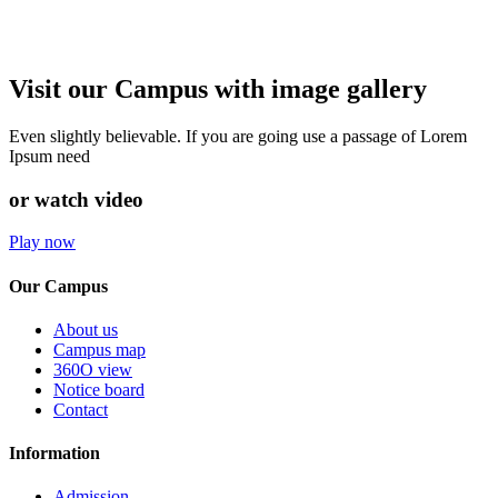
Visit our Campus with image gallery
Even slightly believable. If you are going use a passage of Lorem
Ipsum need
or watch video
Play now
Our Campus
About us
Campus map
360O view
Notice board
Contact
Information
Admission