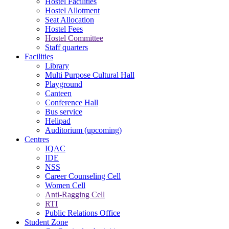
Hostel Facilities
Hostel Allotment
Seat Allocation
Hostel Fees
Hostel Committee
Staff quarters
Facilities
Library
Multi Purpose Cultural Hall
Playground
Canteen
Conference Hall
Bus service
Helipad
Auditorium (upcoming)
Centres
IQAC
IDE
NSS
Career Counseling Cell
Women Cell
Anti-Ragging Cell
RTI
Public Relations Office
Student Zone