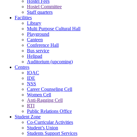
Hostel Fees
Hostel Committee
Staff quarters
Facilities
Library
Multi Purpose Cultural Hall
Playground
Canteen
Conference Hall
Bus service
Helipad
Auditorium (upcoming)
Centres
IQAC
IDE
NSS
Career Counseling Cell
Women Cell
Anti-Ragging Cell
RTI
Public Relations Office
Student Zone
Co-Curricular Activities
Student’s Union
Students Support Services