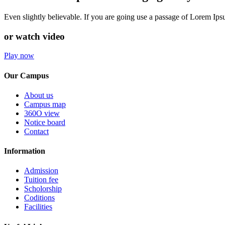
Even slightly believable. If you are going use a passage of Lorem Ip
or watch video
Play now
Our Campus
About us
Campus map
360O view
Notice board
Contact
Information
Admission
Tuition fee
Scholorship
Coditions
Facilities