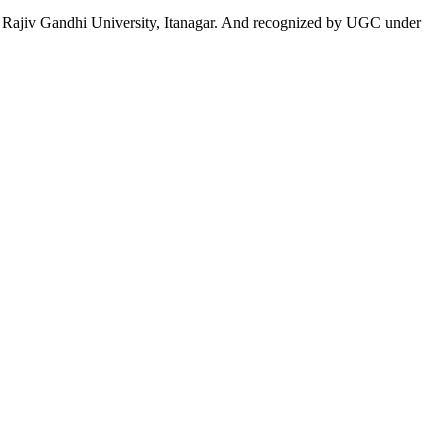
 to Rajiv Gandhi University, Itanagar. And recognized by UGC under