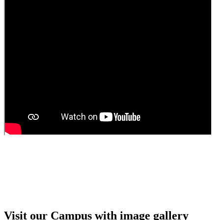
Guest Faculty walk in interview result
Walk in interview for Guest faculty
Girls Hostel Allotment list 2025
Boys Hostel allotment list 2025
Admission notice July 2025
Admission Notice
Visit our Campus with image gallery