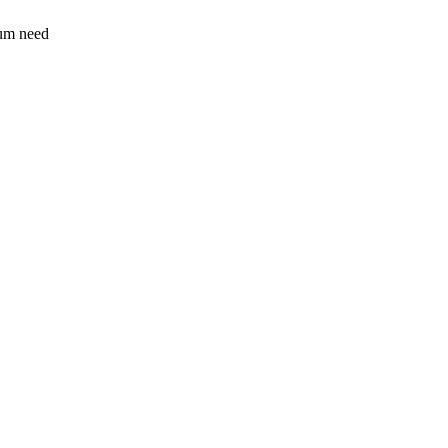
sum need