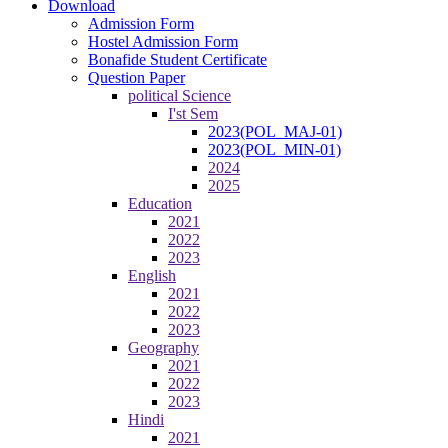
Download
Admission Form
Hostel Admission Form
Bonafide Student Certificate
Question Paper
political Science
I'st Sem
2023(POL_MAJ-01)
2023(POL_MIN-01)
2024
2025
Education
2021
2022
2023
English
2021
2022
2023
Geography
2021
2022
2023
Hindi
2021