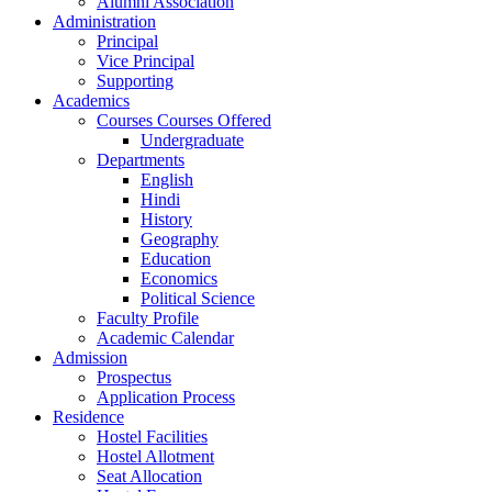
Alumni Association
Administration
Principal
Vice Principal
Supporting
Academics
Courses Courses Offered
Undergraduate
Departments
English
Hindi
History
Geography
Education
Economics
Political Science
Faculty Profile
Academic Calendar
Admission
Prospectus
Application Process
Residence
Hostel Facilities
Hostel Allotment
Seat Allocation