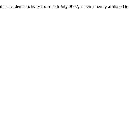
 its academic activity from 19th July 2007, is permanently affiliated