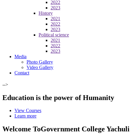
2022
2023
History
2021
2022
2023
Political science
2021
2022
2023
Media
Photo Gallery
Video Gallery
Contact
-->
Education is the power of Humanity
View Courses
Learn more
Welcome To
Government College Yachuli