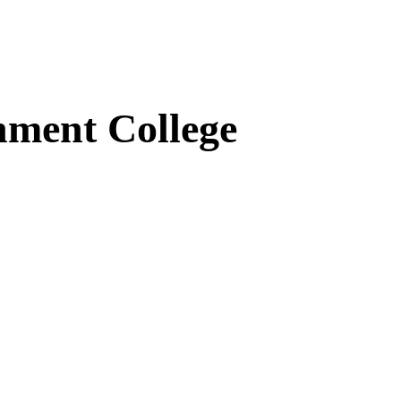
ment College