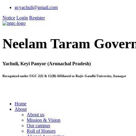
gcyachuli@gmail.com
Notice
Login
Register
Neelam Taram Govern
Yachuli, Keyi Panyor (Arunachal Pradesh)
Recognized under UGC 2(f) & 12(B) Affiliated to Rajiv Gandhi University, Itanagar
Home
About
About us
Mission & Vision
Our campus
Roll of Honors