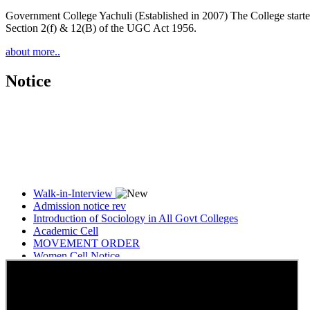
Government College Yachuli (Established in 2007) The College started
Section 2(f) & 12(B) of the UGC Act 1956.
about more..
Notice
Walk-in-Interview
Admission notice rev
Introduction of Sociology in All Govt Colleges
Academic Cell
MOVEMENT ORDER
Women Cell Notice
Students Union Election results for the session 2025-26
ELECTION NOTIFICATION
HINDI SAPTAAH 2025
Induction-cum-Freshers Meet
Guest faculty selection results