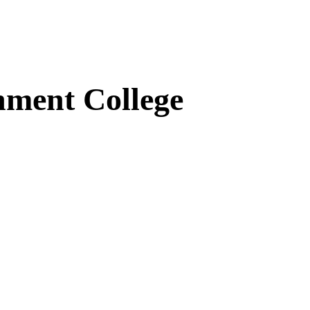
ment College