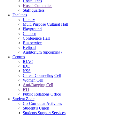
Hostel Fees
Hostel Committee
Staff quarters
Facilities
Library
Multi Purpose Cultural Hall
Playground
Canteen
Conference Hall
Bus service
Helipad
Auditorium (upcoming)
Centres
IQAC
IDE
NSS
Career Counseling Cell
Women Cell
Anti-Ragging Cell
RTI
Public Relations Office
Student Zone
Co-Curricular Activities
Student’s Union
Students Support Services