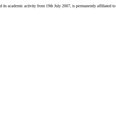
 its academic activity from 19th July 2007, is permanently affiliated