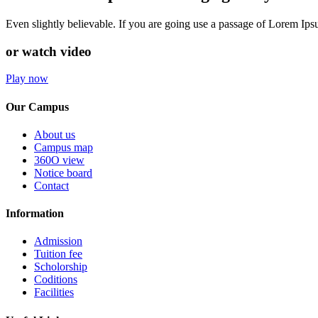
Even slightly believable. If you are going use a passage of Lorem Ip
or watch video
Play now
Our Campus
About us
Campus map
360O view
Notice board
Contact
Information
Admission
Tuition fee
Scholorship
Coditions
Facilities