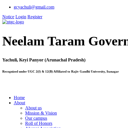
gcyachuli@gmail.com
Notice
Login
Register
Neelam Taram Govern
Yachuli, Keyi Panyor (Arunachal Pradesh)
Recognized under UGC 2(f) & 12(B) Affiliated to Rajiv Gandhi University, Itanagar
Home
About
About us
Mission & Vision
Our campus
Roll of Honors