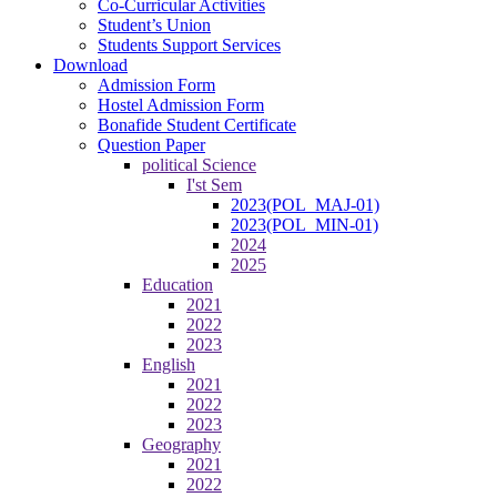
Co-Curricular Activities
Student’s Union
Students Support Services
Download
Admission Form
Hostel Admission Form
Bonafide Student Certificate
Question Paper
political Science
I'st Sem
2023(POL_MAJ-01)
2023(POL_MIN-01)
2024
2025
Education
2021
2022
2023
English
2021
2022
2023
Geography
2021
2022