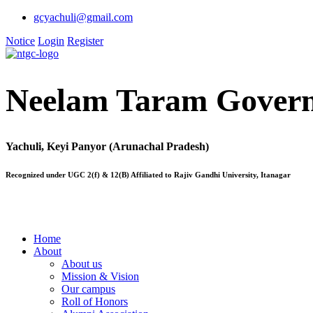
gcyachuli@gmail.com
Notice
Login
Register
Neelam Taram Govern
Yachuli, Keyi Panyor (Arunachal Pradesh)
Recognized under UGC 2(f) & 12(B) Affiliated to Rajiv Gandhi University, Itanagar
Home
About
About us
Mission & Vision
Our campus
Roll of Honors