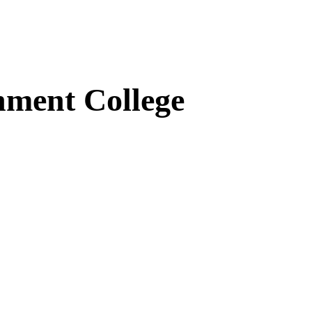
ment College