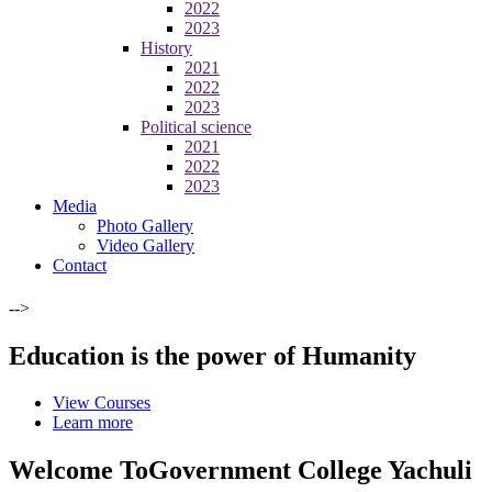
2022
2023
History
2021
2022
2023
Political science
2021
2022
2023
Media
Photo Gallery
Video Gallery
Contact
-->
Education is the power of Humanity
View Courses
Learn more
Welcome To
Government College Yachuli