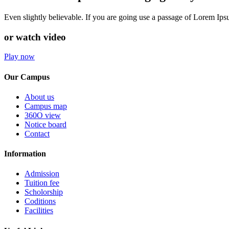
Even slightly believable. If you are going use a passage of Lorem Ip
or watch video
Play now
Our Campus
About us
Campus map
360O view
Notice board
Contact
Information
Admission
Tuition fee
Scholorship
Coditions
Facilities