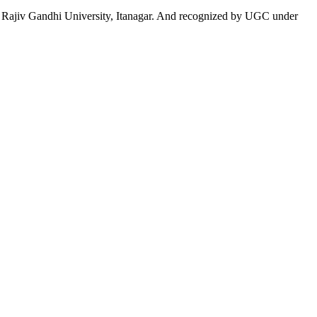
 to Rajiv Gandhi University, Itanagar. And recognized by UGC under