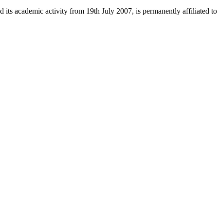
 its academic activity from 19th July 2007, is permanently affiliated