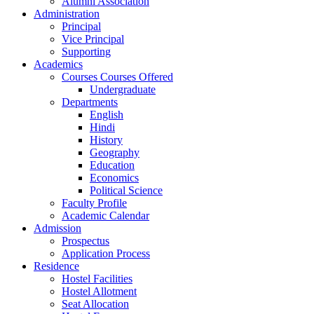
Alumni Association
Administration
Principal
Vice Principal
Supporting
Academics
Courses Courses Offered
Undergraduate
Departments
English
Hindi
History
Geography
Education
Economics
Political Science
Faculty Profile
Academic Calendar
Admission
Prospectus
Application Process
Residence
Hostel Facilities
Hostel Allotment
Seat Allocation