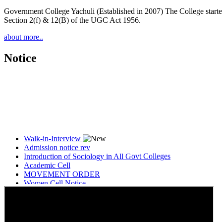
Government College Yachuli (Established in 2007) The College started
Section 2(f) & 12(B) of the UGC Act 1956.
about more..
Notice
Walk-in-Interview
Admission notice rev
Introduction of Sociology in All Govt Colleges
Academic Cell
MOVEMENT ORDER
Women Cell Notice
Students Union Election results for the session 2025-26
ELECTION NOTIFICATION
HINDI SAPTAAH 2025
Induction-cum-Freshers Meet
Guest faculty selection results