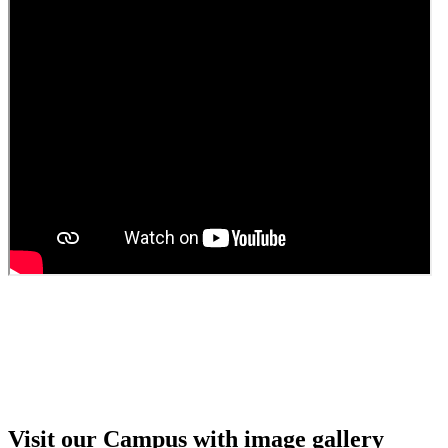
Guest Faculty walk in interview result
Walk in interview for Guest faculty
Girls Hostel Allotment list 2025
Boys Hostel allotment list 2025
Admission notice July 2025
Admission Notice
Visit our Campus with image gallery