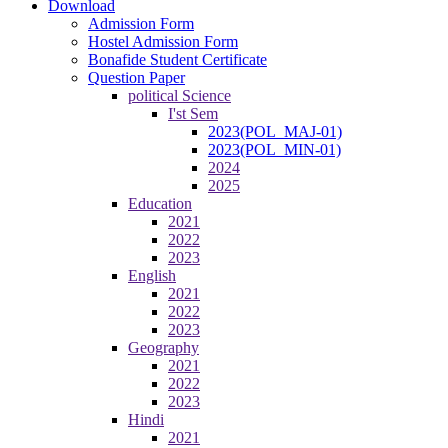
Download
Admission Form
Hostel Admission Form
Bonafide Student Certificate
Question Paper
political Science
I'st Sem
2023(POL_MAJ-01)
2023(POL_MIN-01)
2024
2025
Education
2021
2022
2023
English
2021
2022
2023
Geography
2021
2022
2023
Hindi
2021