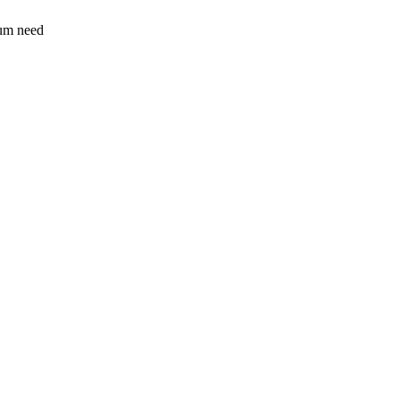
sum need