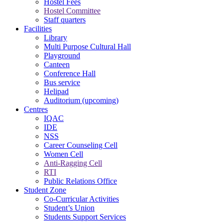
Hostel Fees
Hostel Committee
Staff quarters
Facilities
Library
Multi Purpose Cultural Hall
Playground
Canteen
Conference Hall
Bus service
Helipad
Auditorium (upcoming)
Centres
IQAC
IDE
NSS
Career Counseling Cell
Women Cell
Anti-Ragging Cell
RTI
Public Relations Office
Student Zone
Co-Curricular Activities
Student’s Union
Students Support Services