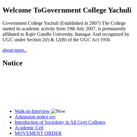
Welcome To
Government College Yachuli
Government College Yachuli (Established in 2007) The College
started its academic activity from 19th July 2007, is permanently
affiliated to Rajiv Gandhi University, Itanagar. And recognized by
UGC under Section 2(f) & 12(B) of the UGC Act 1956.
about more..
Notice
Walk-in-Interview
Admission notice rev
Introduction of Sociology in All Govt Colleges
Academic Cell
MOVEMENT ORDER
Women Cell Notice