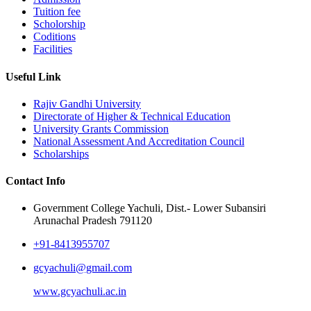
Tuition fee
Scholorship
Coditions
Facilities
Useful Link
Rajiv Gandhi University
Directorate of Higher & Technical Education
University Grants Commission
National Assessment And Accreditation Council
Scholarships
Contact Info
Government College Yachuli, Dist.- Lower Subansiri
Arunachal Pradesh 791120
+91-8413955707
gcyachuli@gmail.com
www.gcyachuli.ac.in