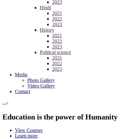
2023
Hindi
2021
2022
2023
History
2021
2022
2023
Political science
2021
2022
2023
Media
Photo Gallery
Video Gallery
Contact
-->
Education is the power of Humanity
View Courses
Learn more