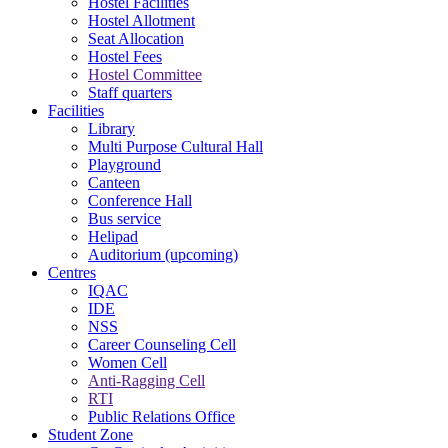
Hostel Facilities
Hostel Allotment
Seat Allocation
Hostel Fees
Hostel Committee
Staff quarters
Facilities
Library
Multi Purpose Cultural Hall
Playground
Canteen
Conference Hall
Bus service
Helipad
Auditorium (upcoming)
Centres
IQAC
IDE
NSS
Career Counseling Cell
Women Cell
Anti-Ragging Cell
RTI
Public Relations Office
Student Zone