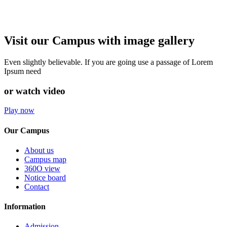
Visit our Campus with image gallery
Even slightly believable. If you are going use a passage of Lorem
Ipsum need
or watch video
Play now
Our Campus
About us
Campus map
360O view
Notice board
Contact
Information
Admission