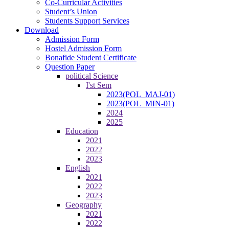
Co-Curricular Activities
Student’s Union
Students Support Services
Download
Admission Form
Hostel Admission Form
Bonafide Student Certificate
Question Paper
political Science
I'st Sem
2023(POL_MAJ-01)
2023(POL_MIN-01)
2024
2025
Education
2021
2022
2023
English
2021
2022
2023
Geography
2021
2022