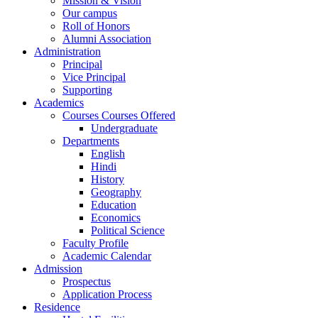
Mission & Vision
Our campus
Roll of Honors
Alumni Association
Administration
Principal
Vice Principal
Supporting
Academics
Courses Courses Offered
Undergraduate
Departments
English
Hindi
History
Geography
Education
Economics
Political Science
Faculty Profile
Academic Calendar
Admission
Prospectus
Application Process
Residence