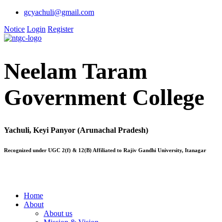
gcyachuli@gmail.com
Notice
Login
Register
Neelam Taram
Government College
Yachuli, Keyi Panyor (Arunachal Pradesh)
Recognized under UGC 2(f) & 12(B) Affiliated to Rajiv Gandhi University, Itanagar
Home
About
About us