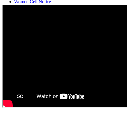
Students Union Election results for the session 2025-26
ELECTION NOTIFICATION
HINDI SAPTAAH 2025
Induction-cum-Freshers Meet
Guest faculty selection results
Guest Faculty walk in interview result
Walk in interview for Guest faculty
Girls Hostel Allotment list 2025
Boys Hostel allotment list 2025
Admission notice July 2025
Admission Notice