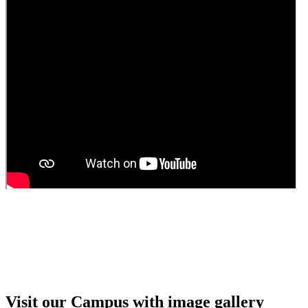
Guest faculty selection results
Guest Faculty walk in interview result
Walk in interview for Guest faculty
Girls Hostel Allotment list 2025
Boys Hostel allotment list 2025
Admission notice July 2025
Admission Notice
Visit our Campus with image gallery