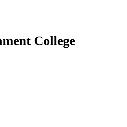
ment College