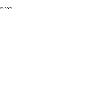
sum need