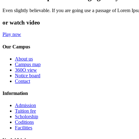
Even slightly believable. If you are going use a passage of Lorem Ip
or watch video
Play now
Our Campus
About us
Campus map
360O view
Notice board
Contact
Information
Admission
Tuition fee
Scholorship
Coditions
Facilities