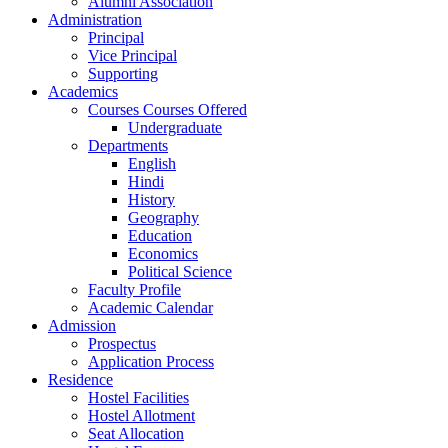
Alumni Association
Administration
Principal
Vice Principal
Supporting
Academics
Courses Courses Offered
Undergraduate
Departments
English
Hindi
History
Geography
Education
Economics
Political Science
Faculty Profile
Academic Calendar
Admission
Prospectus
Application Process
Residence
Hostel Facilities
Hostel Allotment
Seat Allocation