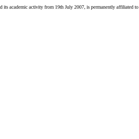
 its academic activity from 19th July 2007, is permanently affiliated