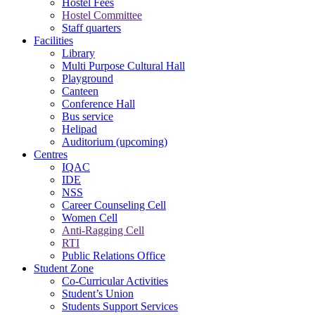
Hostel Fees
Hostel Committee
Staff quarters
Facilities
Library
Multi Purpose Cultural Hall
Playground
Canteen
Conference Hall
Bus service
Helipad
Auditorium (upcoming)
Centres
IQAC
IDE
NSS
Career Counseling Cell
Women Cell
Anti-Ragging Cell
RTI
Public Relations Office
Student Zone
Co-Curricular Activities
Student’s Union
Students Support Services