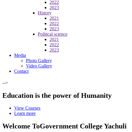
2022
2023
History
2021
2022
2023
Political science
2021
2022
2023
Media
Photo Gallery
Video Gallery
Contact
-->
Education is the power of Humanity
View Courses
Learn more
Welcome To
Government College Yachuli