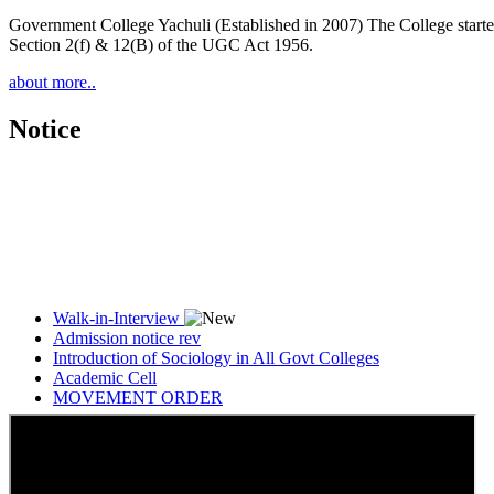
Government College Yachuli (Established in 2007) The College started
Section 2(f) & 12(B) of the UGC Act 1956.
about more..
Notice
Walk-in-Interview
Admission notice rev
Introduction of Sociology in All Govt Colleges
Academic Cell
MOVEMENT ORDER
Women Cell Notice
Students Union Election results for the session 2025-26
ELECTION NOTIFICATION
HINDI SAPTAAH 2025
Induction-cum-Freshers Meet