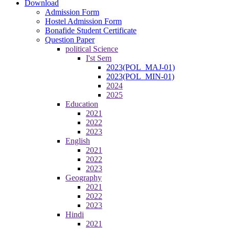
Download
Admission Form
Hostel Admission Form
Bonafide Student Certificate
Question Paper
political Science
I'st Sem
2023(POL_MAJ-01)
2023(POL_MIN-01)
2024
2025
Education
2021
2022
2023
English
2021
2022
2023
Geography
2021
2022
2023
Hindi
2021