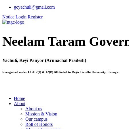
gcyachuli@gmail.com
Notice
Login
Register
Neelam Taram Govern
Yachuli, Keyi Panyor (Arunachal Pradesh)
Recognized under UGC 2(f) & 12(B) Affiliated to Rajiv Gandhi University, Itanagar
Home
About
About us
Mission & Vision
Our campus
Roll of Honors