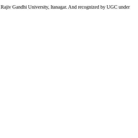
 to Rajiv Gandhi University, Itanagar. And recognized by UGC under