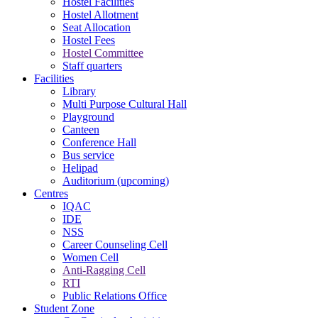
Hostel Facilities
Hostel Allotment
Seat Allocation
Hostel Fees
Hostel Committee
Staff quarters
Facilities
Library
Multi Purpose Cultural Hall
Playground
Canteen
Conference Hall
Bus service
Helipad
Auditorium (upcoming)
Centres
IQAC
IDE
NSS
Career Counseling Cell
Women Cell
Anti-Ragging Cell
RTI
Public Relations Office
Student Zone