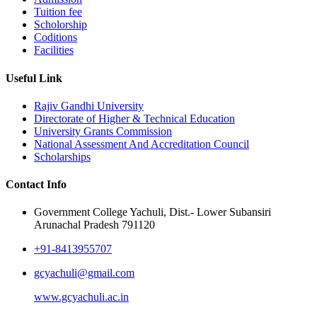
Tuition fee
Scholorship
Coditions
Facilities
Useful Link
Rajiv Gandhi University
Directorate of Higher & Technical Education
University Grants Commission
National Assessment And Accreditation Council
Scholarships
Contact Info
Government College Yachuli, Dist.- Lower Subansiri
Arunachal Pradesh 791120
+91-8413955707
gcyachuli@gmail.com
www.gcyachuli.ac.in