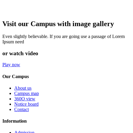
Visit our Campus with image gallery
Even slightly believable. If you are going use a passage of Lorem
Ipsum need
or watch video
Play now
Our Campus
About us
Campus map
360O view
Notice board
Contact
Information
Admission