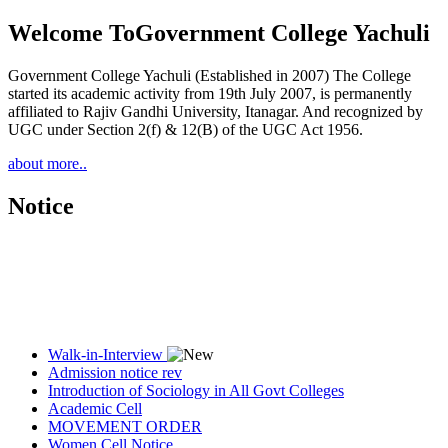
Welcome To
Government College Yachuli
Government College Yachuli (Established in 2007) The College
started its academic activity from 19th July 2007, is permanently
affiliated to Rajiv Gandhi University, Itanagar. And recognized by
UGC under Section 2(f) & 12(B) of the UGC Act 1956.
about more..
Notice
Walk-in-Interview
Admission notice rev
Introduction of Sociology in All Govt Colleges
Academic Cell
MOVEMENT ORDER
Women Cell Notice