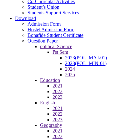
Co-Curricular Activities
Student’s Union
Students Support Services
Download
Admission Form
Hostel Admission Form
Bonafide Student Certificate
Question Paper
political Science
I'st Sem
2023(POL_MAJ-01)
2023(POL_MIN-01)
2024
2025
Education
2021
2022
2023
English
2021
2022
2023
Geography
2021
2022