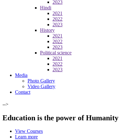
2023
Hindi
2021
2022
2023
History
2021
2022
2023
Political science
2021
2022
2023
Media
Photo Gallery
Video Gallery
Contact
-->
Education is the power of Humanity
View Courses
Learn more