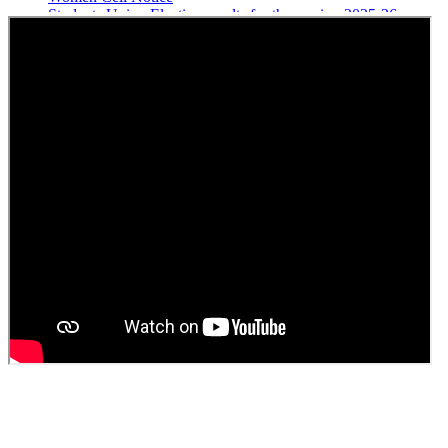
Students Union Election results for the session 2025-26
ELECTION NOTIFICATION
HINDI SAPTAAH 2025
Induction-cum-Freshers Meet
Guest faculty selection results
Guest Faculty walk in interview result
Walk in interview for Guest faculty
Girls Hostel Allotment list 2025
Boys Hostel allotment list 2025
Admission notice July 2025
Admission Notice