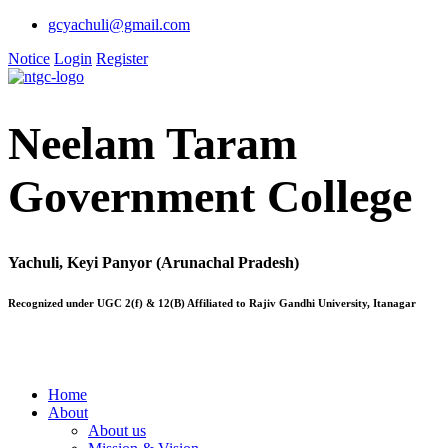
gcyachuli@gmail.com
Notice
Login
Register
Neelam Taram
Government College
Yachuli, Keyi Panyor (Arunachal Pradesh)
Recognized under UGC 2(f) & 12(B) Affiliated to Rajiv Gandhi University, Itanagar
Home
About
About us