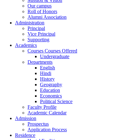
Mission & Vision
Our campus
Roll of Honors
Alumni Association
Administration
Principal
Vice Principal
Supporting
Academics
Courses Courses Offered
Undergraduate
Departments
English
Hindi
History
Geography
Education
Economics
Political Science
Faculty Profile
Academic Calendar
Admission
Prospectus
Application Process
Residence