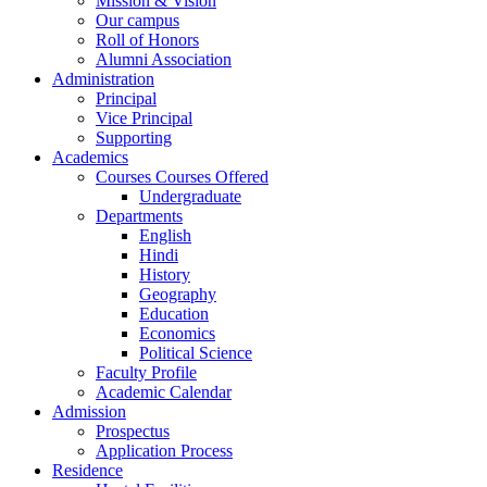
Mission & Vision
Our campus
Roll of Honors
Alumni Association
Administration
Principal
Vice Principal
Supporting
Academics
Courses Courses Offered
Undergraduate
Departments
English
Hindi
History
Geography
Education
Economics
Political Science
Faculty Profile
Academic Calendar
Admission
Prospectus
Application Process
Residence