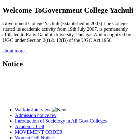
Welcome To
Government College Yachuli
Government College Yachuli (Established in 2007) The College
started its academic activity from 19th July 2007, is permanently
affiliated to Rajiv Gandhi University, Itanagar. And recognized by
UGC under Section 2(f) & 12(B) of the UGC Act 1956.
about more..
Notice
Walk-in-Interview
Admission notice rev
Introduction of Sociology in All Govt Colleges
Academic Cell
MOVEMENT ORDER
Women Cell Notice