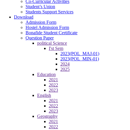
Co-Curricular Activities
Student’s Union
Students Support Services
Download
Admission Form
Hostel Admission Form
Bonafide Student Certificate
Question Paper
political Science
I'st Sem
2023(POL_MAJ-01)
2023(POL_MIN-01)
2024
2025
Education
2021
2022
2023
English
2021
2022
2023
Geography
2021
2022