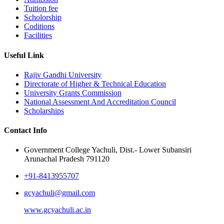
Tuition fee
Scholorship
Coditions
Facilities
Useful Link
Rajiv Gandhi University
Directorate of Higher & Technical Education
University Grants Commission
National Assessment And Accreditation Council
Scholarships
Contact Info
Government College Yachuli, Dist.- Lower Subansiri
Arunachal Pradesh 791120
+91-8413955707
gcyachuli@gmail.com
www.gcyachuli.ac.in