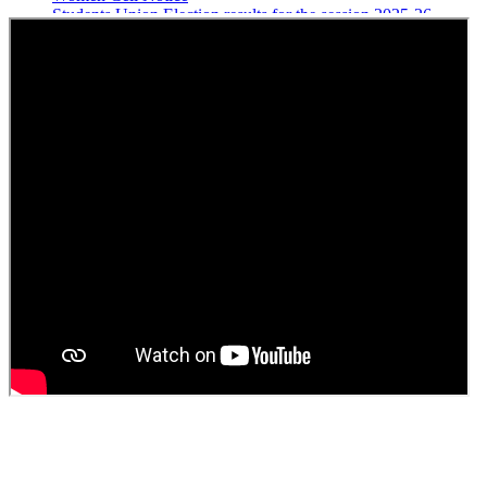
Students Union Election results for the session 2025-26
ELECTION NOTIFICATION
HINDI SAPTAAH 2025
Induction-cum-Freshers Meet
Guest faculty selection results
Guest Faculty walk in interview result
Walk in interview for Guest faculty
Girls Hostel Allotment list 2025
Boys Hostel allotment list 2025
Admission notice July 2025
Admission Notice