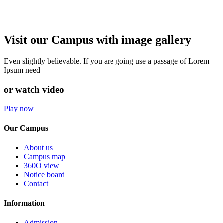
Visit our Campus with image gallery
Even slightly believable. If you are going use a passage of Lorem
Ipsum need
or watch video
Play now
Our Campus
About us
Campus map
360O view
Notice board
Contact
Information
Admission