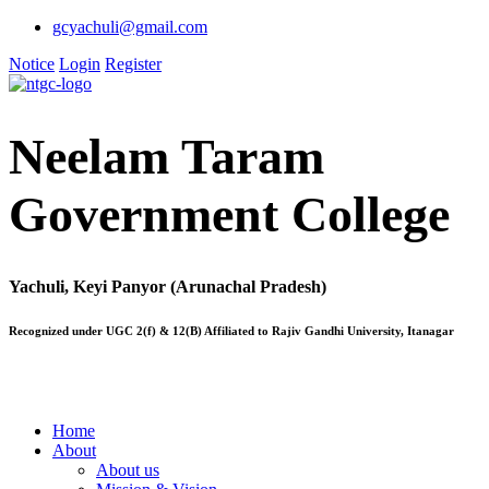
gcyachuli@gmail.com
Notice
Login
Register
Neelam Taram
Government College
Yachuli, Keyi Panyor (Arunachal Pradesh)
Recognized under UGC 2(f) & 12(B) Affiliated to Rajiv Gandhi University, Itanagar
Home
About
About us