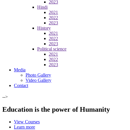
2023
Hindi
2021
2022
2023
History
2021
2022
2023
Political science
2021
2022
2023
Media
Photo Gallery
Video Gallery
Contact
-->
Education is the power of Humanity
View Courses
Learn more