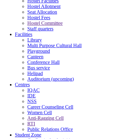
Hostel Facilities
Hostel Allotment
Seat Allocation
Hostel Fees
Hostel Committee
Staff quarters
Facilities
Library
Multi Purpose Cultural Hall
Playground
Canteen
Conference Hall
Bus service
Helipad
Auditorium (upcoming)
Centres
IQAC
IDE
NSS
Career Counseling Cell
Women Cell
Anti-Ragging Cell
RTI
Public Relations Office
Student Zone