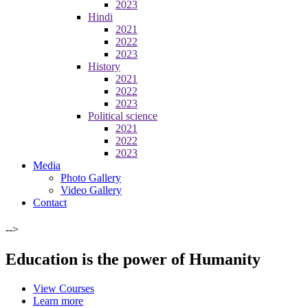
2023
Hindi
2021
2022
2023
History
2021
2022
2023
Political science
2021
2022
2023
Media
Photo Gallery
Video Gallery
Contact
-->
Education is the power of Humanity
View Courses
Learn more