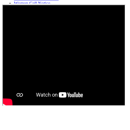
Women Cell Notice
Students Union Election results for the session 2025-26
ELECTION NOTIFICATION
HINDI SAPTAAH 2025
Induction-cum-Freshers Meet
Guest faculty selection results
Guest Faculty walk in interview result
Walk in interview for Guest faculty
Girls Hostel Allotment list 2025
Boys Hostel allotment list 2025
Admission notice July 2025
Admission Notice