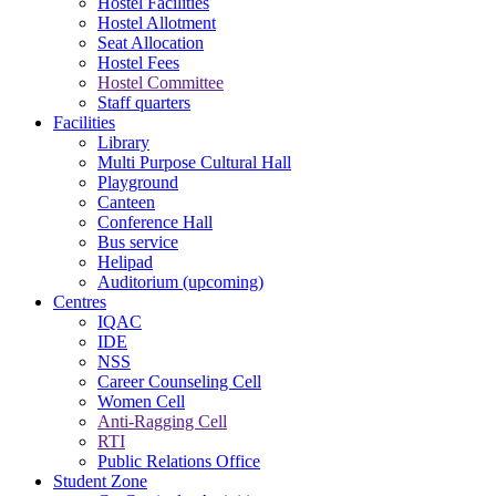
Hostel Facilities
Hostel Allotment
Seat Allocation
Hostel Fees
Hostel Committee
Staff quarters
Facilities
Library
Multi Purpose Cultural Hall
Playground
Canteen
Conference Hall
Bus service
Helipad
Auditorium (upcoming)
Centres
IQAC
IDE
NSS
Career Counseling Cell
Women Cell
Anti-Ragging Cell
RTI
Public Relations Office
Student Zone