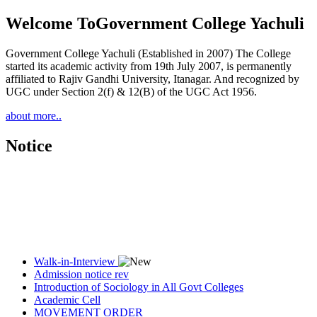
Welcome To
Government College Yachuli
Government College Yachuli (Established in 2007) The College
started its academic activity from 19th July 2007, is permanently
affiliated to Rajiv Gandhi University, Itanagar. And recognized by
UGC under Section 2(f) & 12(B) of the UGC Act 1956.
about more..
Notice
Walk-in-Interview
Admission notice rev
Introduction of Sociology in All Govt Colleges
Academic Cell
MOVEMENT ORDER