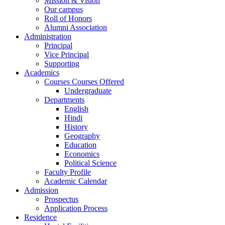
Mission & Vision
Our campus
Roll of Honors
Alumni Association
Administration
Principal
Vice Principal
Supporting
Academics
Courses Courses Offered
Undergraduate
Departments
English
Hindi
History
Geography
Education
Economics
Political Science
Faculty Profile
Academic Calendar
Admission
Prospectus
Application Process
Residence