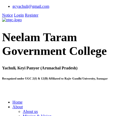
gcyachuli@gmail.com
Notice
Login
Register
Neelam Taram
Government College
Yachuli, Keyi Panyor (Arunachal Pradesh)
Recognized under UGC 2(f) & 12(B) Affiliated to Rajiv Gandhi University, Itanagar
Home
About
About us