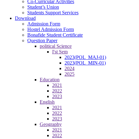
Co-Curricular Activities
Student’s Union
Students Support Services
Download
Admission Form
Hostel Admission Form
Bonafide Student Certificate
Question Paper
political Science
I'st Sem
2023(POL_MAJ-01)
2023(POL_MIN-01)
2024
2025
Education
2021
2022
2023
English
2021
2022
2023
Geography
2021
2022