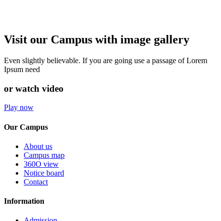
Visit our Campus with image gallery
Even slightly believable. If you are going use a passage of Lorem
Ipsum need
or watch video
Play now
Our Campus
About us
Campus map
360O view
Notice board
Contact
Information
Admission