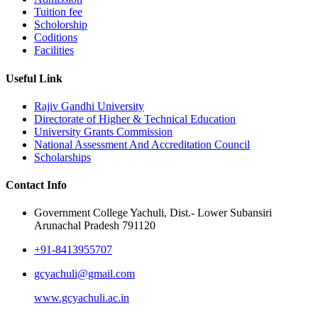
Tuition fee
Scholorship
Coditions
Facilities
Useful Link
Rajiv Gandhi University
Directorate of Higher & Technical Education
University Grants Commission
National Assessment And Accreditation Council
Scholarships
Contact Info
Government College Yachuli, Dist.- Lower Subansiri
Arunachal Pradesh 791120
+91-8413955707
gcyachuli@gmail.com
www.gcyachuli.ac.in