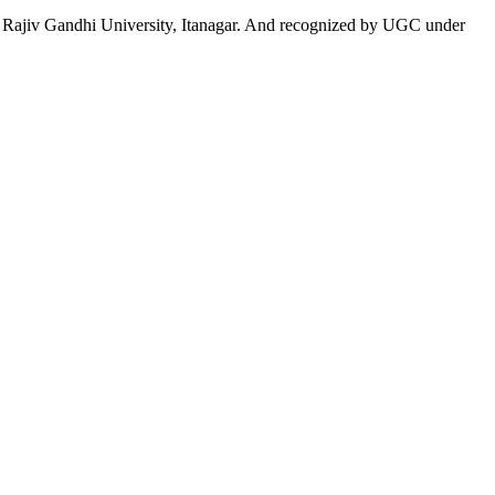
 to Rajiv Gandhi University, Itanagar. And recognized by UGC under