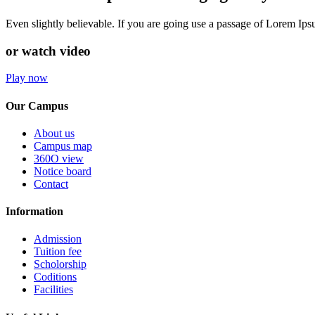
Even slightly believable. If you are going use a passage of Lorem Ip
or watch video
Play now
Our Campus
About us
Campus map
360O view
Notice board
Contact
Information
Admission
Tuition fee
Scholorship
Coditions
Facilities