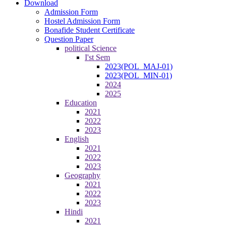
Download
Admission Form
Hostel Admission Form
Bonafide Student Certificate
Question Paper
political Science
I'st Sem
2023(POL_MAJ-01)
2023(POL_MIN-01)
2024
2025
Education
2021
2022
2023
English
2021
2022
2023
Geography
2021
2022
2023
Hindi
2021