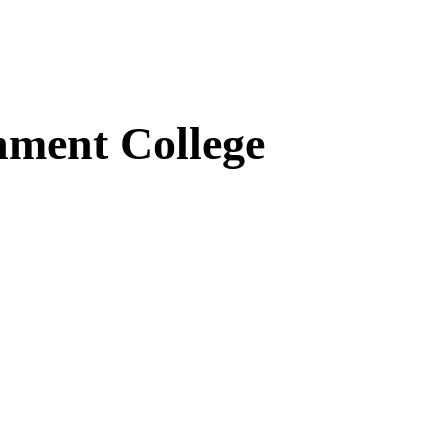
ment College