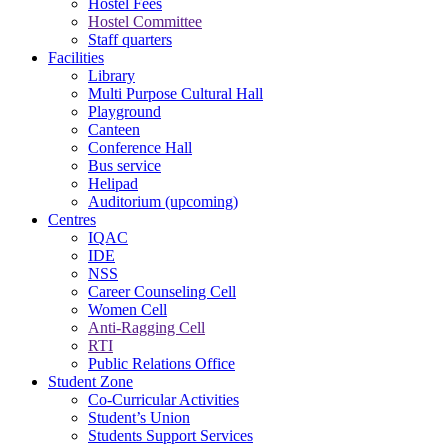
Hostel Fees
Hostel Committee
Staff quarters
Facilities
Library
Multi Purpose Cultural Hall
Playground
Canteen
Conference Hall
Bus service
Helipad
Auditorium (upcoming)
Centres
IQAC
IDE
NSS
Career Counseling Cell
Women Cell
Anti-Ragging Cell
RTI
Public Relations Office
Student Zone
Co-Curricular Activities
Student’s Union
Students Support Services