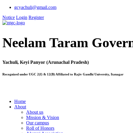
gcyachuli@gmail.com
Notice
Login
Register
Neelam Taram Govern
Yachuli, Keyi Panyor (Arunachal Pradesh)
Recognized under UGC 2(f) & 12(B) Affiliated to Rajiv Gandhi University, Itanagar
Home
About
About us
Mission & Vision
Our campus
Roll of Honors