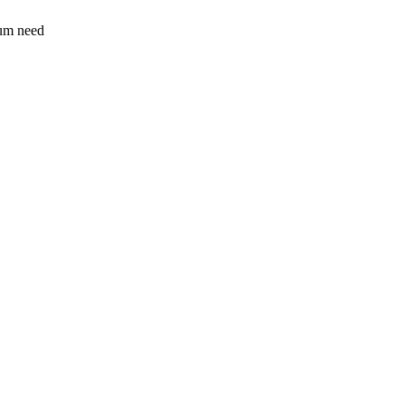
sum need