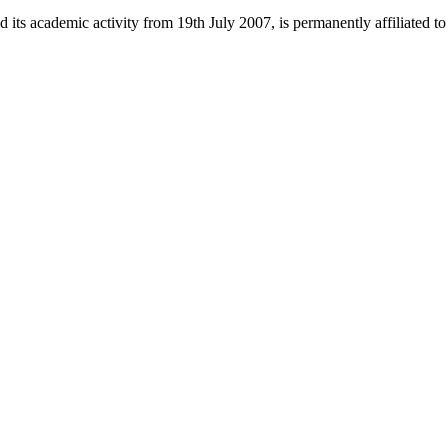
 its academic activity from 19th July 2007, is permanently affiliated