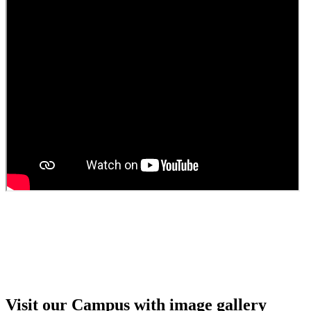
Guest Faculty walk in interview result
Walk in interview for Guest faculty
Girls Hostel Allotment list 2025
Boys Hostel allotment list 2025
Admission notice July 2025
Admission Notice
Visit our Campus with image gallery