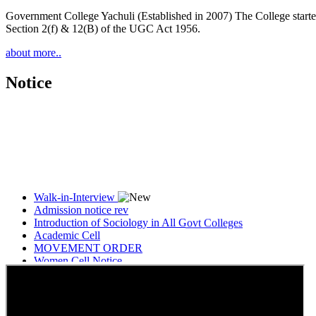
Government College Yachuli (Established in 2007) The College started
Section 2(f) & 12(B) of the UGC Act 1956.
about more..
Notice
Walk-in-Interview
Admission notice rev
Introduction of Sociology in All Govt Colleges
Academic Cell
MOVEMENT ORDER
Women Cell Notice
Students Union Election results for the session 2025-26
ELECTION NOTIFICATION
HINDI SAPTAAH 2025
Induction-cum-Freshers Meet
Guest faculty selection results