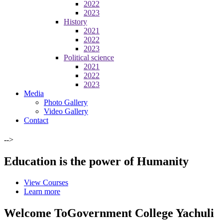
2022
2023
History
2021
2022
2023
Political science
2021
2022
2023
Media
Photo Gallery
Video Gallery
Contact
-->
Education is the power of Humanity
View Courses
Learn more
Welcome To
Government College Yachuli