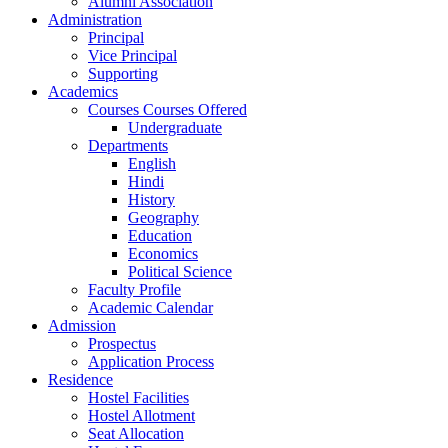
Alumni Association
Administration
Principal
Vice Principal
Supporting
Academics
Courses Courses Offered
Undergraduate
Departments
English
Hindi
History
Geography
Education
Economics
Political Science
Faculty Profile
Academic Calendar
Admission
Prospectus
Application Process
Residence
Hostel Facilities
Hostel Allotment
Seat Allocation