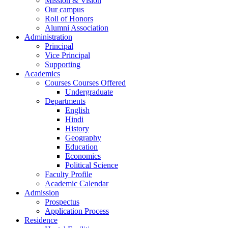
Mission & Vision
Our campus
Roll of Honors
Alumni Association
Administration
Principal
Vice Principal
Supporting
Academics
Courses Courses Offered
Undergraduate
Departments
English
Hindi
History
Geography
Education
Economics
Political Science
Faculty Profile
Academic Calendar
Admission
Prospectus
Application Process
Residence