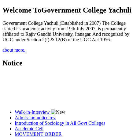
Welcome To
Government College Yachuli
Government College Yachuli (Established in 2007) The College
started its academic activity from 19th July 2007, is permanently
affiliated to Rajiv Gandhi University, Itanagar. And recognized by
UGC under Section 2(f) & 12(B) of the UGC Act 1956.
about more..
Notice
Walk-in-Interview
Admission notice rev
Introduction of Sociology in All Govt Colleges
Academic Cell
MOVEMENT ORDER