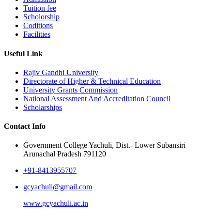
Tuition fee
Scholorship
Coditions
Facilities
Useful Link
Rajiv Gandhi University
Directorate of Higher & Technical Education
University Grants Commission
National Assessment And Accreditation Council
Scholarships
Contact Info
Government College Yachuli, Dist.- Lower Subansiri
Arunachal Pradesh 791120
+91-8413955707
gcyachuli@gmail.com
www.gcyachuli.ac.in