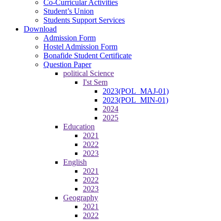
Co-Curricular Activities
Student’s Union
Students Support Services
Download
Admission Form
Hostel Admission Form
Bonafide Student Certificate
Question Paper
political Science
I'st Sem
2023(POL_MAJ-01)
2023(POL_MIN-01)
2024
2025
Education
2021
2022
2023
English
2021
2022
2023
Geography
2021
2022