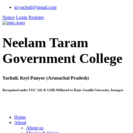
gcyachuli@gmail.com
Notice
Login
Register
Neelam Taram
Government College
Yachuli, Keyi Panyor (Arunachal Pradesh)
Recognized under UGC 2(f) & 12(B) Affiliated to Rajiv Gandhi University, Itanagar
Home
About
About us