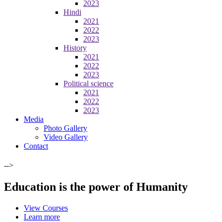
2023
Hindi
2021
2022
2023
History
2021
2022
2023
Political science
2021
2022
2023
Media
Photo Gallery
Video Gallery
Contact
-->
Education is the power of Humanity
View Courses
Learn more