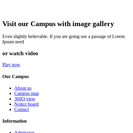
Visit our Campus with image gallery
Even slightly believable. If you are going use a passage of Lorem
Ipsum need
or watch video
Play now
Our Campus
About us
Campus map
360O view
Notice board
Contact
Information
Admission