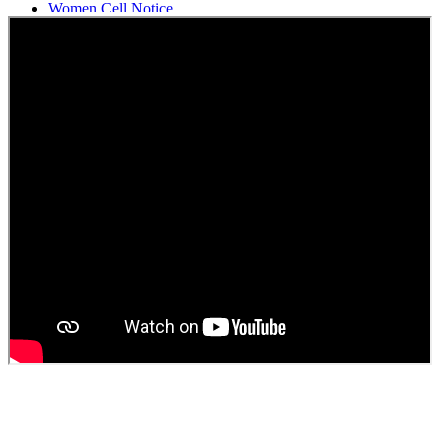
Women Cell Notice
Students Union Election results for the session 2025-26
ELECTION NOTIFICATION
HINDI SAPTAAH 2025
Induction-cum-Freshers Meet
Guest faculty selection results
Guest Faculty walk in interview result
Walk in interview for Guest faculty
Girls Hostel Allotment list 2025
Boys Hostel allotment list 2025
Admission notice July 2025
Admission Notice