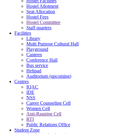
Hostel Facilities
Hostel Allotment
Seat Allocation
Hostel Fees
Hostel Committee
Staff quarters
Facilities
Library
Multi Purpose Cultural Hall
Playground
Canteen
Conference Hall
Bus service
Helipad
Auditorium (upcoming)
Centres
IQAC
IDE
NSS
Career Counseling Cell
Women Cell
Anti-Ragging Cell
RTI
Public Relations Office
Student Zone