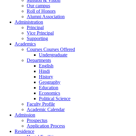
Mission & Vision
Our campus
Roll of Honors
Alumni Association
Administration
Principal
Vice Principal
Supporting
Academics
Courses Courses Offered
Undergraduate
Departments
English
Hindi
History
Geography
Education
Economics
Political Science
Faculty Profile
Academic Calendar
Admission
Prospectus
Application Process
Residence