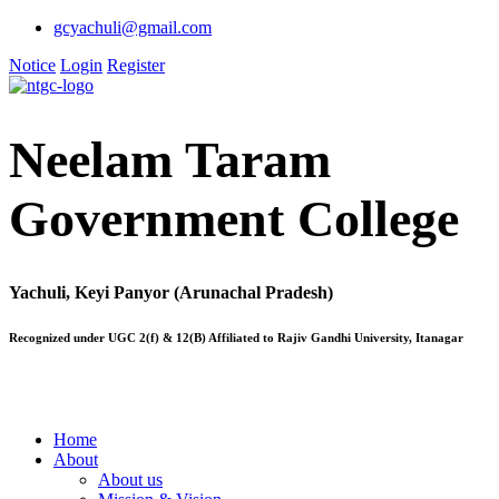
gcyachuli@gmail.com
Notice
Login
Register
Neelam Taram
Government College
Yachuli, Keyi Panyor (Arunachal Pradesh)
Recognized under UGC 2(f) & 12(B) Affiliated to Rajiv Gandhi University, Itanagar
Home
About
About us