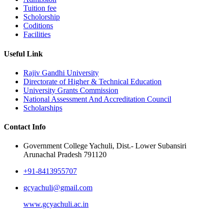
Tuition fee
Scholorship
Coditions
Facilities
Useful Link
Rajiv Gandhi University
Directorate of Higher & Technical Education
University Grants Commission
National Assessment And Accreditation Council
Scholarships
Contact Info
Government College Yachuli, Dist.- Lower Subansiri
Arunachal Pradesh 791120
+91-8413955707
gcyachuli@gmail.com
www.gcyachuli.ac.in