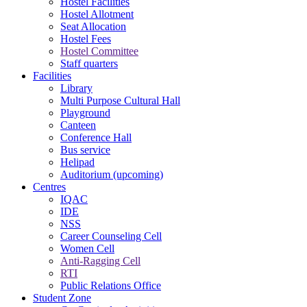
Hostel Facilities
Hostel Allotment
Seat Allocation
Hostel Fees
Hostel Committee
Staff quarters
Facilities
Library
Multi Purpose Cultural Hall
Playground
Canteen
Conference Hall
Bus service
Helipad
Auditorium (upcoming)
Centres
IQAC
IDE
NSS
Career Counseling Cell
Women Cell
Anti-Ragging Cell
RTI
Public Relations Office
Student Zone