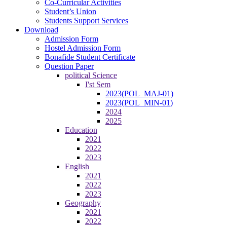
Co-Curricular Activities
Student’s Union
Students Support Services
Download
Admission Form
Hostel Admission Form
Bonafide Student Certificate
Question Paper
political Science
I'st Sem
2023(POL_MAJ-01)
2023(POL_MIN-01)
2024
2025
Education
2021
2022
2023
English
2021
2022
2023
Geography
2021
2022