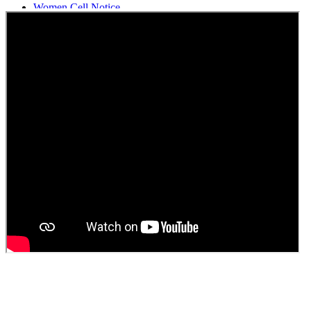
Women Cell Notice
Students Union Election results for the session 2025-26
ELECTION NOTIFICATION
HINDI SAPTAAH 2025
Induction-cum-Freshers Meet
Guest faculty selection results
Guest Faculty walk in interview result
Walk in interview for Guest faculty
Girls Hostel Allotment list 2025
Boys Hostel allotment list 2025
Admission notice July 2025
Admission Notice