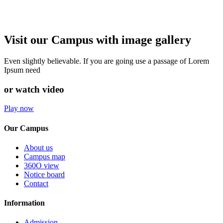
Visit our Campus with image gallery
Even slightly believable. If you are going use a passage of Lorem
Ipsum need
or watch video
Play now
Our Campus
About us
Campus map
360O view
Notice board
Contact
Information
Admission