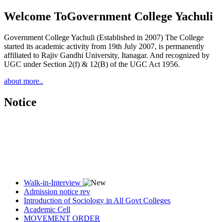
Welcome To
Government College Yachuli
Government College Yachuli (Established in 2007) The College
started its academic activity from 19th July 2007, is permanently
affiliated to Rajiv Gandhi University, Itanagar. And recognized by
UGC under Section 2(f) & 12(B) of the UGC Act 1956.
about more..
Notice
Walk-in-Interview
Admission notice rev
Introduction of Sociology in All Govt Colleges
Academic Cell
MOVEMENT ORDER