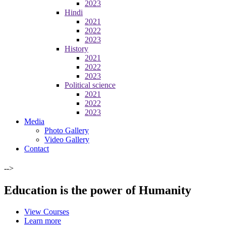
2023
Hindi
2021
2022
2023
History
2021
2022
2023
Political science
2021
2022
2023
Media
Photo Gallery
Video Gallery
Contact
-->
Education is the power of Humanity
View Courses
Learn more