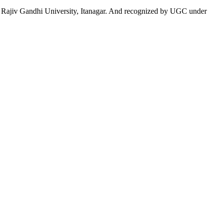
 to Rajiv Gandhi University, Itanagar. And recognized by UGC under