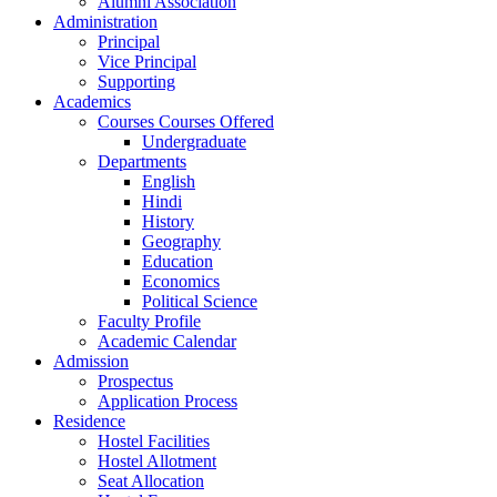
Alumni Association
Administration
Principal
Vice Principal
Supporting
Academics
Courses Courses Offered
Undergraduate
Departments
English
Hindi
History
Geography
Education
Economics
Political Science
Faculty Profile
Academic Calendar
Admission
Prospectus
Application Process
Residence
Hostel Facilities
Hostel Allotment
Seat Allocation