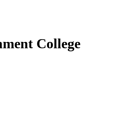
ment College