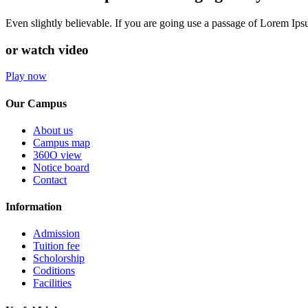
Even slightly believable. If you are going use a passage of Lorem Ip
or watch video
Play now
Our Campus
About us
Campus map
360O view
Notice board
Contact
Information
Admission
Tuition fee
Scholorship
Coditions
Facilities