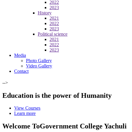
2022
2023
History
2021
2022
2023
Political science
2021
2022
2023
Media
Photo Gallery
Video Gallery
Contact
-->
Education is the power of Humanity
View Courses
Learn more
Welcome To
Government College Yachuli