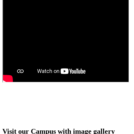
Guest Faculty walk in interview result
Walk in interview for Guest faculty
Girls Hostel Allotment list 2025
Boys Hostel allotment list 2025
Admission notice July 2025
Admission Notice
Visit our Campus with image gallery