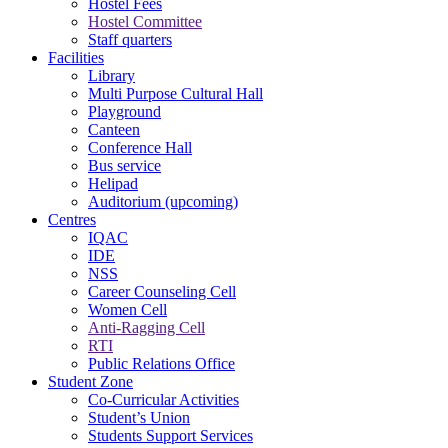
Hostel Fees
Hostel Committee
Staff quarters
Facilities
Library
Multi Purpose Cultural Hall
Playground
Canteen
Conference Hall
Bus service
Helipad
Auditorium (upcoming)
Centres
IQAC
IDE
NSS
Career Counseling Cell
Women Cell
Anti-Ragging Cell
RTI
Public Relations Office
Student Zone
Co-Curricular Activities
Student’s Union
Students Support Services