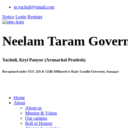
gcyachuli@gmail.com
Notice
Login
Register
Neelam Taram Govern
Yachuli, Keyi Panyor (Arunachal Pradesh)
Recognized under UGC 2(f) & 12(B) Affiliated to Rajiv Gandhi University, Itanagar
Home
About
About us
Mission & Vision
Our campus
Roll of Honors