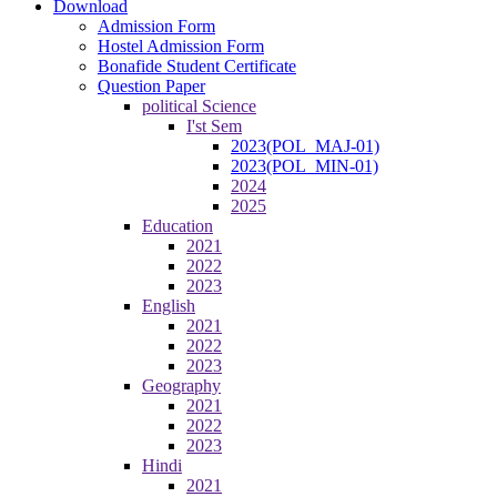
Download
Admission Form
Hostel Admission Form
Bonafide Student Certificate
Question Paper
political Science
I'st Sem
2023(POL_MAJ-01)
2023(POL_MIN-01)
2024
2025
Education
2021
2022
2023
English
2021
2022
2023
Geography
2021
2022
2023
Hindi
2021