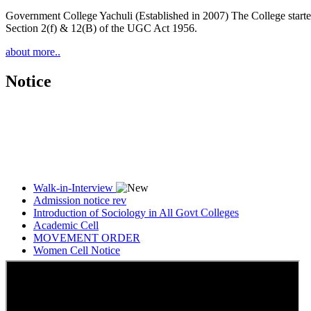
Government College Yachuli (Established in 2007) The College started
Section 2(f) & 12(B) of the UGC Act 1956.
about more..
Notice
Walk-in-Interview
Admission notice rev
Introduction of Sociology in All Govt Colleges
Academic Cell
MOVEMENT ORDER
Women Cell Notice
Students Union Election results for the session 2025-26
ELECTION NOTIFICATION
HINDI SAPTAAH 2025
Induction-cum-Freshers Meet
Guest faculty selection results