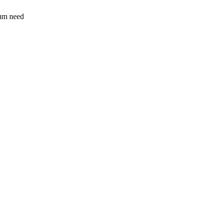
sum need