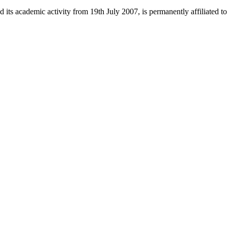
 its academic activity from 19th July 2007, is permanently affiliated