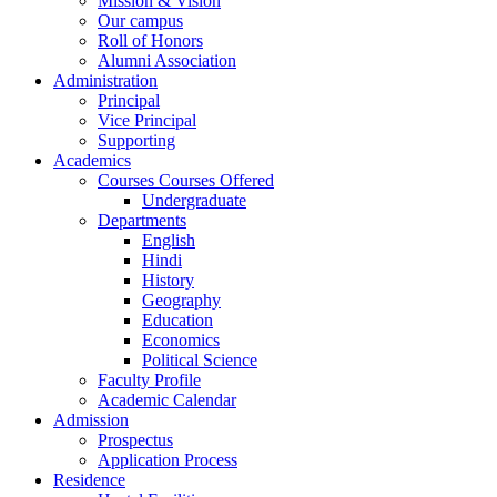
Mission & Vision
Our campus
Roll of Honors
Alumni Association
Administration
Principal
Vice Principal
Supporting
Academics
Courses Courses Offered
Undergraduate
Departments
English
Hindi
History
Geography
Education
Economics
Political Science
Faculty Profile
Academic Calendar
Admission
Prospectus
Application Process
Residence