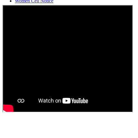
Students Union Election results for the session 2025-26
ELECTION NOTIFICATION
HINDI SAPTAAH 2025
Induction-cum-Freshers Meet
Guest faculty selection results
Guest Faculty walk in interview result
Walk in interview for Guest faculty
Girls Hostel Allotment list 2025
Boys Hostel allotment list 2025
Admission notice July 2025
Admission Notice