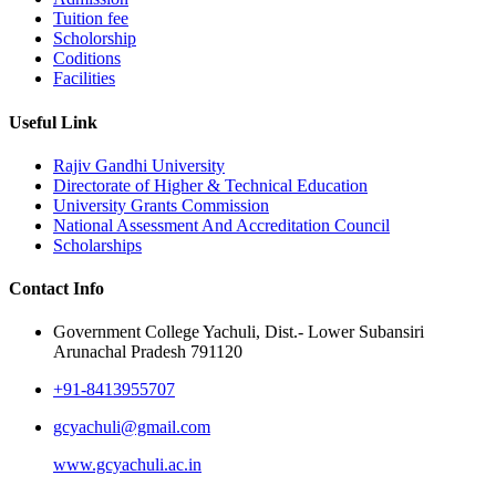
Tuition fee
Scholorship
Coditions
Facilities
Useful Link
Rajiv Gandhi University
Directorate of Higher & Technical Education
University Grants Commission
National Assessment And Accreditation Council
Scholarships
Contact Info
Government College Yachuli, Dist.- Lower Subansiri
Arunachal Pradesh 791120
+91-8413955707
gcyachuli@gmail.com
www.gcyachuli.ac.in