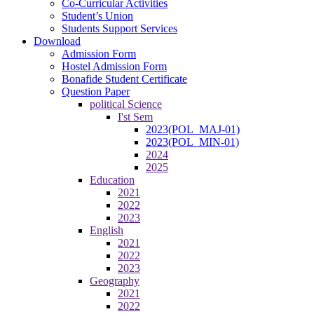
Co-Curricular Activities
Student’s Union
Students Support Services
Download
Admission Form
Hostel Admission Form
Bonafide Student Certificate
Question Paper
political Science
I'st Sem
2023(POL_MAJ-01)
2023(POL_MIN-01)
2024
2025
Education
2021
2022
2023
English
2021
2022
2023
Geography
2021
2022