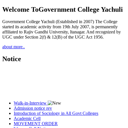
Welcome To
Government College Yachuli
Government College Yachuli (Established in 2007) The College
started its academic activity from 19th July 2007, is permanently
affiliated to Rajiv Gandhi University, Itanagar. And recognized by
UGC under Section 2(f) & 12(B) of the UGC Act 1956.
about more..
Notice
Walk-in-Interview
Admission notice rev
Introduction of Sociology in All Govt Colleges
Academic Cell
MOVEMENT ORDER
Women Cell Notice