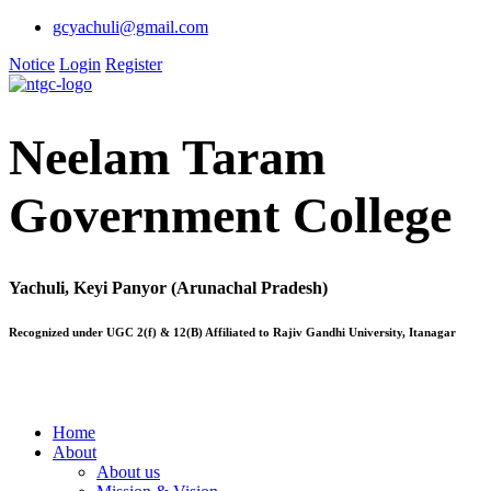
gcyachuli@gmail.com
Notice
Login
Register
Neelam Taram
Government College
Yachuli, Keyi Panyor (Arunachal Pradesh)
Recognized under UGC 2(f) & 12(B) Affiliated to Rajiv Gandhi University, Itanagar
Home
About
About us