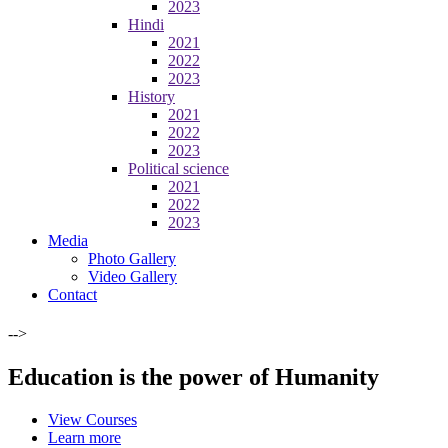
2023
Hindi
2021
2022
2023
History
2021
2022
2023
Political science
2021
2022
2023
Media
Photo Gallery
Video Gallery
Contact
-->
Education is the power of Humanity
View Courses
Learn more