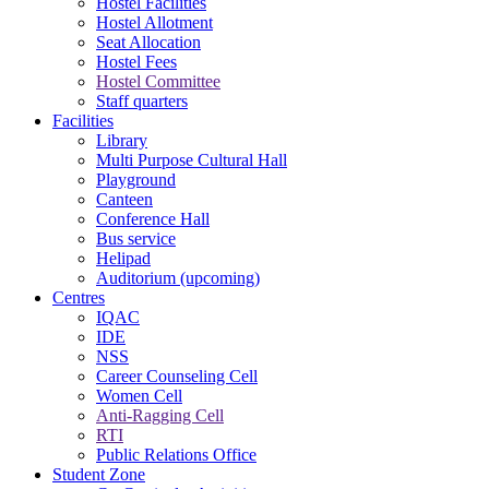
Hostel Facilities
Hostel Allotment
Seat Allocation
Hostel Fees
Hostel Committee
Staff quarters
Facilities
Library
Multi Purpose Cultural Hall
Playground
Canteen
Conference Hall
Bus service
Helipad
Auditorium (upcoming)
Centres
IQAC
IDE
NSS
Career Counseling Cell
Women Cell
Anti-Ragging Cell
RTI
Public Relations Office
Student Zone