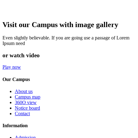
Visit our Campus with image gallery
Even slightly believable. If you are going use a passage of Lorem
Ipsum need
or watch video
Play now
Our Campus
About us
Campus map
360O view
Notice board
Contact
Information
Admission