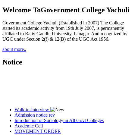
Welcome To
Government College Yachuli
Government College Yachuli (Established in 2007) The College
started its academic activity from 19th July 2007, is permanently
affiliated to Rajiv Gandhi University, Itanagar. And recognized by
UGC under Section 2(f) & 12(B) of the UGC Act 1956.
about more..
Notice
Walk-in-Interview
Admission notice rev
Introduction of Sociology in All Govt Colleges
Academic Cell
MOVEMENT ORDER
Women Cell Notice