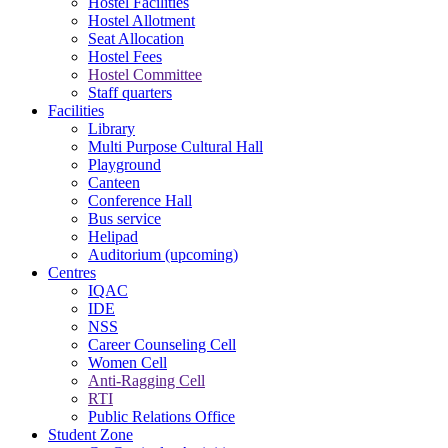
Hostel Facilities
Hostel Allotment
Seat Allocation
Hostel Fees
Hostel Committee
Staff quarters
Facilities
Library
Multi Purpose Cultural Hall
Playground
Canteen
Conference Hall
Bus service
Helipad
Auditorium (upcoming)
Centres
IQAC
IDE
NSS
Career Counseling Cell
Women Cell
Anti-Ragging Cell
RTI
Public Relations Office
Student Zone