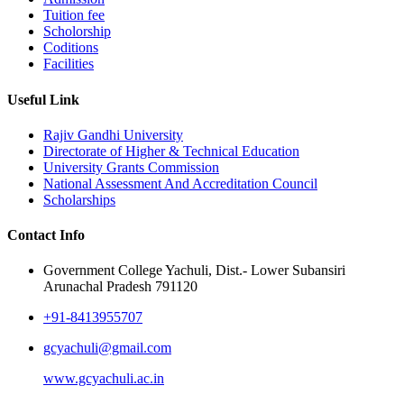
Tuition fee
Scholorship
Coditions
Facilities
Useful Link
Rajiv Gandhi University
Directorate of Higher & Technical Education
University Grants Commission
National Assessment And Accreditation Council
Scholarships
Contact Info
Government College Yachuli, Dist.- Lower Subansiri
Arunachal Pradesh 791120
+91-8413955707
gcyachuli@gmail.com
www.gcyachuli.ac.in