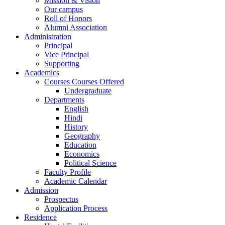
Mission & Vision
Our campus
Roll of Honors
Alumni Association
Administration
Principal
Vice Principal
Supporting
Academics
Courses Courses Offered
Undergraduate
Departments
English
Hindi
History
Geography
Education
Economics
Political Science
Faculty Profile
Academic Calendar
Admission
Prospectus
Application Process
Residence