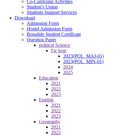
Co-Curricular Activities
Student’s Union
Students Support Services
Download
Admission Form
Hostel Admission Form
Bonafide Student Certificate
Question Paper
political Science
I'st Sem
2023(POL_MAJ-01)
2023(POL_MIN-01)
2024
2025
Education
2021
2022
2023
English
2021
2022
2023
Geography
2021
2022