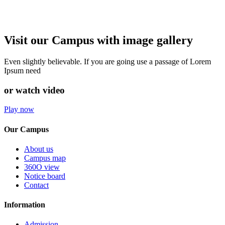
Visit our Campus with image gallery
Even slightly believable. If you are going use a passage of Lorem
Ipsum need
or watch video
Play now
Our Campus
About us
Campus map
360O view
Notice board
Contact
Information
Admission