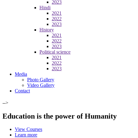
2023
Hindi
2021
2022
2023
History
2021
2022
2023
Political science
2021
2022
2023
Media
Photo Gallery
Video Gallery
Contact
-->
Education is the power of Humanity
View Courses
Learn more