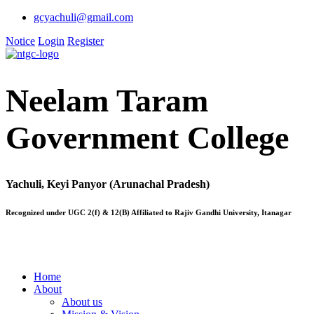
gcyachuli@gmail.com
Notice
Login
Register
Neelam Taram
Government College
Yachuli, Keyi Panyor (Arunachal Pradesh)
Recognized under UGC 2(f) & 12(B) Affiliated to Rajiv Gandhi University, Itanagar
Home
About
About us