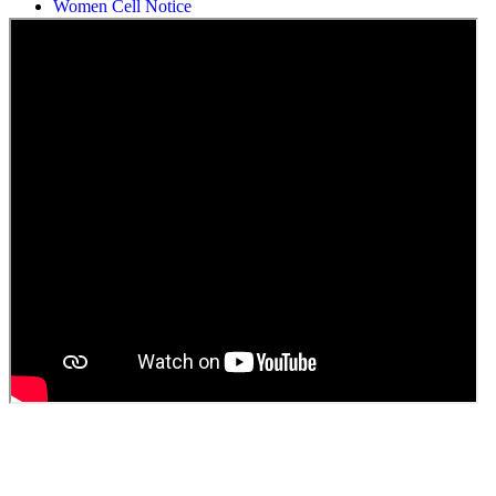
Students Union Election results for the session 2025-26
ELECTION NOTIFICATION
HINDI SAPTAAH 2025
Induction-cum-Freshers Meet
Guest faculty selection results
Guest Faculty walk in interview result
Walk in interview for Guest faculty
Girls Hostel Allotment list 2025
Boys Hostel allotment list 2025
Admission notice July 2025
Admission Notice