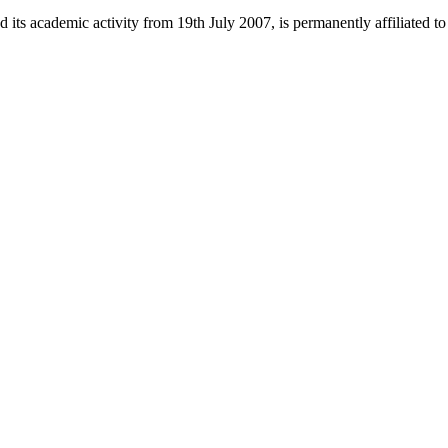
 its academic activity from 19th July 2007, is permanently affiliated