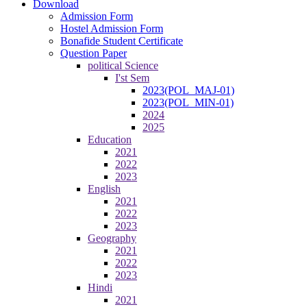
Download
Admission Form
Hostel Admission Form
Bonafide Student Certificate
Question Paper
political Science
I'st Sem
2023(POL_MAJ-01)
2023(POL_MIN-01)
2024
2025
Education
2021
2022
2023
English
2021
2022
2023
Geography
2021
2022
2023
Hindi
2021