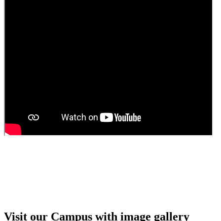
Guest Faculty walk in interview result
Walk in interview for Guest faculty
Girls Hostel Allotment list 2025
Boys Hostel allotment list 2025
Admission notice July 2025
Admission Notice
Visit our Campus with image gallery