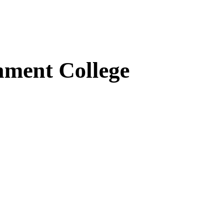
ment College