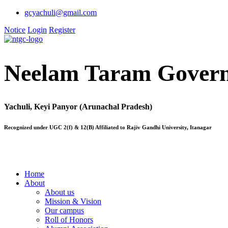
gcyachuli@gmail.com
Notice
Login
Register
Neelam Taram Govern
Yachuli, Keyi Panyor (Arunachal Pradesh)
Recognized under UGC 2(f) & 12(B) Affiliated to Rajiv Gandhi University, Itanagar
Home
About
About us
Mission & Vision
Our campus
Roll of Honors