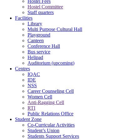
Hostel Fees
Hostel Committee
Staff quarters
Facilities
Library
Multi Purpose Cultural Hall
Playground
Canteen
Conference Hall
Bus service
Helipad
Auditorium (upcoming)
Centres
IQAC
IDE
NSS
Career Counseling Cell
Women Cell
Anti-Ragging Cell
RTI
Public Relations Office
Student Zone
Co-Curricular Activities
Student’s Union
Students Support Services