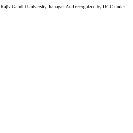
 to Rajiv Gandhi University, Itanagar. And recognized by UGC under