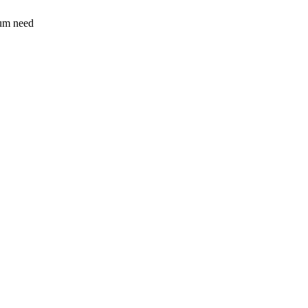
sum need