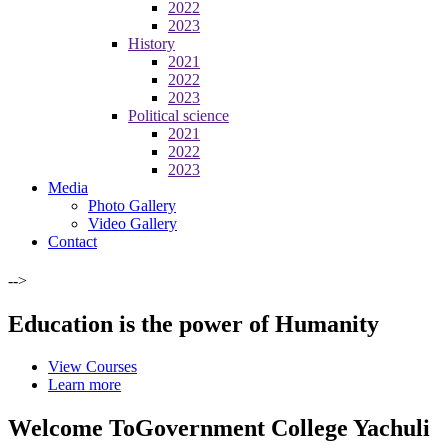
2022
2023
History
2021
2022
2023
Political science
2021
2022
2023
Media
Photo Gallery
Video Gallery
Contact
-->
Education is the power of Humanity
View Courses
Learn more
Welcome To
Government College Yachuli