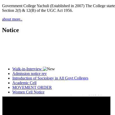
Government College Yachuli (Established in 2007) The College started
Section 2(f) & 12(B) of the UGC Act 1956.
about more..
Notice
Walk-in-Interview
Admission notice rev
Introduction of Sociology in All Govt Colleges
Academic Cell
MOVEMENT ORDER
Women Cell Notice
Students Union Election results for the session 2025-26
ELECTION NOTIFICATION
HINDI SAPTAAH 2025
Induction-cum-Freshers Meet
Guest faculty selection results