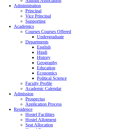
Alumni Association
Administration
Principal
Vice Principal
Supporting
Academics
Courses Courses Offered
Undergraduate
Departments
English
Hindi
History
Geography
Education
Economics
Political Science
Faculty Profile
Academic Calendar
Admission
Prospectus
Application Process
Residence
Hostel Facilities
Hostel Allotment
Seat Allocation