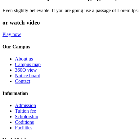
Even slightly believable. If you are going use a passage of Lorem Ip
or watch video
Play now
Our Campus
About us
Campus map
360O view
Notice board
Contact
Information
Admission
Tuition fee
Scholorship
Coditions
Facilities