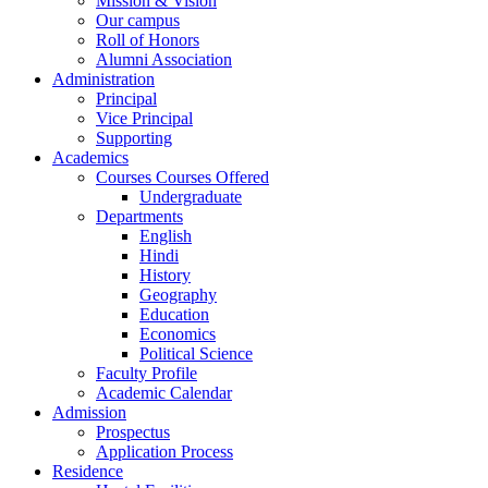
Mission & Vision
Our campus
Roll of Honors
Alumni Association
Administration
Principal
Vice Principal
Supporting
Academics
Courses Courses Offered
Undergraduate
Departments
English
Hindi
History
Geography
Education
Economics
Political Science
Faculty Profile
Academic Calendar
Admission
Prospectus
Application Process
Residence