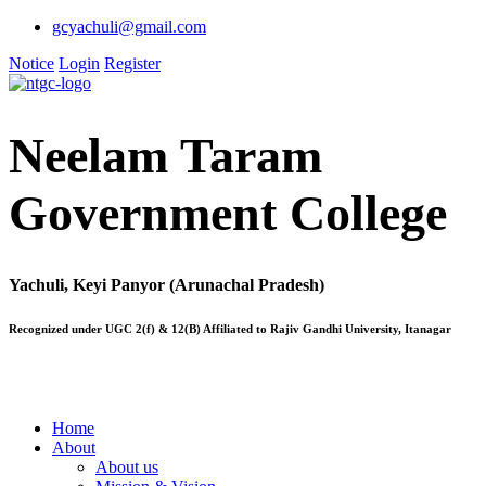
gcyachuli@gmail.com
Notice
Login
Register
Neelam Taram
Government College
Yachuli, Keyi Panyor (Arunachal Pradesh)
Recognized under UGC 2(f) & 12(B) Affiliated to Rajiv Gandhi University, Itanagar
Home
About
About us