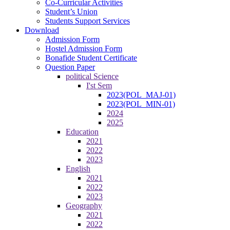
Co-Curricular Activities
Student’s Union
Students Support Services
Download
Admission Form
Hostel Admission Form
Bonafide Student Certificate
Question Paper
political Science
I'st Sem
2023(POL_MAJ-01)
2023(POL_MIN-01)
2024
2025
Education
2021
2022
2023
English
2021
2022
2023
Geography
2021
2022