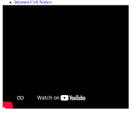
Women Cell Notice
Students Union Election results for the session 2025-26
ELECTION NOTIFICATION
HINDI SAPTAAH 2025
Induction-cum-Freshers Meet
Guest faculty selection results
Guest Faculty walk in interview result
Walk in interview for Guest faculty
Girls Hostel Allotment list 2025
Boys Hostel allotment list 2025
Admission notice July 2025
Admission Notice