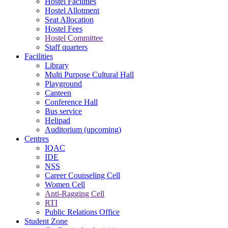
Hostel Facilities
Hostel Allotment
Seat Allocation
Hostel Fees
Hostel Committee
Staff quarters
Facilities
Library
Multi Purpose Cultural Hall
Playground
Canteen
Conference Hall
Bus service
Helipad
Auditorium (upcoming)
Centres
IQAC
IDE
NSS
Career Counseling Cell
Women Cell
Anti-Ragging Cell
RTI
Public Relations Office
Student Zone