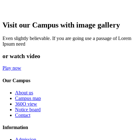
Visit our Campus with image gallery
Even slightly believable. If you are going use a passage of Lorem
Ipsum need
or watch video
Play now
Our Campus
About us
Campus map
360O view
Notice board
Contact
Information
Admission