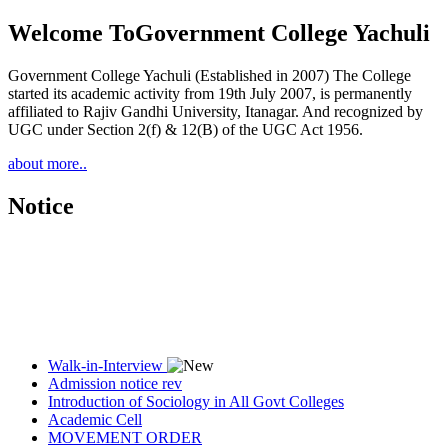
Welcome To
Government College Yachuli
Government College Yachuli (Established in 2007) The College
started its academic activity from 19th July 2007, is permanently
affiliated to Rajiv Gandhi University, Itanagar. And recognized by
UGC under Section 2(f) & 12(B) of the UGC Act 1956.
about more..
Notice
Walk-in-Interview
Admission notice rev
Introduction of Sociology in All Govt Colleges
Academic Cell
MOVEMENT ORDER