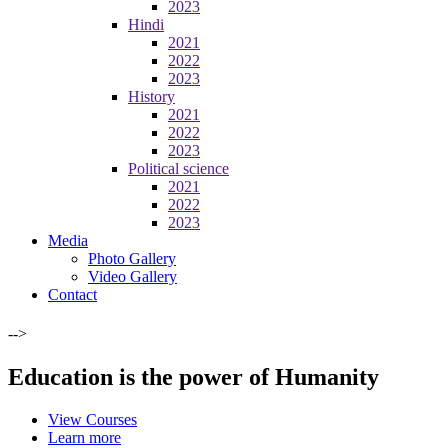
2023
Hindi
2021
2022
2023
History
2021
2022
2023
Political science
2021
2022
2023
Media
Photo Gallery
Video Gallery
Contact
-->
Education is the power of Humanity
View Courses
Learn more