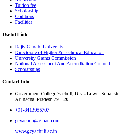
Tuition fee
Scholorship
Coditions
Facilities
Useful Link
Rajiv Gandhi University
Directorate of Higher & Technical Education
University Grants Commission
National Assessment And Accreditation Council
Scholarships
Contact Info
Government College Yachuli, Dist.- Lower Subansiri
Arunachal Pradesh 791120
+91-8413955707
gcyachuli@gmail.com
www.gcyachuli.ac.in