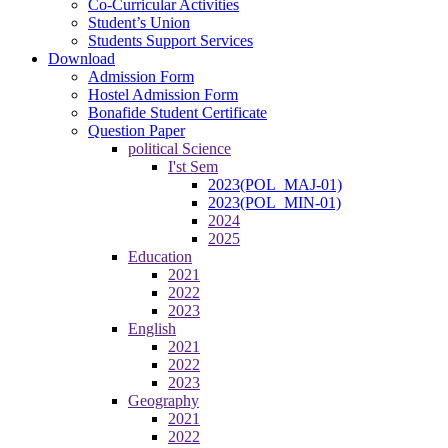
Co-Curricular Activities
Student’s Union
Students Support Services
Download
Admission Form
Hostel Admission Form
Bonafide Student Certificate
Question Paper
political Science
I'st Sem
2023(POL_MAJ-01)
2023(POL_MIN-01)
2024
2025
Education
2021
2022
2023
English
2021
2022
2023
Geography
2021
2022