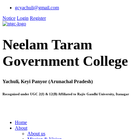
gcyachuli@gmail.com
Notice
Login
Register
Neelam Taram
Government College
Yachuli, Keyi Panyor (Arunachal Pradesh)
Recognized under UGC 2(f) & 12(B) Affiliated to Rajiv Gandhi University, Itanagar
Home
About
About us