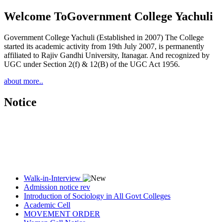
Welcome To
Government College Yachuli
Government College Yachuli (Established in 2007) The College
started its academic activity from 19th July 2007, is permanently
affiliated to Rajiv Gandhi University, Itanagar. And recognized by
UGC under Section 2(f) & 12(B) of the UGC Act 1956.
about more..
Notice
Walk-in-Interview
Admission notice rev
Introduction of Sociology in All Govt Colleges
Academic Cell
MOVEMENT ORDER
Women Cell Notice