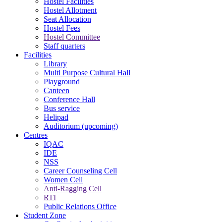
Hostel Facilities
Hostel Allotment
Seat Allocation
Hostel Fees
Hostel Committee
Staff quarters
Facilities
Library
Multi Purpose Cultural Hall
Playground
Canteen
Conference Hall
Bus service
Helipad
Auditorium (upcoming)
Centres
IQAC
IDE
NSS
Career Counseling Cell
Women Cell
Anti-Ragging Cell
RTI
Public Relations Office
Student Zone