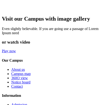
Visit our Campus with image gallery
Even slightly believable. If you are going use a passage of Lorem
Ipsum need
or watch video
Play now
Our Campus
About us
Campus map
360O view
Notice board
Contact
Information
Admission