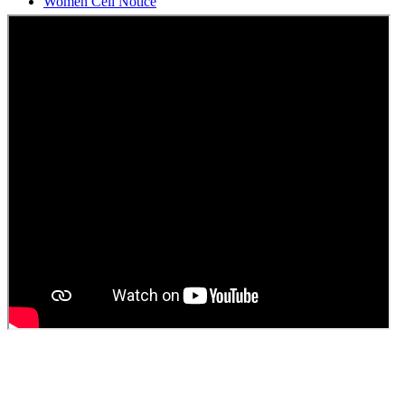
Students Union Election results for the session 2025-26
ELECTION NOTIFICATION
HINDI SAPTAAH 2025
Induction-cum-Freshers Meet
Guest faculty selection results
Guest Faculty walk in interview result
Walk in interview for Guest faculty
Girls Hostel Allotment list 2025
Boys Hostel allotment list 2025
Admission notice July 2025
Admission Notice