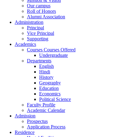
Mission & Vision
Our campus
Roll of Honors
Alumni Association
Administration
Principal
Vice Principal
Supporting
Academics
Courses Courses Offered
Undergraduate
Departments
English
Hindi
History
Geography
Education
Economics
Political Science
Faculty Profile
Academic Calendar
Admission
Prospectus
Application Process
Residence