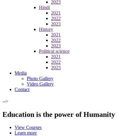
2023
Hindi
2021
2022
2023
History
2021
2022
2023
Political science
2021
2022
2023
Media
Photo Gallery
Video Gallery
Contact
-->
Education is the power of Humanity
View Courses
Learn more