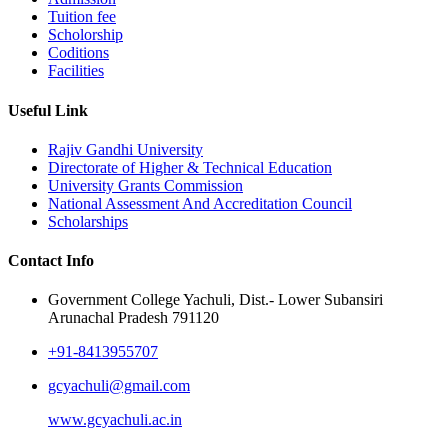
Tuition fee
Scholorship
Coditions
Facilities
Useful Link
Rajiv Gandhi University
Directorate of Higher & Technical Education
University Grants Commission
National Assessment And Accreditation Council
Scholarships
Contact Info
Government College Yachuli, Dist.- Lower Subansiri
Arunachal Pradesh 791120
+91-8413955707
gcyachuli@gmail.com
www.gcyachuli.ac.in