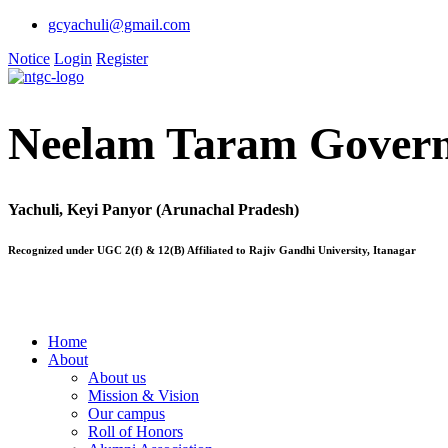
gcyachuli@gmail.com
Notice
Login
Register
Neelam Taram Govern
Yachuli, Keyi Panyor (Arunachal Pradesh)
Recognized under UGC 2(f) & 12(B) Affiliated to Rajiv Gandhi University, Itanagar
Home
About
About us
Mission & Vision
Our campus
Roll of Honors