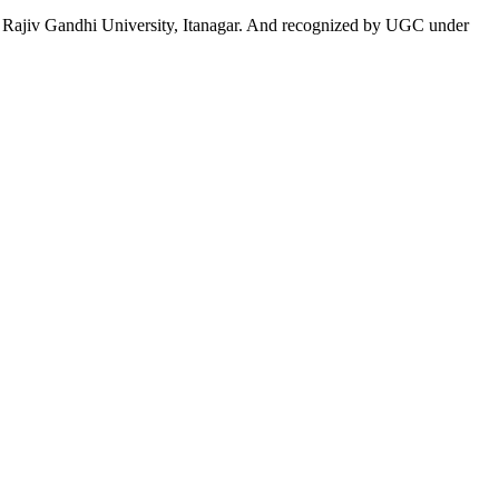
 to Rajiv Gandhi University, Itanagar. And recognized by UGC under