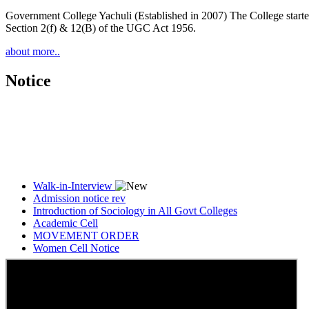
Government College Yachuli (Established in 2007) The College started
Section 2(f) & 12(B) of the UGC Act 1956.
about more..
Notice
Walk-in-Interview
Admission notice rev
Introduction of Sociology in All Govt Colleges
Academic Cell
MOVEMENT ORDER
Women Cell Notice
Students Union Election results for the session 2025-26
ELECTION NOTIFICATION
HINDI SAPTAAH 2025
Induction-cum-Freshers Meet
Guest faculty selection results