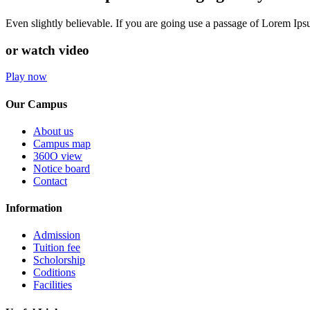
Even slightly believable. If you are going use a passage of Lorem Ip
or watch video
Play now
Our Campus
About us
Campus map
360O view
Notice board
Contact
Information
Admission
Tuition fee
Scholorship
Coditions
Facilities