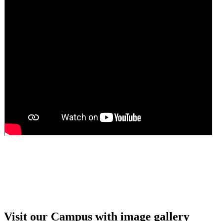
Guest Faculty walk in interview result
Walk in interview for Guest faculty
Girls Hostel Allotment list 2025
Boys Hostel allotment list 2025
Admission notice July 2025
Admission Notice
Visit our Campus with image gallery