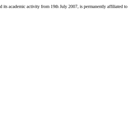
 its academic activity from 19th July 2007, is permanently affiliated