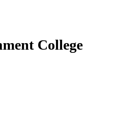
ment College