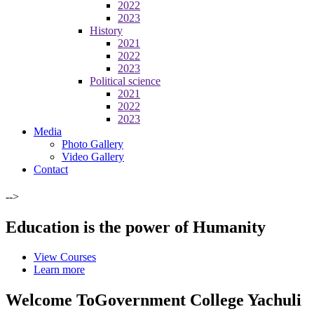
2022
2023
History
2021
2022
2023
Political science
2021
2022
2023
Media
Photo Gallery
Video Gallery
Contact
-->
Education is the power of Humanity
View Courses
Learn more
Welcome To
Government College Yachuli