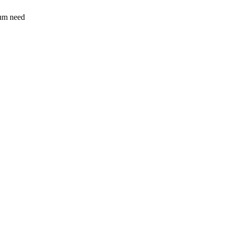
sum need