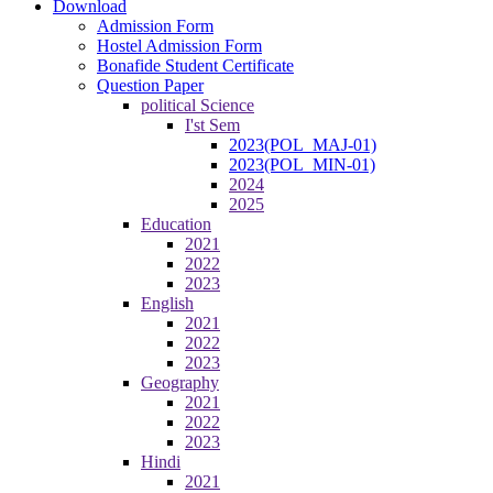
Download
Admission Form
Hostel Admission Form
Bonafide Student Certificate
Question Paper
political Science
I'st Sem
2023(POL_MAJ-01)
2023(POL_MIN-01)
2024
2025
Education
2021
2022
2023
English
2021
2022
2023
Geography
2021
2022
2023
Hindi
2021