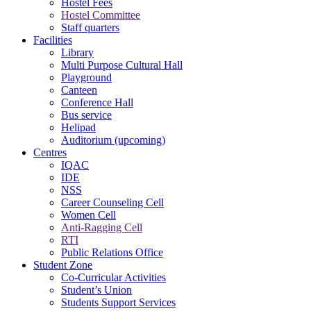
Hostel Fees
Hostel Committee
Staff quarters
Facilities
Library
Multi Purpose Cultural Hall
Playground
Canteen
Conference Hall
Bus service
Helipad
Auditorium (upcoming)
Centres
IQAC
IDE
NSS
Career Counseling Cell
Women Cell
Anti-Ragging Cell
RTI
Public Relations Office
Student Zone
Co-Curricular Activities
Student’s Union
Students Support Services