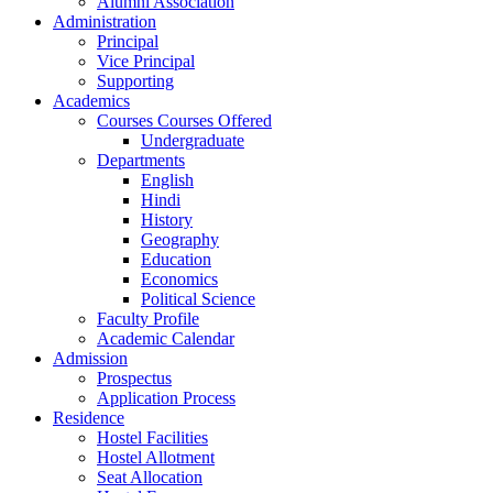
Alumni Association
Administration
Principal
Vice Principal
Supporting
Academics
Courses Courses Offered
Undergraduate
Departments
English
Hindi
History
Geography
Education
Economics
Political Science
Faculty Profile
Academic Calendar
Admission
Prospectus
Application Process
Residence
Hostel Facilities
Hostel Allotment
Seat Allocation