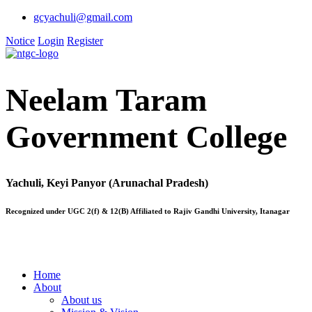
gcyachuli@gmail.com
Notice
Login
Register
Neelam Taram
Government College
Yachuli, Keyi Panyor (Arunachal Pradesh)
Recognized under UGC 2(f) & 12(B) Affiliated to Rajiv Gandhi University, Itanagar
Home
About
About us