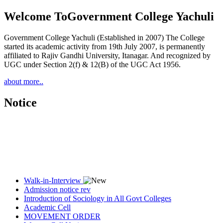
Welcome To
Government College Yachuli
Government College Yachuli (Established in 2007) The College
started its academic activity from 19th July 2007, is permanently
affiliated to Rajiv Gandhi University, Itanagar. And recognized by
UGC under Section 2(f) & 12(B) of the UGC Act 1956.
about more..
Notice
Walk-in-Interview
Admission notice rev
Introduction of Sociology in All Govt Colleges
Academic Cell
MOVEMENT ORDER
Women Cell Notice