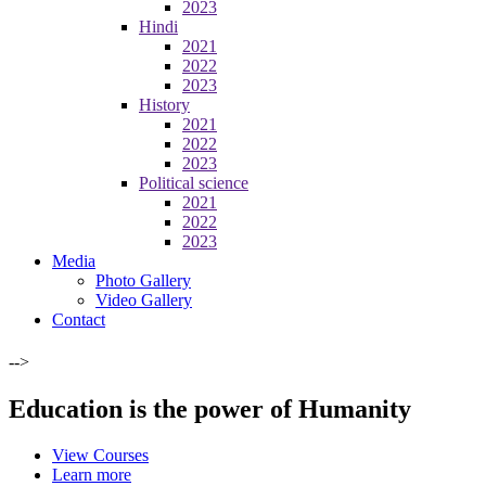
2023
Hindi
2021
2022
2023
History
2021
2022
2023
Political science
2021
2022
2023
Media
Photo Gallery
Video Gallery
Contact
-->
Education is the power of Humanity
View Courses
Learn more