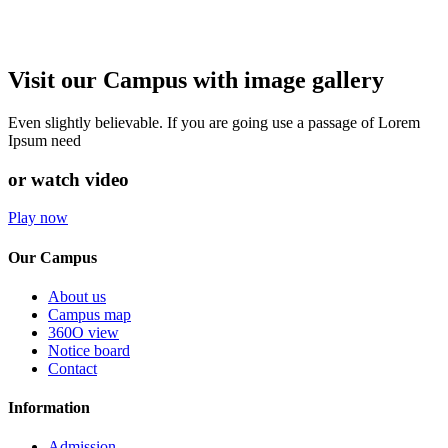
Visit our Campus with image gallery
Even slightly believable. If you are going use a passage of Lorem
Ipsum need
or watch video
Play now
Our Campus
About us
Campus map
360O view
Notice board
Contact
Information
Admission