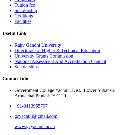
Tuition fee
Scholorship
Coditions
Facilities
Useful Link
Rajiv Gandhi University
Directorate of Higher & Technical Education
University Grants Commission
National Assessment And Accreditation Council
Scholarships
Contact Info
Government College Yachuli, Dist.- Lower Subansiri
Arunachal Pradesh 791120
+91-8413955707
gcyachuli@gmail.com
www.gcyachuli.ac.in