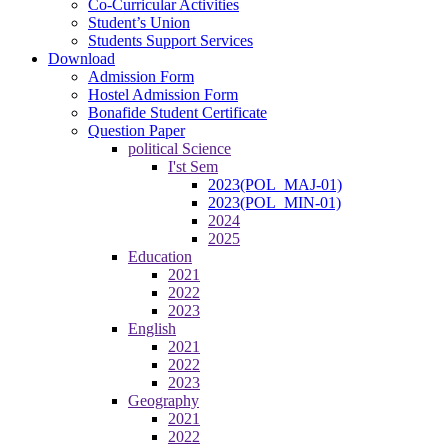
Co-Curricular Activities
Student’s Union
Students Support Services
Download
Admission Form
Hostel Admission Form
Bonafide Student Certificate
Question Paper
political Science
I'st Sem
2023(POL_MAJ-01)
2023(POL_MIN-01)
2024
2025
Education
2021
2022
2023
English
2021
2022
2023
Geography
2021
2022