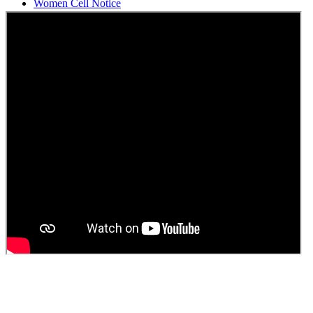
Students Union Election results for the session 2025-26
ELECTION NOTIFICATION
HINDI SAPTAAH 2025
Induction-cum-Freshers Meet
Guest faculty selection results
Guest Faculty walk in interview result
Walk in interview for Guest faculty
Girls Hostel Allotment list 2025
Boys Hostel allotment list 2025
Admission notice July 2025
Admission Notice