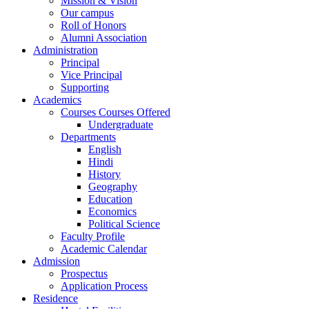
Mission & Vision
Our campus
Roll of Honors
Alumni Association
Administration
Principal
Vice Principal
Supporting
Academics
Courses Courses Offered
Undergraduate
Departments
English
Hindi
History
Geography
Education
Economics
Political Science
Faculty Profile
Academic Calendar
Admission
Prospectus
Application Process
Residence