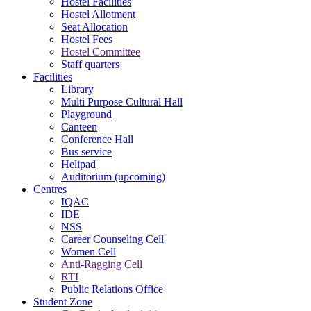
Hostel Facilities
Hostel Allotment
Seat Allocation
Hostel Fees
Hostel Committee
Staff quarters
Facilities
Library
Multi Purpose Cultural Hall
Playground
Canteen
Conference Hall
Bus service
Helipad
Auditorium (upcoming)
Centres
IQAC
IDE
NSS
Career Counseling Cell
Women Cell
Anti-Ragging Cell
RTI
Public Relations Office
Student Zone