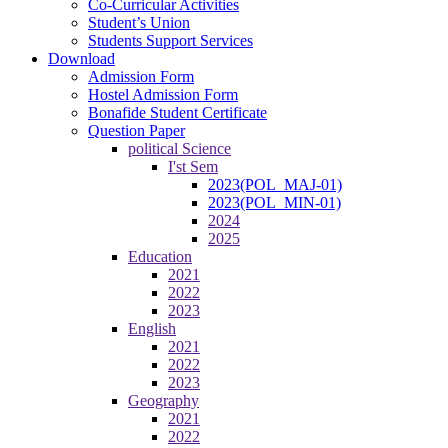
Co-Curricular Activities
Student’s Union
Students Support Services
Download
Admission Form
Hostel Admission Form
Bonafide Student Certificate
Question Paper
political Science
I'st Sem
2023(POL_MAJ-01)
2023(POL_MIN-01)
2024
2025
Education
2021
2022
2023
English
2021
2022
2023
Geography
2021
2022