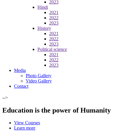
2023
Hindi
2021
2022
2023
History
2021
2022
2023
Political science
2021
2022
2023
Media
Photo Gallery
Video Gallery
Contact
-->
Education is the power of Humanity
View Courses
Learn more