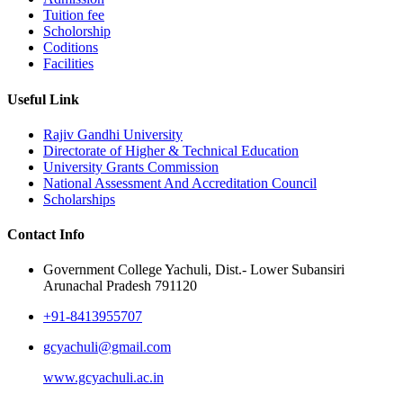
Tuition fee
Scholorship
Coditions
Facilities
Useful Link
Rajiv Gandhi University
Directorate of Higher & Technical Education
University Grants Commission
National Assessment And Accreditation Council
Scholarships
Contact Info
Government College Yachuli, Dist.- Lower Subansiri
Arunachal Pradesh 791120
+91-8413955707
gcyachuli@gmail.com
www.gcyachuli.ac.in