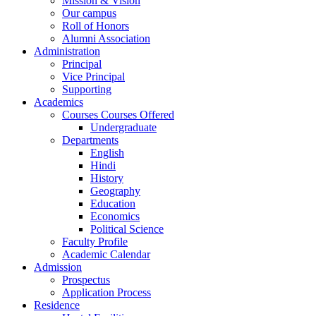
Mission & Vision
Our campus
Roll of Honors
Alumni Association
Administration
Principal
Vice Principal
Supporting
Academics
Courses Courses Offered
Undergraduate
Departments
English
Hindi
History
Geography
Education
Economics
Political Science
Faculty Profile
Academic Calendar
Admission
Prospectus
Application Process
Residence