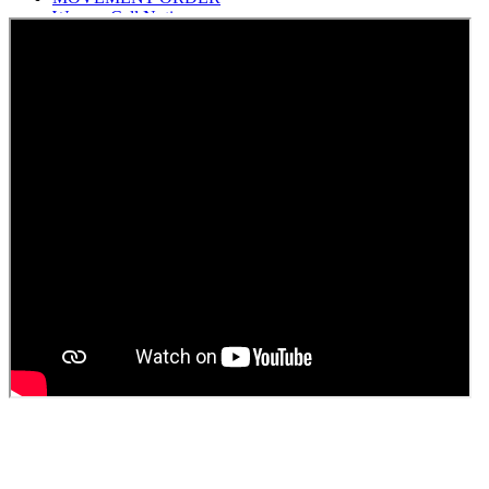
Women Cell Notice
Students Union Election results for the session 2025-26
ELECTION NOTIFICATION
HINDI SAPTAAH 2025
Induction-cum-Freshers Meet
Guest faculty selection results
Guest Faculty walk in interview result
Walk in interview for Guest faculty
Girls Hostel Allotment list 2025
Boys Hostel allotment list 2025
Admission notice July 2025
Admission Notice