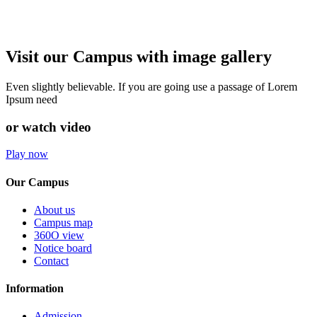
Visit our Campus with image gallery
Even slightly believable. If you are going use a passage of Lorem
Ipsum need
or watch video
Play now
Our Campus
About us
Campus map
360O view
Notice board
Contact
Information
Admission