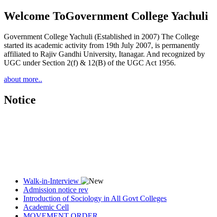
Welcome To
Government College Yachuli
Government College Yachuli (Established in 2007) The College
started its academic activity from 19th July 2007, is permanently
affiliated to Rajiv Gandhi University, Itanagar. And recognized by
UGC under Section 2(f) & 12(B) of the UGC Act 1956.
about more..
Notice
Walk-in-Interview
Admission notice rev
Introduction of Sociology in All Govt Colleges
Academic Cell
MOVEMENT ORDER