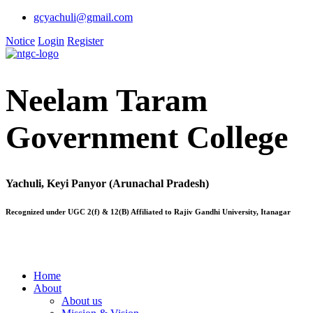
gcyachuli@gmail.com
Notice
Login
Register
Neelam Taram
Government College
Yachuli, Keyi Panyor (Arunachal Pradesh)
Recognized under UGC 2(f) & 12(B) Affiliated to Rajiv Gandhi University, Itanagar
Home
About
About us