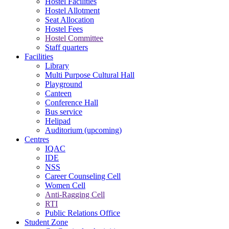
Hostel Facilities
Hostel Allotment
Seat Allocation
Hostel Fees
Hostel Committee
Staff quarters
Facilities
Library
Multi Purpose Cultural Hall
Playground
Canteen
Conference Hall
Bus service
Helipad
Auditorium (upcoming)
Centres
IQAC
IDE
NSS
Career Counseling Cell
Women Cell
Anti-Ragging Cell
RTI
Public Relations Office
Student Zone