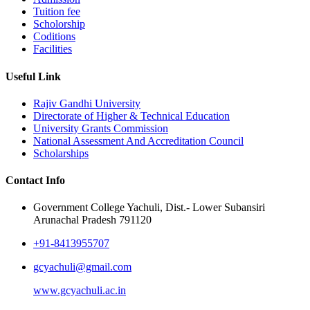
Tuition fee
Scholorship
Coditions
Facilities
Useful Link
Rajiv Gandhi University
Directorate of Higher & Technical Education
University Grants Commission
National Assessment And Accreditation Council
Scholarships
Contact Info
Government College Yachuli, Dist.- Lower Subansiri
Arunachal Pradesh 791120
+91-8413955707
gcyachuli@gmail.com
www.gcyachuli.ac.in