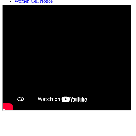
Students Union Election results for the session 2025-26
ELECTION NOTIFICATION
HINDI SAPTAAH 2025
Induction-cum-Freshers Meet
Guest faculty selection results
Guest Faculty walk in interview result
Walk in interview for Guest faculty
Girls Hostel Allotment list 2025
Boys Hostel allotment list 2025
Admission notice July 2025
Admission Notice