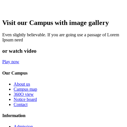
Visit our Campus with image gallery
Even slightly believable. If you are going use a passage of Lorem
Ipsum need
or watch video
Play now
Our Campus
About us
Campus map
360O view
Notice board
Contact
Information
Admission