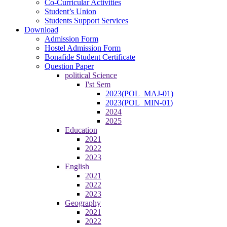
Co-Curricular Activities
Student’s Union
Students Support Services
Download
Admission Form
Hostel Admission Form
Bonafide Student Certificate
Question Paper
political Science
I'st Sem
2023(POL_MAJ-01)
2023(POL_MIN-01)
2024
2025
Education
2021
2022
2023
English
2021
2022
2023
Geography
2021
2022