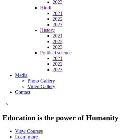
2023
Hindi
2021
2022
2023
History
2021
2022
2023
Political science
2021
2022
2023
Media
Photo Gallery
Video Gallery
Contact
-->
Education is the power of Humanity
View Courses
Learn more