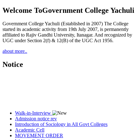
Welcome To
Government College Yachuli
Government College Yachuli (Established in 2007) The College
started its academic activity from 19th July 2007, is permanently
affiliated to Rajiv Gandhi University, Itanagar. And recognized by
UGC under Section 2(f) & 12(B) of the UGC Act 1956.
about more..
Notice
Walk-in-Interview
Admission notice rev
Introduction of Sociology in All Govt Colleges
Academic Cell
MOVEMENT ORDER
Women Cell Notice