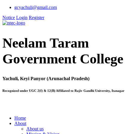
gcyachuli@gmail.com
Notice
Login
Register
Neelam Taram
Government College
Yachuli, Keyi Panyor (Arunachal Pradesh)
Recognized under UGC 2(f) & 12(B) Affiliated to Rajiv Gandhi University, Itanagar
Home
About
About us