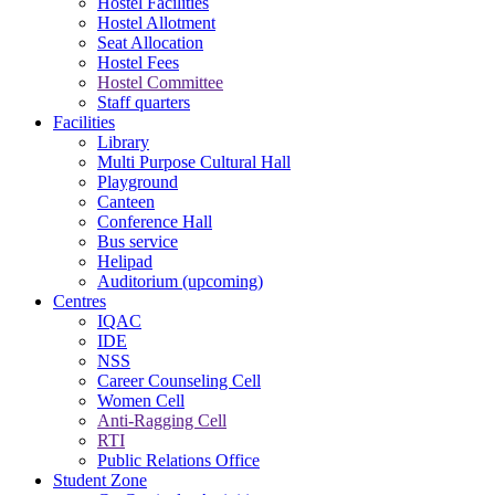
Hostel Facilities
Hostel Allotment
Seat Allocation
Hostel Fees
Hostel Committee
Staff quarters
Facilities
Library
Multi Purpose Cultural Hall
Playground
Canteen
Conference Hall
Bus service
Helipad
Auditorium (upcoming)
Centres
IQAC
IDE
NSS
Career Counseling Cell
Women Cell
Anti-Ragging Cell
RTI
Public Relations Office
Student Zone