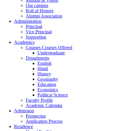
Mission & Vision
Our campus
Roll of Honors
Alumni Association
Administration
Principal
Vice Principal
Supporting
Academics
Courses Courses Offered
Undergraduate
Departments
English
Hindi
History
Geography
Education
Economics
Political Science
Faculty Profile
Academic Calendar
Admission
Prospectus
Application Process
Residence