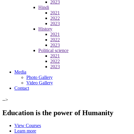
2023
Hindi
2021
2022
2023
History
2021
2022
2023
Political science
2021
2022
2023
Media
Photo Gallery
Video Gallery
Contact
-->
Education is the power of Humanity
View Courses
Learn more