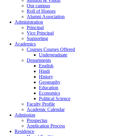
Mission & Vision
Our campus
Roll of Honors
Alumni Association
Administration
Principal
Vice Principal
Supporting
Academics
Courses Courses Offered
Undergraduate
Departments
English
Hindi
History
Geography
Education
Economics
Political Science
Faculty Profile
Academic Calendar
Admission
Prospectus
Application Process
Residence