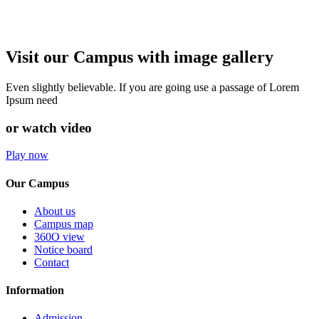
Visit our Campus with image gallery
Even slightly believable. If you are going use a passage of Lorem
Ipsum need
or watch video
Play now
Our Campus
About us
Campus map
360O view
Notice board
Contact
Information
Admission