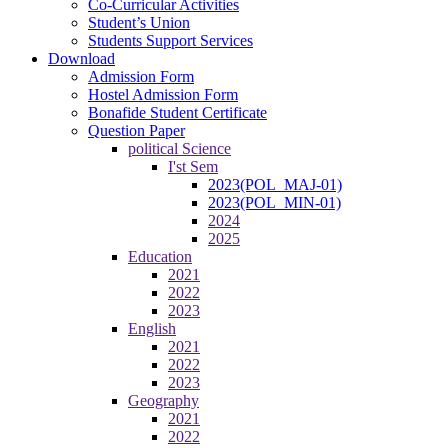
Co-Curricular Activities
Student’s Union
Students Support Services
Download
Admission Form
Hostel Admission Form
Bonafide Student Certificate
Question Paper
political Science
I'st Sem
2023(POL_MAJ-01)
2023(POL_MIN-01)
2024
2025
Education
2021
2022
2023
English
2021
2022
2023
Geography
2021
2022