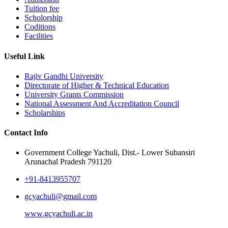
Tuition fee
Scholorship
Coditions
Facilities
Useful Link
Rajiv Gandhi University
Directorate of Higher & Technical Education
University Grants Commission
National Assessment And Accreditation Council
Scholarships
Contact Info
Government College Yachuli, Dist.- Lower Subansiri
Arunachal Pradesh 791120
+91-8413955707
gcyachuli@gmail.com
www.gcyachuli.ac.in