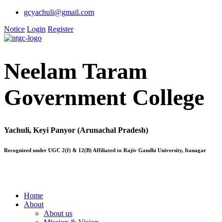
gcyachuli@gmail.com
Notice
Login
Register
Neelam Taram
Government College
Yachuli, Keyi Panyor (Arunachal Pradesh)
Recognized under UGC 2(f) & 12(B) Affiliated to Rajiv Gandhi University, Itanagar
Home
About
About us