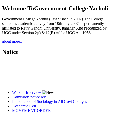
Welcome To
Government College Yachuli
Government College Yachuli (Established in 2007) The College
started its academic activity from 19th July 2007, is permanently
affiliated to Rajiv Gandhi University, Itanagar. And recognized by
UGC under Section 2(f) & 12(B) of the UGC Act 1956.
about more..
Notice
Walk-in-Interview
Admission notice rev
Introduction of Sociology in All Govt Colleges
Academic Cell
MOVEMENT ORDER