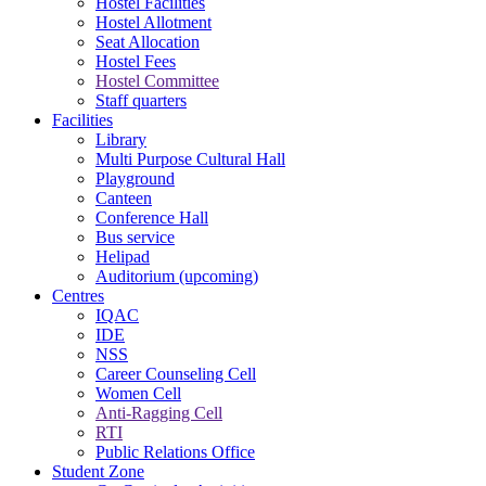
Hostel Facilities
Hostel Allotment
Seat Allocation
Hostel Fees
Hostel Committee
Staff quarters
Facilities
Library
Multi Purpose Cultural Hall
Playground
Canteen
Conference Hall
Bus service
Helipad
Auditorium (upcoming)
Centres
IQAC
IDE
NSS
Career Counseling Cell
Women Cell
Anti-Ragging Cell
RTI
Public Relations Office
Student Zone