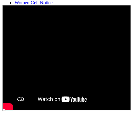
Women Cell Notice
Students Union Election results for the session 2025-26
ELECTION NOTIFICATION
HINDI SAPTAAH 2025
Induction-cum-Freshers Meet
Guest faculty selection results
Guest Faculty walk in interview result
Walk in interview for Guest faculty
Girls Hostel Allotment list 2025
Boys Hostel allotment list 2025
Admission notice July 2025
Admission Notice