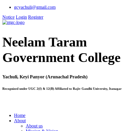
gcyachuli@gmail.com
Notice
Login
Register
Neelam Taram
Government College
Yachuli, Keyi Panyor (Arunachal Pradesh)
Recognized under UGC 2(f) & 12(B) Affiliated to Rajiv Gandhi University, Itanagar
Home
About
About us