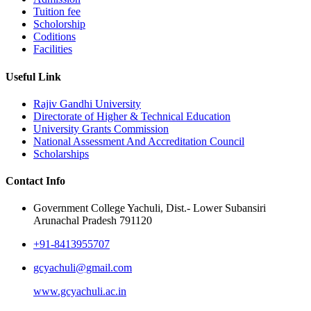
Tuition fee
Scholorship
Coditions
Facilities
Useful Link
Rajiv Gandhi University
Directorate of Higher & Technical Education
University Grants Commission
National Assessment And Accreditation Council
Scholarships
Contact Info
Government College Yachuli, Dist.- Lower Subansiri
Arunachal Pradesh 791120
+91-8413955707
gcyachuli@gmail.com
www.gcyachuli.ac.in