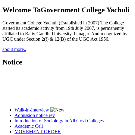
Welcome To
Government College Yachuli
Government College Yachuli (Established in 2007) The College
started its academic activity from 19th July 2007, is permanently
affiliated to Rajiv Gandhi University, Itanagar. And recognized by
UGC under Section 2(f) & 12(B) of the UGC Act 1956.
about more..
Notice
Walk-in-Interview
Admission notice rev
Introduction of Sociology in All Govt Colleges
Academic Cell
MOVEMENT ORDER