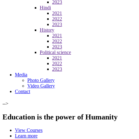
2023
Hindi
2021
2022
2023
History
2021
2022
2023
Political science
2021
2022
2023
Media
Photo Gallery
Video Gallery
Contact
-->
Education is the power of Humanity
View Courses
Learn more