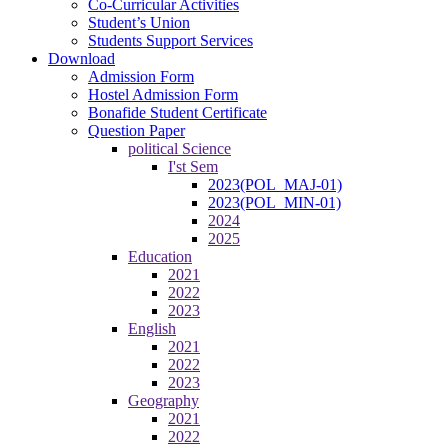
Co-Curricular Activities
Student’s Union
Students Support Services
Download
Admission Form
Hostel Admission Form
Bonafide Student Certificate
Question Paper
political Science
I'st Sem
2023(POL_MAJ-01)
2023(POL_MIN-01)
2024
2025
Education
2021
2022
2023
English
2021
2022
2023
Geography
2021
2022