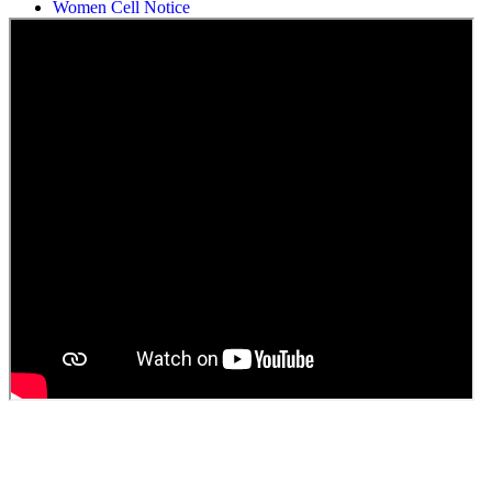
Women Cell Notice
Students Union Election results for the session 2025-26
ELECTION NOTIFICATION
HINDI SAPTAAH 2025
Induction-cum-Freshers Meet
Guest faculty selection results
Guest Faculty walk in interview result
Walk in interview for Guest faculty
Girls Hostel Allotment list 2025
Boys Hostel allotment list 2025
Admission notice July 2025
Admission Notice