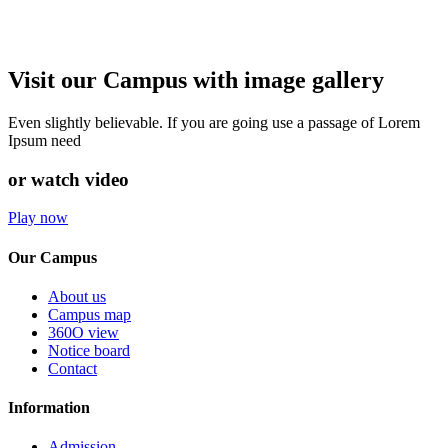
Visit our Campus with image gallery
Even slightly believable. If you are going use a passage of Lorem
Ipsum need
or watch video
Play now
Our Campus
About us
Campus map
360O view
Notice board
Contact
Information
Admission