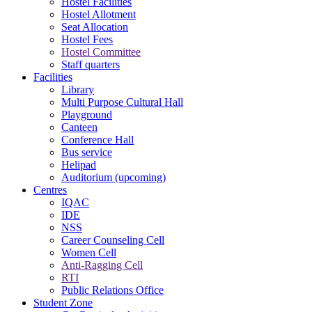
Hostel Facilities
Hostel Allotment
Seat Allocation
Hostel Fees
Hostel Committee
Staff quarters
Facilities
Library
Multi Purpose Cultural Hall
Playground
Canteen
Conference Hall
Bus service
Helipad
Auditorium (upcoming)
Centres
IQAC
IDE
NSS
Career Counseling Cell
Women Cell
Anti-Ragging Cell
RTI
Public Relations Office
Student Zone