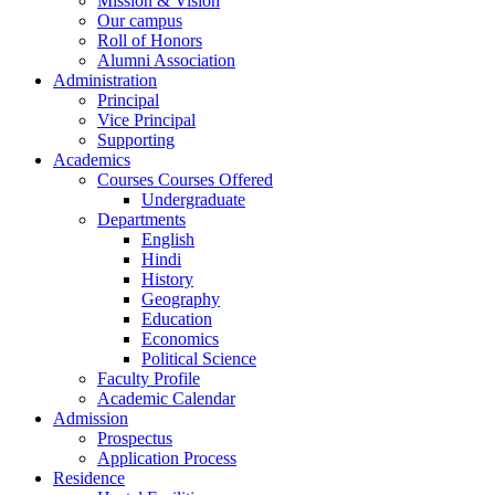
Mission & Vision
Our campus
Roll of Honors
Alumni Association
Administration
Principal
Vice Principal
Supporting
Academics
Courses Courses Offered
Undergraduate
Departments
English
Hindi
History
Geography
Education
Economics
Political Science
Faculty Profile
Academic Calendar
Admission
Prospectus
Application Process
Residence